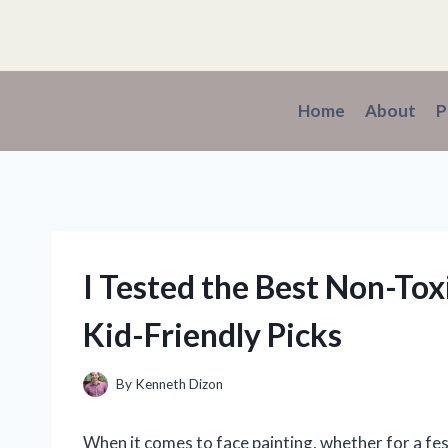
Skip
to
content
Home
About
P
I Tested the Best Non-Toxi
Kid-Friendly Picks
By
Kenneth Dizon
When it comes to face painting, whether for a fes