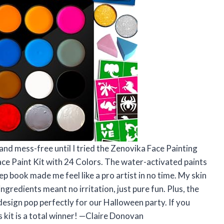
and mess-free until I tried the Zenovika Face Painting
ace Paint Kit with 24 Colors. The water-activated paints
p book made me feel like a pro artist in no time. My skin
 ingredients meant no irritation, just pure fun. Plus, the
esign pop perfectly for our Halloween party. If you
is kit is a total winner! —Claire Donovan