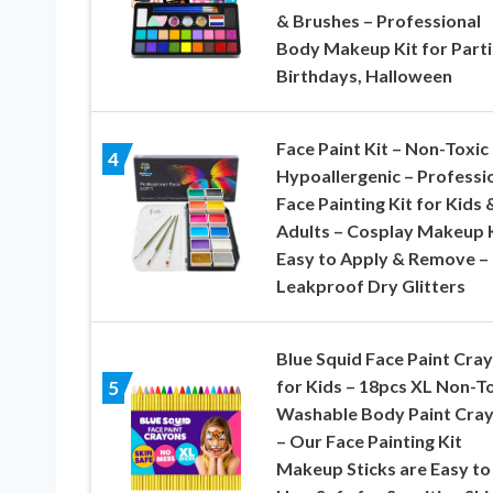
& Brushes – Professional
Body Makeup Kit for Parti
Birthdays, Halloween
Face Paint Kit – Non-Toxic
4
Hypoallergenic – Professi
Face Painting Kit for Kids 
Adults – Cosplay Makeup K
Easy to Apply & Remove –
Leakproof Dry Glitters
Blue Squid Face Paint Cra
for Kids – 18pcs XL Non-To
5
Washable Body Paint Cra
– Our Face Painting Kit
Makeup Sticks are Easy to