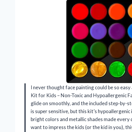
I never thought face painting could be so easy 
Kit for Kids – Non-Toxic and Hypoallergenic F
glide on smoothly, and the included step-by-ste
is super sensitive, but this kit’s hypoallergenic
bright colors and metallic shades made every d
want to impress the kids (or the kid in you), th