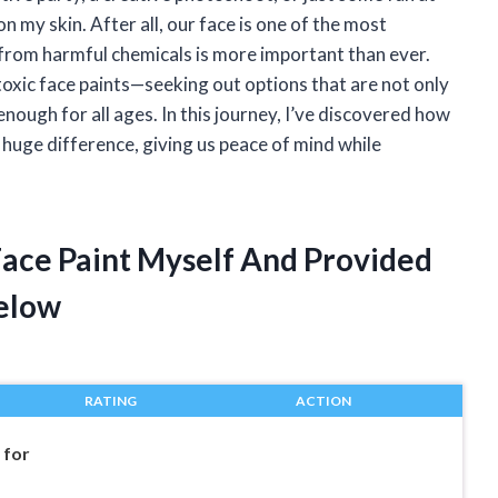
 my skin. After all, our face is one of the most
 from harmful chemicals is more important than ever.
toxic face paints—seeking out options that are not only
enough for all ages. In this journey, I’ve discovered how
 huge difference, giving us peace of mind while
Face Paint Myself And Provided
elow
RATING
ACTION
 for