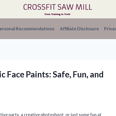
ersonal Recommendations
Affiliate Disclosure
Priva
c Face Paints: Safe, Fun, and
tive party, a creative photoshoot, or just some fun at