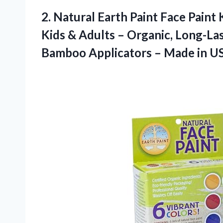
2.
Natural Earth Paint Face
Paint 
Kids & Adults – Organic, Long-Las
Bamboo Applicators – Made in U