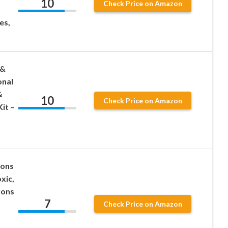
10
Check Price on Amazon
es,
 &
onal
&
10
Check Price on Amazon
it –
yons
xic,
yons
7
Check Price on Amazon