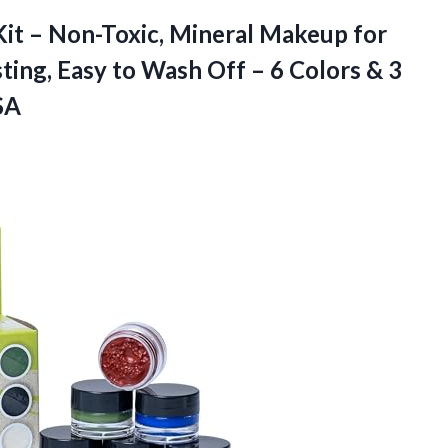
Kit – Non-Toxic, Mineral Makeup for
ting, Easy to Wash Off – 6 Colors & 3
SA