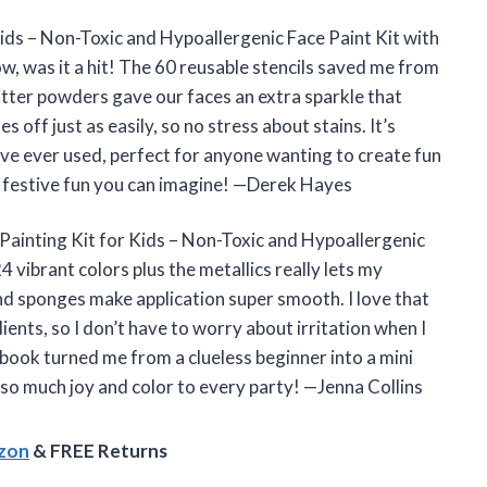
Kids – Non-Toxic and Hypoallergenic Face Paint Kit with
w, was it a hit! The 60 reusable stencils saved me from
litter powders gave our faces an extra sparkle that
s off just as easily, so no stress about stains. It’s
I’ve ever used, perfect for anyone wanting to create fun
 festive fun you can imagine! —Derek Hayes
 Painting Kit for Kids – Non-Toxic and Hypoallergenic
4 vibrant colors plus the metallics really lets my
and sponges make application super smooth. I love that
ients, so I don’t have to worry about irritation when I
 book turned me from a clueless beginner into a mini
s so much joy and color to every party! —Jenna Collins
azon
& FREE Returns