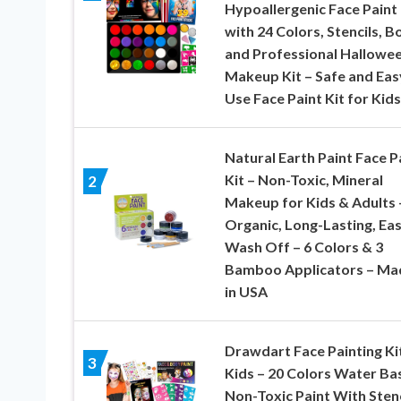
Hypoallergenic Face Paint 
with 24 Colors, Stencils, B
and Professional Hallowe
Makeup Kit – Safe and Eas
Use Face Paint Kit for Kids
Natural Earth Paint Face P
Kit – Non-Toxic, Mineral
2
Makeup for Kids & Adults 
Organic, Long-Lasting, Eas
Wash Off – 6 Colors & 3
Bamboo Applicators – Ma
in USA
Drawdart Face Painting Ki
3
Kids – 20 Colors Water Ba
Non-Toxic Paint With Stenc