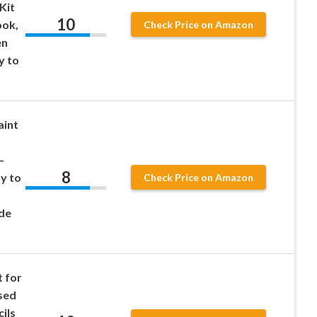
Kit
10
ook,
Check Price on Amazon
en
y to
aint
–
8
y to
Check Price on Amazon
de
t for
sed
ils