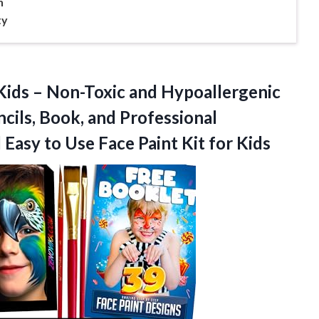
n
ty
 Kids – Non-Toxic and Hypoallergenic
ncils, Book, and Professional
 Easy to Use Face
Paint Kit for Kids