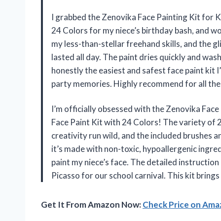
I grabbed the Zenovika Face Painting Kit for 
24 Colors for my niece’s birthday bash, and wo
my less-than-stellar freehand skills, and the g
lasted all day. The paint dries quickly and washe
honestly the easiest and safest face paint kit 
party memories. Highly recommend for all the
I’m officially obsessed with the Zenovika Face
Face Paint Kit with 24 Colors! The variety of 2
creativity run wild, and the included brushes 
it’s made with non-toxic, hypoallergenic ingred
paint my niece’s face. The detailed instruction
Picasso for our school carnival. This kit bring
Get It From Amazon Now:
Check Price on Am