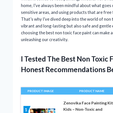
home, I’ve always been mindful about what goes on
sensitive areas, and using products that are free
That’s why I’ve dived deep into the world of non 
vibrant and long-lasting but also safe and gentle 
choosing the best non toxic face paint can make a
unleashing our creativity.
I Tested The Best Non Toxic 
Honest Recommendations B
PRODUCT IMAGE
PRODUCT NAME
Zenovika Face Painting Kit
Kids – Non-Toxic and
1