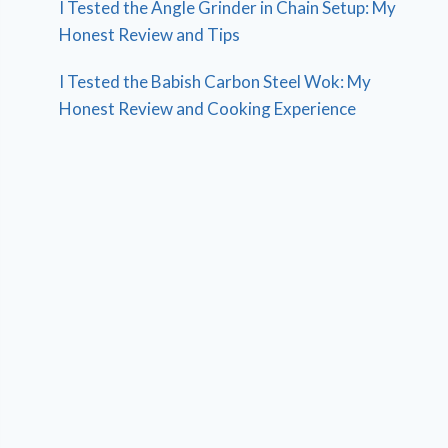
I Tested the Angle Grinder in Chain Setup: My
Honest Review and Tips
I Tested the Babish Carbon Steel Wok: My
Honest Review and Cooking Experience