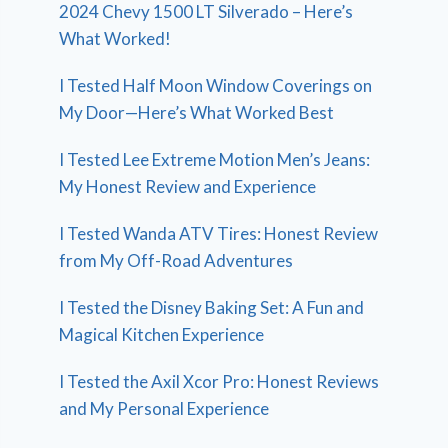
2024 Chevy 1500 LT Silverado – Here’s
What Worked!
I Tested Half Moon Window Coverings on
My Door—Here’s What Worked Best
I Tested Lee Extreme Motion Men’s Jeans:
My Honest Review and Experience
I Tested Wanda ATV Tires: Honest Review
from My Off-Road Adventures
I Tested the Disney Baking Set: A Fun and
Magical Kitchen Experience
I Tested the Axil Xcor Pro: Honest Reviews
and My Personal Experience