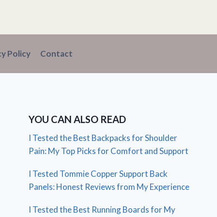
cy Policy
Contact
YOU CAN ALSO READ
I Tested the Best Backpacks for Shoulder
Pain: My Top Picks for Comfort and Support
I Tested Tommie Copper Support Back
Panels: Honest Reviews from My Experience
I Tested the Best Running Boards for My