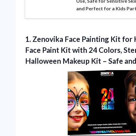
Use, Safe for Sensitive Ski
and Perfect for a Kids Par
1. Zenovika Face Painting Kit for
Face Paint Kit with 24 Colors, Ste
Halloween Makeup Kit – Safe and