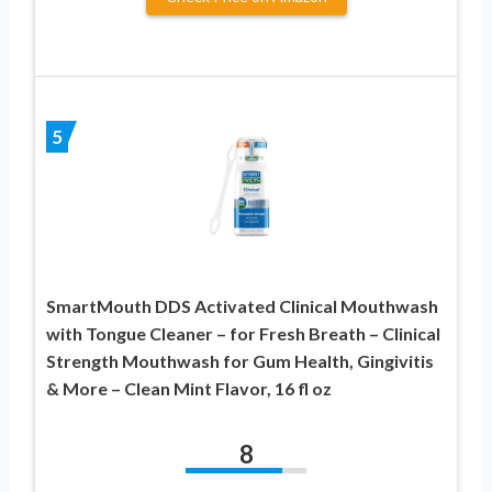
5
SmartMouth DDS Activated Clinical Mouthwash
with Tongue Cleaner – for Fresh Breath – Clinical
Strength Mouthwash for Gum Health, Gingivitis
& More – Clean Mint Flavor, 16 fl oz
8