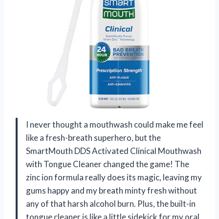
I never thought a mouthwash could make me feel
like a fresh-breath superhero, but the
SmartMouth DDS Activated Clinical Mouthwash
with Tongue Cleaner changed the game! The
zinc ion formula really does its magic, leaving my
gums happy and my breath minty fresh without
any of that harsh alcohol burn. Plus, the built-in
tongue cleaner is like a little sidekick for my oral