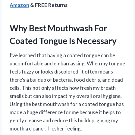
Amazon
& FREE Returns
Why Best Mouthwash For
Coated Tongue Is Necessary
I’ve learned that having a coated tongue can be
uncomfortable and embarrassing. When my tongue
feels fuzzy or looks discolored, it often means
there’s a buildup of bacteria, food debris, and dead
cells. This not only affects how fresh my breath
smells but can also impact my overall oral hygiene.
Using the best mouthwash for a coated tongue has
made a huge difference for me because it helps to
gently cleanse and reduce this buildup, giving my
mouth a cleaner, fresher feeling.