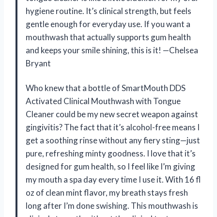
hygiene routine. It’s clinical strength, but feels
gentle enough for everyday use. If you want a
mouthwash that actually supports gum health
and keeps your smile shining, this is it! —Chelsea
Bryant
Who knew that a bottle of SmartMouth DDS
Activated Clinical Mouthwash with Tongue
Cleaner could be my new secret weapon against
gingivitis? The fact that it’s alcohol-free means I
get a soothing rinse without any fiery sting—just
pure, refreshing minty goodness. I love that it’s
designed for gum health, so I feel like I’m giving
my mouth a spa day every time I use it. With 16 fl
oz of clean mint flavor, my breath stays fresh
long after I’m done swishing. This mouthwash is