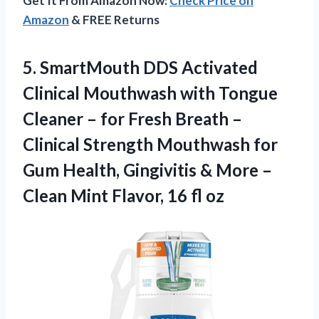
Get It From Amazon Now:
Check Price on
Amazon
& FREE Returns
5. SmartMouth DDS Activated
Clinical Mouthwash with Tongue
Cleaner – for Fresh Breath –
Clinical Strength Mouthwash for
Gum Health, Gingivitis & More –
Clean Mint
Flavor, 16 fl oz