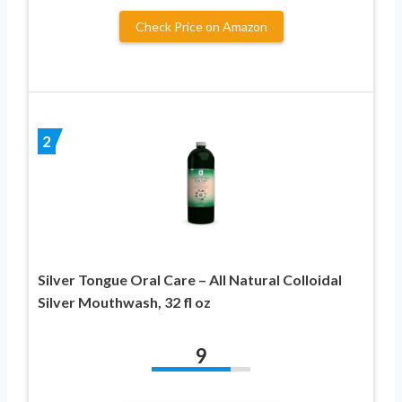
Check Price on Amazon
2
Silver Tongue Oral Care – All Natural Colloidal
Silver Mouthwash, 32 fl oz
9