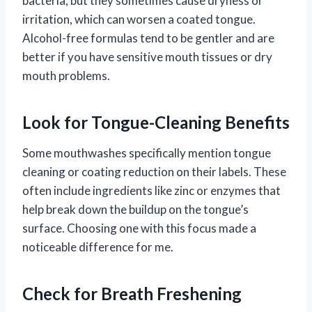
bacteria, but they sometimes cause dryness or
irritation, which can worsen a coated tongue.
Alcohol-free formulas tend to be gentler and are
better if you have sensitive mouth tissues or dry
mouth problems.
Look for Tongue-Cleaning Benefits
Some mouthwashes specifically mention tongue
cleaning or coating reduction on their labels. These
often include ingredients like zinc or enzymes that
help break down the buildup on the tongue’s
surface. Choosing one with this focus made a
noticeable difference for me.
Check for Breath Freshening