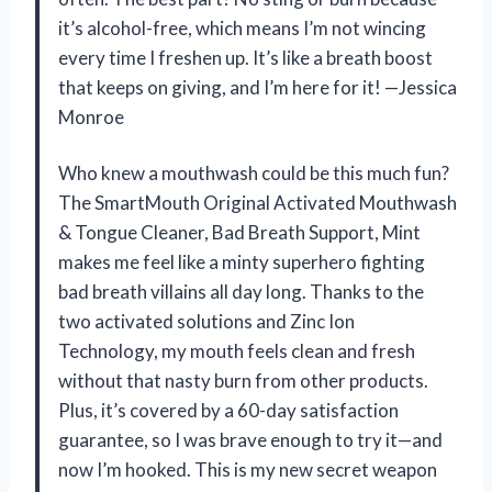
it’s alcohol-free, which means I’m not wincing
every time I freshen up. It’s like a breath boost
that keeps on giving, and I’m here for it! —Jessica
Monroe
Who knew a mouthwash could be this much fun?
The SmartMouth Original Activated Mouthwash
& Tongue Cleaner, Bad Breath Support, Mint
makes me feel like a minty superhero fighting
bad breath villains all day long. Thanks to the
two activated solutions and Zinc Ion
Technology, my mouth feels clean and fresh
without that nasty burn from other products.
Plus, it’s covered by a 60-day satisfaction
guarantee, so I was brave enough to try it—and
now I’m hooked. This is my new secret weapon