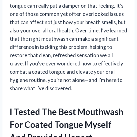
tongue can really put a damper on that feeling. It’s
one of those common yet often overlooked issues
that can affect not just how your breath smells, but
also your overall oral health. Over time, I’ve learned
that the right mouthwash can make a significant
difference in tackling this problem, helping to
restore that clean, refreshed sensation we all
crave. If you’ve ever wondered how to effectively
combat a coated tongue and elevate your oral
hygiene routine, you’re not alone—and I’m here to
share what I’ve discovered.
I Tested The Best Mouthwash
For Coated Tongue Myself