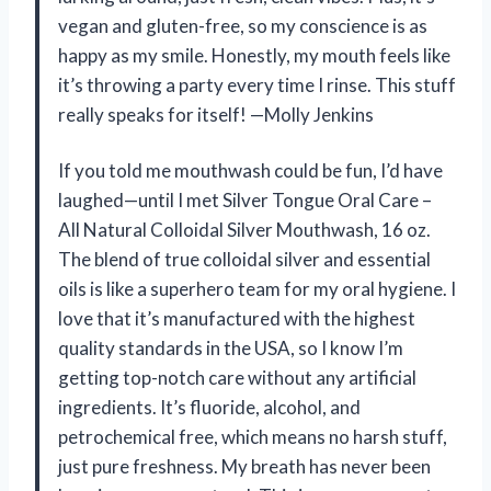
vegan and gluten-free, so my conscience is as
happy as my smile. Honestly, my mouth feels like
it’s throwing a party every time I rinse. This stuff
really speaks for itself! —Molly Jenkins
If you told me mouthwash could be fun, I’d have
laughed—until I met Silver Tongue Oral Care –
All Natural Colloidal Silver Mouthwash, 16 oz.
The blend of true colloidal silver and essential
oils is like a superhero team for my oral hygiene. I
love that it’s manufactured with the highest
quality standards in the USA, so I know I’m
getting top-notch care without any artificial
ingredients. It’s fluoride, alcohol, and
petrochemical free, which means no harsh stuff,
just pure freshness. My breath has never been