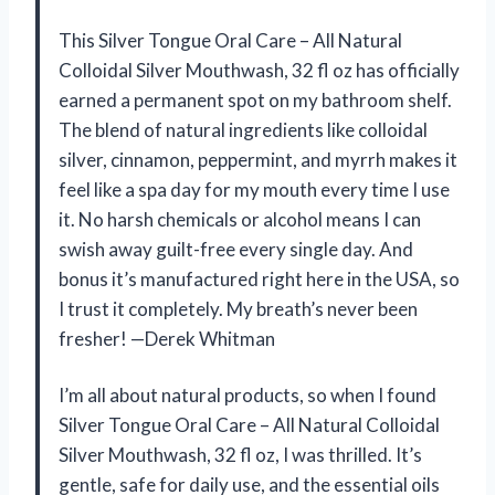
This Silver Tongue Oral Care – All Natural
Colloidal Silver Mouthwash, 32 fl oz has officially
earned a permanent spot on my bathroom shelf.
The blend of natural ingredients like colloidal
silver, cinnamon, peppermint, and myrrh makes it
feel like a spa day for my mouth every time I use
it. No harsh chemicals or alcohol means I can
swish away guilt-free every single day. And
bonus it’s manufactured right here in the USA, so
I trust it completely. My breath’s never been
fresher! —Derek Whitman
I’m all about natural products, so when I found
Silver Tongue Oral Care – All Natural Colloidal
Silver Mouthwash, 32 fl oz, I was thrilled. It’s
gentle, safe for daily use, and the essential oils