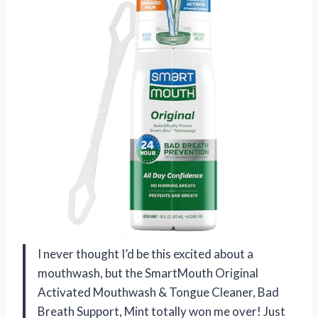
I never thought I’d be this excited about a
mouthwash, but the SmartMouth Original
Activated Mouthwash & Tongue Cleaner, Bad
Breath Support, Mint totally won me over! Just