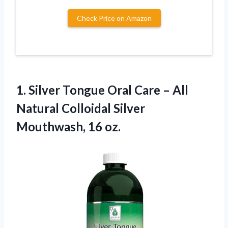
Check Price on Amazon
1. Silver Tongue Oral Care – All
Natural Colloidal
Silver
Mouthwash, 16 oz.