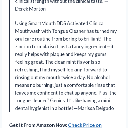
clinical strength without the clinical taste. —
Derek Morton
Using SmartMouth DDS Activated Clinical
Mouthwash with Tongue Cleaner has turned my
oral care routine from boring to brilliant! The
zinc ion formula isn’t just a fancy ingredient—it
really helps with plaque and keeps my gums
feeling great. The clean mint flavor is so
refreshing, I find myself looking forward to
rinsing out my mouth twice a day. No alcohol
means no burning, just a comfortable rinse that
leaves me confident to chat up anyone. Plus, the
tongue cleaner? Genius. It’s like having a mini
dental hygienist in a bottle! —Marissa Delgado
Get It From Amazon Now:
Check Price on