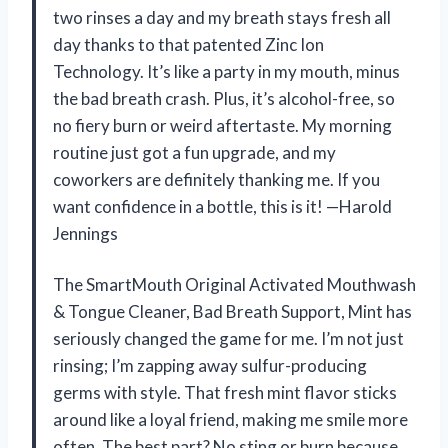
two rinses a day and my breath stays fresh all
day thanks to that patented Zinc Ion
Technology. It’s like a party in my mouth, minus
the bad breath crash. Plus, it’s alcohol-free, so
no fiery burn or weird aftertaste. My morning
routine just got a fun upgrade, and my
coworkers are definitely thanking me. If you
want confidence in a bottle, this is it! —Harold
Jennings
The SmartMouth Original Activated Mouthwash
& Tongue Cleaner, Bad Breath Support, Mint has
seriously changed the game for me. I’m not just
rinsing; I’m zapping away sulfur-producing
germs with style. That fresh mint flavor sticks
around like a loyal friend, making me smile more
often. The best part? No sting or burn because