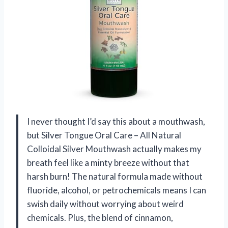
I never thought I’d say this about a mouthwash,
but Silver Tongue Oral Care – All Natural
Colloidal Silver Mouthwash actually makes my
breath feel like a minty breeze without that
harsh burn! The natural formula made without
fluoride, alcohol, or petrochemicals means I can
swish daily without worrying about weird
chemicals. Plus, the blend of cinnamon,