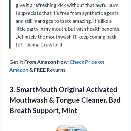
give it a refreshing kick without that awful burn.
I appreciate that it’s free from synthetic agents
and still manages to taste amazing. It’s like a
little party in my mouth, but with health benefits.
Definitely the mouthwash I’ll keep coming back
to! —Jenna Crawford
Get It From Amazon Now:
Check Price on
Amazon
& FREE Returns
3.
SmartMouth Original Activated
Mouthwash
& Tongue Cleaner, Bad
Breath Support, Mint