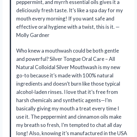
peppermint, and myrrh essential oils gives it a
deliciously fresh taste. It’s like a spa day for my
mouth every morning! If you want safe and
effective oral hygiene with a twist, this is it. —
Molly Gardner
Who knew a mouthwash could be both gentle
and powerful? Silver Tongue Oral Care – All
Natural Colloidal Silver Mouthwash is my new
go-to because it’s made with 100% natural
ingredients and doesn’t burn like those typical
alcohol-laden rinses. I love that it’s free from
harsh chemicals and synthetic agents—I’m
basically giving my mouth a treat every time I
use it. The peppermint and cinnamon oils make
my breath so fresh, I’m tempted to chat all day
long! Also, knowing it’s manufactured in the USA