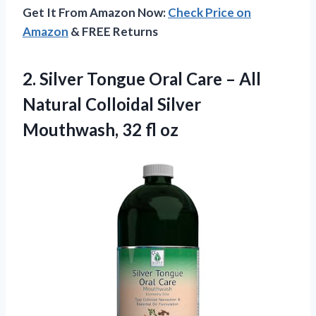
Get It From Amazon Now:
Check Price on
Amazon
& FREE Returns
2.
Silver Tongue Oral Care
– All
Natural Colloidal Silver
Mouthwash, 32 fl oz