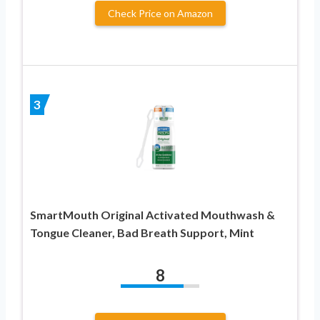
Check Price on Amazon
3
SmartMouth Original Activated Mouthwash &
Tongue Cleaner, Bad Breath Support, Mint
8