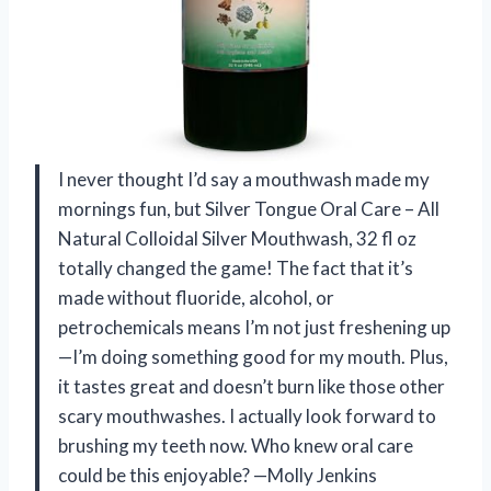
I never thought I’d say a mouthwash made my
mornings fun, but Silver Tongue Oral Care – All
Natural Colloidal Silver Mouthwash, 32 fl oz
totally changed the game! The fact that it’s
made without fluoride, alcohol, or
petrochemicals means I’m not just freshening up
—I’m doing something good for my mouth. Plus,
it tastes great and doesn’t burn like those other
scary mouthwashes. I actually look forward to
brushing my teeth now. Who knew oral care
could be this enjoyable? —Molly Jenkins