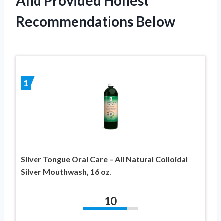
And Provided Honest
Recommendations Below
1
Silver Tongue Oral Care – All Natural Colloidal
Silver Mouthwash, 16 oz.
10