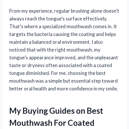
From my experience, regular brushing alone doesn’t
always reach the tongue’s surface effectively.
That’s where a specialized mouthwash comes in. It
targets the bacteria causing the coating and helps
maintain a balanced oral environment. I also
noticed that with the right mouthwash, my
tongue’s appearance improved, and the unpleasant
taste or dryness often associated with a coated
tongue diminished. For me, choosing the best
mouthwash was a simple but essential step toward
better oral health and more confidence in my smile.
My Buying Guides on Best
Mouthwash For Coated