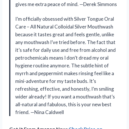
gives me extra peace of mind. —Derek Simmons
I’m officially obsessed with Silver Tongue Oral
Care – All Natural Colloidal Silver Mouthwash
because it tastes great and feels gentle, unlike
any mouthwash I’ve tried before. The fact that
it’s safe for daily use and free from alcohol and
petrochemicals means I don’t dread my oral
hygiene routine anymore. The subtle hint of
myrrh and peppermint makes rinsing feel like a
mini-adventure for my taste buds. It’s
refreshing, effective, and honestly, I’m smiling
wider already! If you want a mouthwash that’s
all-natural and fabulous, this is your new best
friend. —Nina Caldwell