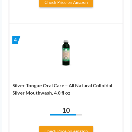
Check Price on Amazon
4
Silver Tongue Oral Care – All Natural Colloidal
Silver Mouthwash, 4.0 fl oz
10
Check Price on Amazon