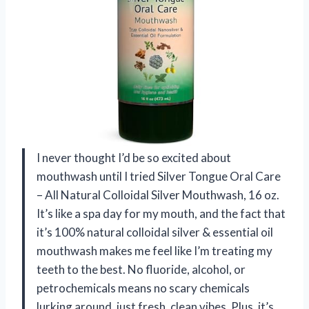
I never thought I’d be so excited about
mouthwash until I tried Silver Tongue Oral Care
– All Natural Colloidal Silver Mouthwash, 16 oz.
It’s like a spa day for my mouth, and the fact that
it’s 100% natural colloidal silver & essential oil
mouthwash makes me feel like I’m treating my
teeth to the best. No fluoride, alcohol, or
petrochemicals means no scary chemicals
lurking around, just fresh, clean vibes. Plus, it’s