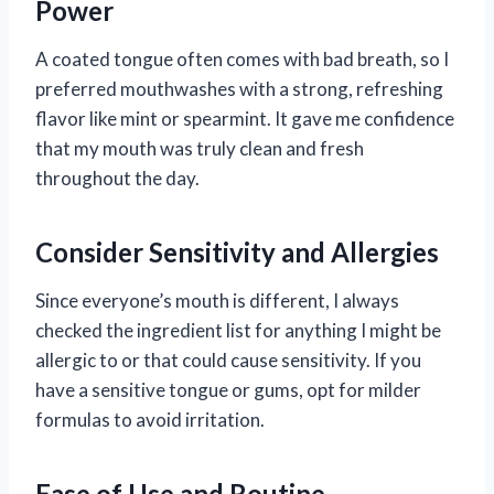
Power
A coated tongue often comes with bad breath, so I
preferred mouthwashes with a strong, refreshing
flavor like mint or spearmint. It gave me confidence
that my mouth was truly clean and fresh
throughout the day.
Consider Sensitivity and Allergies
Since everyone’s mouth is different, I always
checked the ingredient list for anything I might be
allergic to or that could cause sensitivity. If you
have a sensitive tongue or gums, opt for milder
formulas to avoid irritation.
Ease of Use and Routine