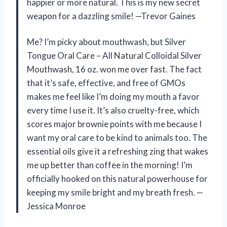
happier or more natural. This is my new secret
weapon for a dazzling smile! —Trevor Gaines
Me? I’m picky about mouthwash, but Silver
Tongue Oral Care – All Natural Colloidal Silver
Mouthwash, 16 oz. won me over fast. The fact
that it’s safe, effective, and free of GMOs
makes me feel like I’m doing my mouth a favor
every time I use it. It’s also cruelty-free, which
scores major brownie points with me because I
want my oral care to be kind to animals too. The
essential oils give it a refreshing zing that wakes
me up better than coffee in the morning! I’m
officially hooked on this natural powerhouse for
keeping my smile bright and my breath fresh. —
Jessica Monroe