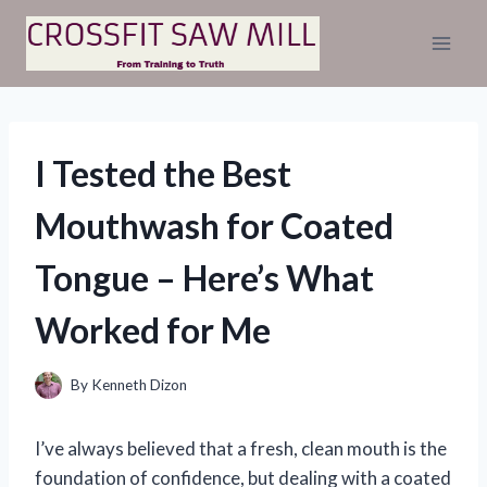
Skip
to
content
I Tested the Best
Mouthwash for Coated
Tongue – Here’s What
Worked for Me
By
Kenneth Dizon
I’ve always believed that a fresh, clean mouth is the
foundation of confidence, but dealing with a coated