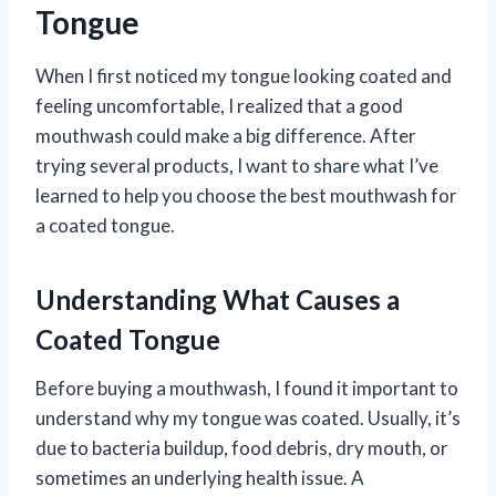
Tongue
When I first noticed my tongue looking coated and
feeling uncomfortable, I realized that a good
mouthwash could make a big difference. After
trying several products, I want to share what I’ve
learned to help you choose the best mouthwash for
a coated tongue.
Understanding What Causes a
Coated Tongue
Before buying a mouthwash, I found it important to
understand why my tongue was coated. Usually, it’s
due to bacteria buildup, food debris, dry mouth, or
sometimes an underlying health issue. A