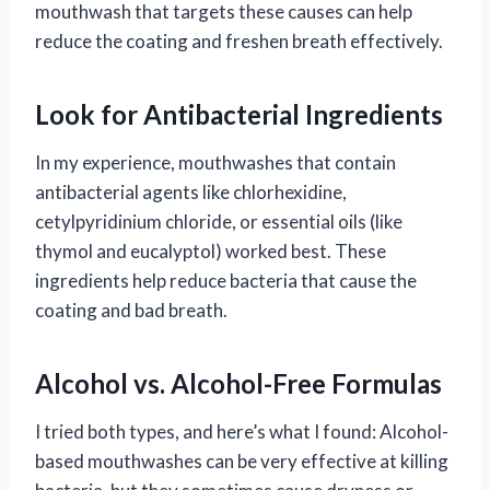
mouthwash that targets these causes can help
reduce the coating and freshen breath effectively.
Look for Antibacterial Ingredients
In my experience, mouthwashes that contain
antibacterial agents like chlorhexidine,
cetylpyridinium chloride, or essential oils (like
thymol and eucalyptol) worked best. These
ingredients help reduce bacteria that cause the
coating and bad breath.
Alcohol vs. Alcohol-Free Formulas
I tried both types, and here’s what I found: Alcohol-
based mouthwashes can be very effective at killing