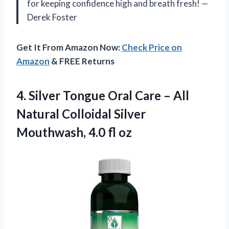
for keeping confidence high and breath fresh! —
Derek Foster
Get It From Amazon Now:
Check Price on
Amazon
& FREE Returns
4. Silver Tongue Oral Care – All
Natural Colloidal Silver
Mouthwash, 4.0 fl oz