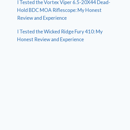
I Tested the Vortex Viper 6.5-20X44 Dead-
Hold BDC MOA Riflescope: My Honest
Review and Experience
I Tested the Wicked Ridge Fury 410: My
Honest Review and Experience