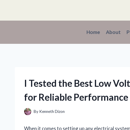
Skip
to
content
Home
About
P
I Tested the Best Low Vol
for Reliable Performance
By
Kenneth Dizon
When it comes to setting up any electrical system