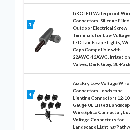
GKOLED Waterproof Wir
Connectors, Silicone Filled
3
Outdoor Electrical Screw
Terminals for Low Voltage
LED Landscape Lights, Wi
Caps Compatible with
22AWG-12AWG, Irrigation
Valves, Dark Gray, 30-Pac
AizzKry Low Voltage Wire
Connectors Landscape
4
Lighting Connectors 12-18
Gauge UL Listed Landsca
Wire Splice Connector, Lo
Voltage Connectors for
Landscape Lighting/Path