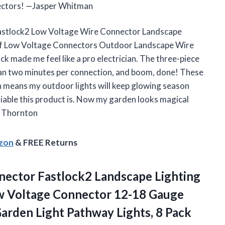
nnectors! —Jasper Whitman
 Fastlock2 Low Voltage Wire Connector Landscape
f Low Voltage Connectors Outdoor Landscape Wire
k made me feel like a pro electrician. The three-piece
n two minutes per connection, and boom, done! These
h means my outdoor lights will keep glowing season
eliable this product is. Now my garden looks magical
a Thornton
azon
& FREE Returns
ector Fastlock2 Landscape Lighting
w Voltage Connector 12-18 Gauge
Garden Light
Pathway Lights, 8 Pack