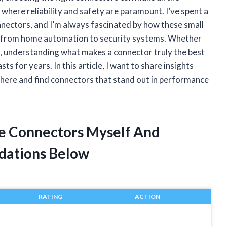
 where reliability and safety are paramount. I’ve spent a
nnectors, and I’m always fascinated by how these small
ng from home automation to security systems. Whether
er, understanding what makes a connector truly the best
ts for years. In this article, I want to share insights
 there and find connectors that stand out in performance
ge Connectors Myself And
dations Below
RATING
ACTION