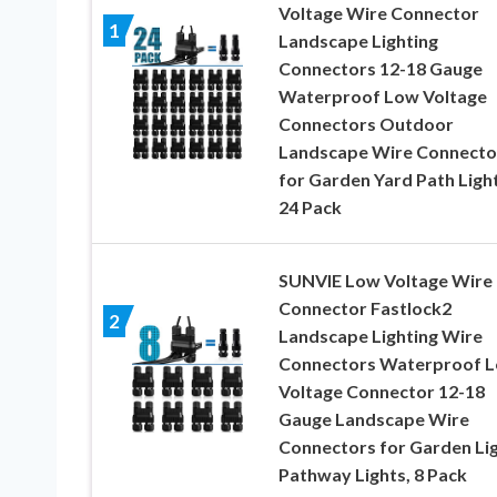
Voltage Wire Connector
1
Landscape Lighting
Connectors 12-18 Gauge
Waterproof Low Voltage
Connectors Outdoor
Landscape Wire Connecto
for Garden Yard Path Light
24 Pack
SUNVIE Low Voltage Wire
Connector Fastlock2
2
Landscape Lighting Wire
Connectors Waterproof 
Voltage Connector 12-18
Gauge Landscape Wire
Connectors for Garden Li
Pathway Lights, 8 Pack