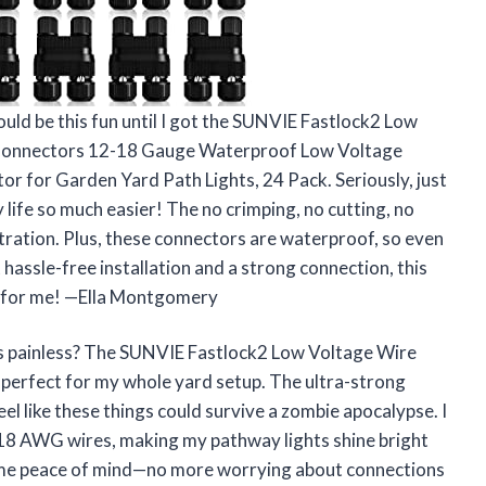
uld be this fun until I got the SUNVIE Fastlock2 Low
 Connectors 12-18 Gauge Waterproof Low Voltage
for Garden Yard Path Lights, 24 Pack. Seriously, just
life so much easier! The no crimping, no cutting, no
tration. Plus, these connectors are waterproof, so even
t hassle-free installation and a strong connection, this
ust for me! —Ella Montgomery
is painless? The SUNVIE Fastlock2 Low Voltage Wire
perfect for my whole yard setup. The ultra-strong
el like these things could survive a zombie apocalypse. I
/18 AWG wires, making my pathway lights shine bright
s me peace of mind—no more worrying about connections