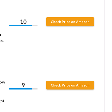
10
Check Price on Amazon
r
s,
Low
9
Check Price on Amazon
ght