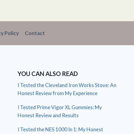
cy Policy
Contact
YOU CAN ALSO READ
I Tested the Cleveland Iron Works Stove: An
Honest Review from My Experience
I Tested Prime Vigor XL Gummies: My
Honest Review and Results
I Tested the NES 1000 In 1: My Honest