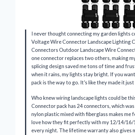
I never thought connecting my garden lights co
Voltage Wire Connector Landscape Lighting
Connectors Outdoor Landscape Wire Connector 
one connector replaces two others, making my 
splicing design saved me tons of time and frus
when it rains, my lights stay bright. If you wan
pack is the way to go. It’s like they made it j
Who knew wiring landscape lights could be th
Connector pack has 24 connectors, which was 
nylon plastic mixed with fiberglass makes me fe
love how they fit perfectly with my 12/14/16
every night. The lifetime warranty also give