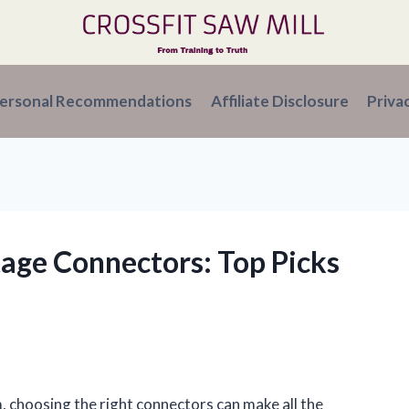
ersonal Recommendations
Affiliate Disclosure
Priva
tage Connectors: Top Picks
, choosing the right connectors can make all the