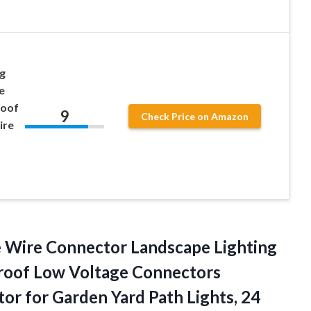
g
e
roof
9
Check Price on Amazon
ire
 Wire Connector Landscape Lighting
roof Low Voltage Connectors
or for Garden Yard
Path Lights, 24