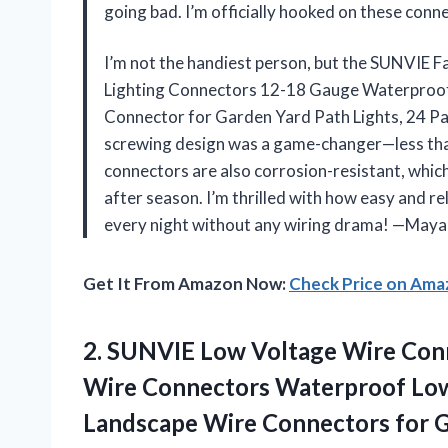
going bad. I’m officially hooked on these co
I’m not the handiest person, but the SUNVIE
Lighting Connectors 12-18 Gauge Waterproo
Connector for Garden Yard Path Lights, 24 Pac
screwing design was a game-changer—less tha
connectors are also corrosion-resistant, whic
after season. I’m thrilled with how easy and r
every night without any wiring drama! —May
Get It From Amazon Now:
Check Price on Am
2. SUNVIE Low Voltage Wire Conn
Wire Connectors Waterproof Lo
Landscape Wire Connectors for 