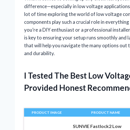
difference—especially in low voltage applications
lot of time exploring the world of low voltage co
components play such a crucial role in everythi
you’re a DIY enthusiast or a professional install
is key to ensuring your setup runs smoothly and las
that will help you navigate the many options out
and durability.
I Tested The Best Low Volta
Provided Honest Recommen
PRODUCT IMAGE
PRODUCT NAME
SUNVIE Fastlock2 Low