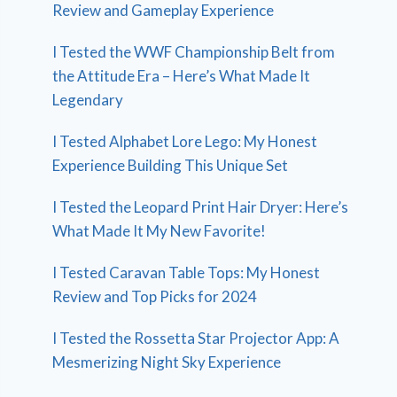
Review and Gameplay Experience
I Tested the WWF Championship Belt from
the Attitude Era – Here’s What Made It
Legendary
I Tested Alphabet Lore Lego: My Honest
Experience Building This Unique Set
I Tested the Leopard Print Hair Dryer: Here’s
What Made It My New Favorite!
I Tested Caravan Table Tops: My Honest
Review and Top Picks for 2024
I Tested the Rossetta Star Projector App: A
Mesmerizing Night Sky Experience