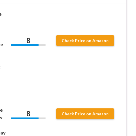
e
8
Check Price on Amazon
re
k
pe
8
Check Price on Amazon
w
way