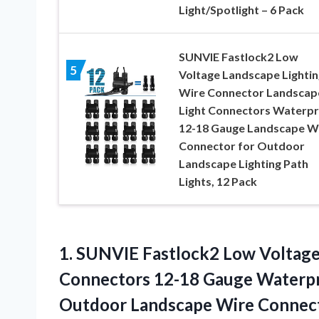
Light/Spotlight – 6 Pack
SUNVIE Fastlock2 Low
5
Voltage Landscape Lightin
Wire Connector Landscap
Light Connectors Waterp
12-18 Gauge Landscape W
Connector for Outdoor
Landscape Lighting Path
Lights, 12 Pack
1. SUNVIE Fastlock2 Low Voltage
Connectors 12-18 Gauge Waterp
Outdoor Landscape Wire Connect