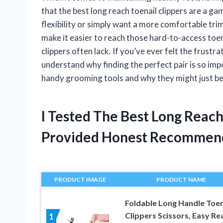
that the best long reach toenail clippers are a g
flexibility or simply want a more comfortable tri
make it easier to reach those hard-to-access toen
clippers often lack. If you’ve ever felt the frust
understand why finding the perfect pair is so im
handy grooming tools and why they might just be
I Tested The Best Long Reach
Provided Honest Recommen
PRODUCT IMAGE
PRODUCT NAME
Foldable Long Handle Toen
Clippers Scissors, Easy Re
1