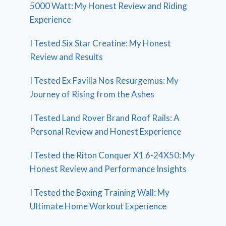
5000 Watt: My Honest Review and Riding
Experience
I Tested Six Star Creatine: My Honest
Review and Results
I Tested Ex Favilla Nos Resurgemus: My
Journey of Rising from the Ashes
I Tested Land Rover Brand Roof Rails: A
Personal Review and Honest Experience
I Tested the Riton Conquer X1 6-24X50: My
Honest Review and Performance Insights
I Tested the Boxing Training Wall: My
Ultimate Home Workout Experience