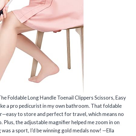
The Foldable Long Handle Toenail Clippers Scissors, Easy
ike a pro pedicurist in my own bathroom. That foldable
r—easy to store and perfect for travel, which means no
 Plus, the adjustable magnifier helped me zoom in on
ing was a sport, I’d be winning gold medals now! —Ella