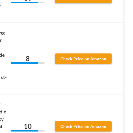
r
ng
r
de
8
Check Price on Amazon
st-
r
dle
ty
10
l
Check Price on Amazon