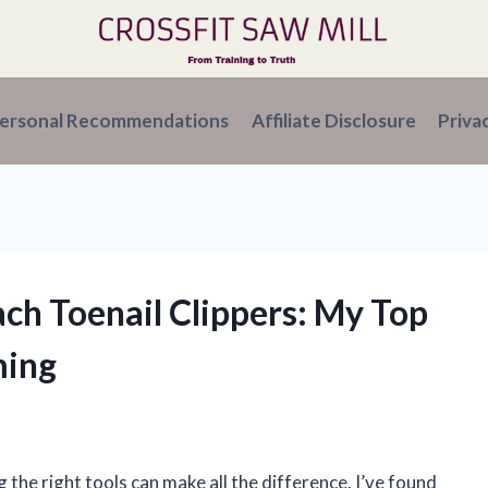
ersonal Recommendations
Affiliate Disclosure
Priva
ach Toenail Clippers: My Top
ming
the right tools can make all the difference. I’ve found