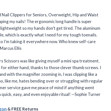
ed Nail Clippers for Seniors, Overweight, Hip and Waist
pping my nails! The ergonomic long handle is super
s lightweight so my hands don’t get tired. The aluminum
le, which is exactly what I need for my tough toenails.
, so I’m taking it everywhere now. Who knew self-care
Marcus Ellis
s Scissors was like giving myself a mini spa treatment.
p for either hand, thanks to those clever thumb screws. I
and with the magnifier zooming in, I was clipping like a
ho, like me, hates bending over or struggling with regular
tomer service gave me peace of mind if anything went
 quick, easy, and even enjoyable ritual! —Sophie Turner
azon
& FREE Returns