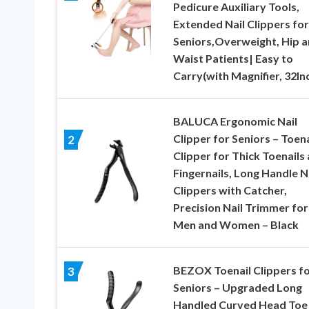
Pedicure Auxiliary Tools,
Extended Nail Clippers for
Seniors,Overweight, Hip 
Waist Patients| Easy to
Carry(with Magnifier, 32In
BALUCA Ergonomic Nail
Clipper for Seniors – Toena
2
Clipper for Thick Toenails
Fingernails, Long Handle N
Clippers with Catcher,
Precision Nail Trimmer for
Men and Women – Black
BEZOX Toenail Clippers f
3
Seniors – Upgraded Long
Handled Curved Head Toe 