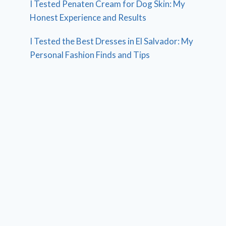
I Tested Penaten Cream for Dog Skin: My
Honest Experience and Results
I Tested the Best Dresses in El Salvador: My
Personal Fashion Finds and Tips