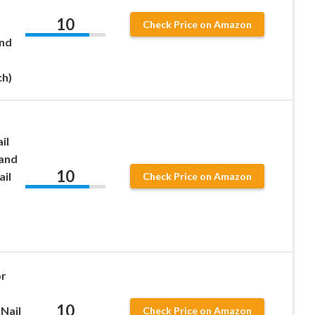
10
Check Price on Amazon
and
ch)
il
 and
10
ail
Check Price on Amazon
or
10
Nail
Check Price on Amazon