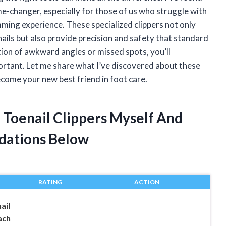
ame-changer, especially for those of us who struggle with
mming experience. These specialized clippers not only
ails but also provide precision and safety that standard
ration of awkward angles or missed spots, you’ll
portant. Let me share what I’ve discovered about these
come your new best friend in foot care.
 Toenail Clippers Myself And
dations Below
RATING
ACTION
ail
ach