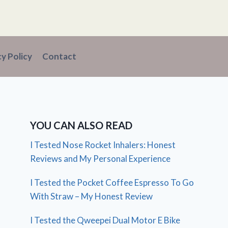
cy Policy
Contact
YOU CAN ALSO READ
I Tested Nose Rocket Inhalers: Honest
Reviews and My Personal Experience
I Tested the Pocket Coffee Espresso To Go
With Straw – My Honest Review
I Tested the Qweepei Dual Motor E Bike