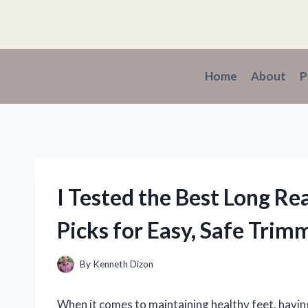
Skip
to
content
Home
About
P
I Tested the Best Long Re
Picks for Easy, Safe Trim
By
Kenneth Dizon
When it comes to maintaining healthy feet, having 