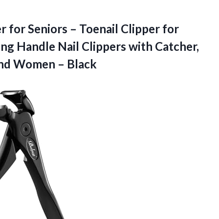
 for Seniors – Toenail Clipper for
ong Handle Nail Clippers with Catcher,
nd Women – Black