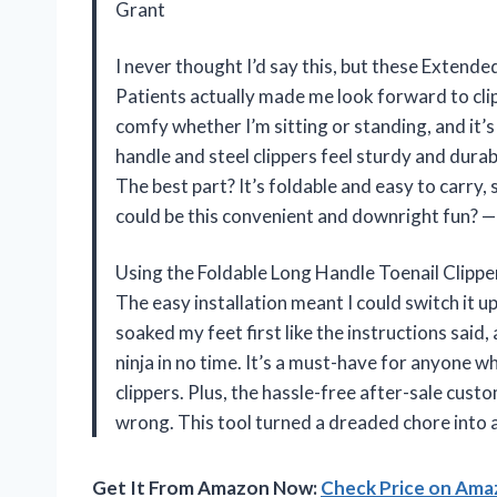
Grant
I never thought I’d say this, but these Extend
Patients actually made me look forward to cli
comfy whether I’m sitting or standing, and it’
handle and steel clippers feel sturdy and durab
The best part? It’s foldable and easy to carry
could be this convenient and downright fun? —
Using the Foldable Long Handle Toenail Clipper
The easy installation meant I could switch it u
soaked my feet first like the instructions said, 
ninja in no time. It’s a must-have for anyone w
clippers. Plus, the hassle-free after-sale cus
wrong. This tool turned a dreaded chore into a
Get It From Amazon Now:
Check Price on Am