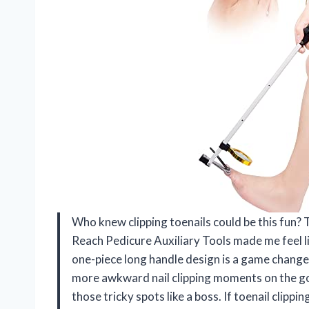
Who knew clipping toenails could be this fun? 
Reach Pedicure Auxiliary Tools made me feel l
one-piece long handle design is a game change
more awkward nail clipping moments on the go.
those tricky spots like a boss. If toenail clipp