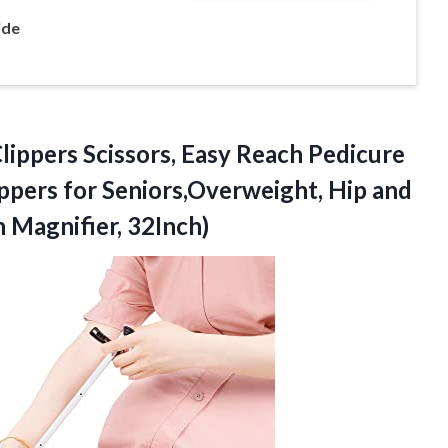
ide
lippers Scissors, Easy Reach Pedicure
ippers for Seniors,Overweight, Hip and
h Magnifier, 32Inch)