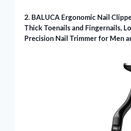
2. BALUCA Ergonomic Nail Clipper
Thick Toenails and Fingernails, L
Precision Nail Trimmer for Men
a