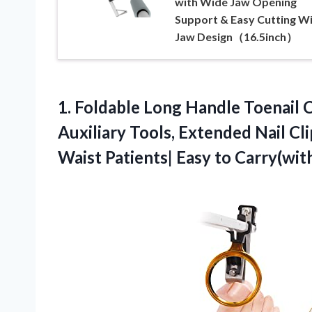
with Wide Jaw Opening
Support & Easy Cutting W
Jaw Design（16.5inch）
1. Foldable Long Handle Toenail C
Auxiliary Tools, Extended Nail Cl
Waist Patients| Easy
to Carry(wit