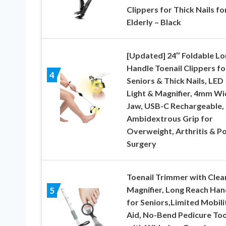
Clippers for Thick Nails fo
Elderly – Black
[Updated] 24″ Foldable Lo
Handle Toenail Clippers fo
4
Seniors & Thick Nails, LED
Light & Magnifier, 4mm Wi
Jaw, USB-C Rechargeable,
Ambidextrous Grip for
Overweight, Arthritis & Po
Surgery
Toenail Trimmer with Clea
Magnifier, Long Reach Han
5
for Seniors,Limited Mobili
Aid, No-Bend Pedicure Too