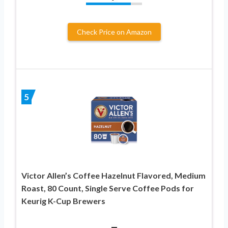
Check Price on Amazon
5
Victor Allen’s Coffee Hazelnut Flavored, Medium
Roast, 80 Count, Single Serve Coffee Pods for
Keurig K-Cup Brewers