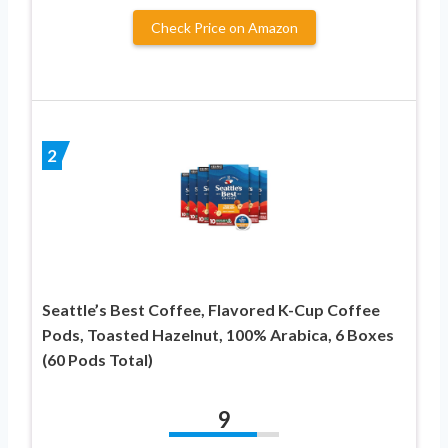
Check Price on Amazon
2
Seattle’s Best Coffee, Flavored K-Cup Coffee
Pods, Toasted Hazelnut, 100% Arabica, 6 Boxes
(60 Pods Total)
9