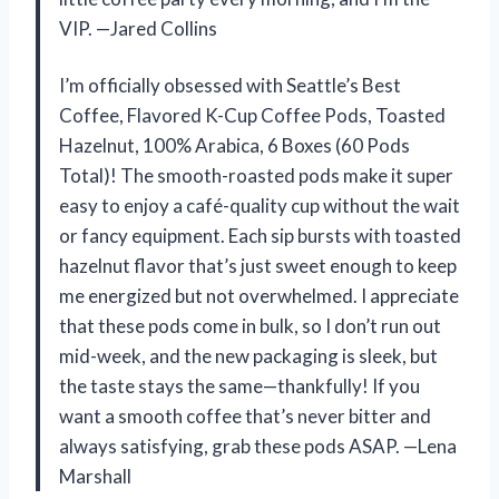
VIP. —Jared Collins
I’m officially obsessed with Seattle’s Best
Coffee, Flavored K-Cup Coffee Pods, Toasted
Hazelnut, 100% Arabica, 6 Boxes (60 Pods
Total)! The smooth-roasted pods make it super
easy to enjoy a café-quality cup without the wait
or fancy equipment. Each sip bursts with toasted
hazelnut flavor that’s just sweet enough to keep
me energized but not overwhelmed. I appreciate
that these pods come in bulk, so I don’t run out
mid-week, and the new packaging is sleek, but
the taste stays the same—thankfully! If you
want a smooth coffee that’s never bitter and
always satisfying, grab these pods ASAP. —Lena
Marshall