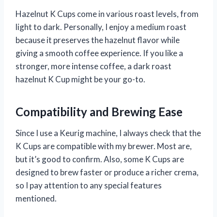
Hazelnut K Cups come in various roast levels, from
light to dark. Personally, I enjoy a medium roast
because it preserves the hazelnut flavor while
giving a smooth coffee experience. If you like a
stronger, more intense coffee, a dark roast
hazelnut K Cup might be your go-to.
Compatibility and Brewing Ease
Since I use a Keurig machine, I always check that the
K Cups are compatible with my brewer. Most are,
but it’s good to confirm. Also, some K Cups are
designed to brew faster or produce a richer crema,
so I pay attention to any special features
mentioned.