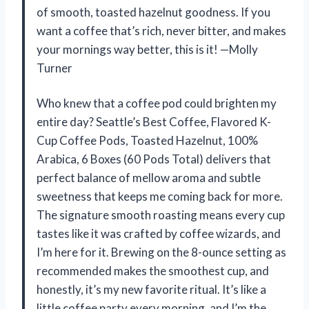
of smooth, toasted hazelnut goodness. If you
want a coffee that’s rich, never bitter, and makes
your mornings way better, this is it! —Molly
Turner
Who knew that a coffee pod could brighten my
entire day? Seattle’s Best Coffee, Flavored K-
Cup Coffee Pods, Toasted Hazelnut, 100%
Arabica, 6 Boxes (60 Pods Total) delivers that
perfect balance of mellow aroma and subtle
sweetness that keeps me coming back for more.
The signature smooth roasting means every cup
tastes like it was crafted by coffee wizards, and
I’m here for it. Brewing on the 8-ounce setting as
recommended makes the smoothest cup, and
honestly, it’s my new favorite ritual. It’s like a
little coffee party every morning, and I’m the