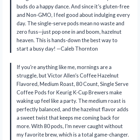
buds do a happy dance. And since it’s gluten-free
and Non-GMO, I feel good about indulging every
day. The single-serve pods mean no waste and
zero fuss—just pop one in and boom, hazelnut
heaven. This is hands-down the best way to
start a busy day! —Caleb Thornton
If you’re anything like me, mornings are a
struggle, but Victor Allen’s Coffee Hazelnut
Flavored, Medium Roast, 80 Count, Single Serve
Coffee Pods for Keurig K-Cup Brewers make
waking up feel like a party. The medium roast is
perfectly balanced, and the hazelnut flavor adds
a sweet twist that keeps me coming back for
more. With 80 pods, I’m never caught without
my favorite brew, which is a total game-changer.