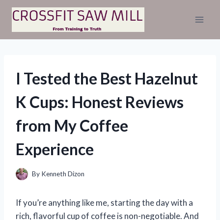
Skip
to
content
I Tested the Best Hazelnut
K Cups: Honest Reviews
from My Coffee
Experience
By
Kenneth Dizon
If you’re anything like me, starting the day with a
rich, flavorful cup of coffee is non-negotiable. And