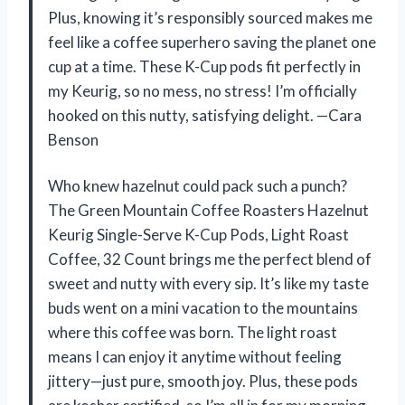
Plus, knowing it’s responsibly sourced makes me
feel like a coffee superhero saving the planet one
cup at a time. These K-Cup pods fit perfectly in
my Keurig, so no mess, no stress! I’m officially
hooked on this nutty, satisfying delight. —Cara
Benson
Who knew hazelnut could pack such a punch?
The Green Mountain Coffee Roasters Hazelnut
Keurig Single-Serve K-Cup Pods, Light Roast
Coffee, 32 Count brings me the perfect blend of
sweet and nutty with every sip. It’s like my taste
buds went on a mini vacation to the mountains
where this coffee was born. The light roast
means I can enjoy it anytime without feeling
jittery—just pure, smooth joy. Plus, these pods