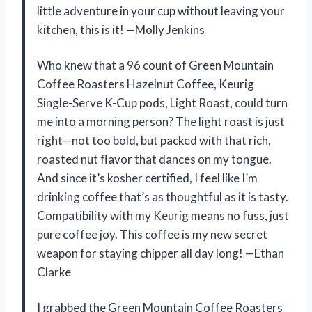
little adventure in your cup without leaving your
kitchen, this is it! —Molly Jenkins
Who knew that a 96 count of Green Mountain
Coffee Roasters Hazelnut Coffee, Keurig
Single-Serve K-Cup pods, Light Roast, could turn
me into a morning person? The light roast is just
right—not too bold, but packed with that rich,
roasted nut flavor that dances on my tongue.
And since it’s kosher certified, I feel like I’m
drinking coffee that’s as thoughtful as it is tasty.
Compatibility with my Keurig means no fuss, just
pure coffee joy. This coffee is my new secret
weapon for staying chipper all day long! —Ethan
Clarke
I grabbed the Green Mountain Coffee Roasters