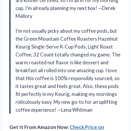
are kosher certified, so I’m all in for my morning
cup. I’m already planning my next box! —Derek
Mallory
I’m not usually picky about my coffee pods, but
the Green Mountain Coffee Roasters Hazelnut
Keurig Single-Serve K-Cup Pods, Light Roast
Coffee, 32 Count totally changed my game. The
warm roasted nut flavor is like dessert and
breakfast all rolled into one amazing cup. I love
that this coffee is 100% responsibly sourced, so
it tastes great and feels great. Also, these pods
fit perfectly in my Keurig, making my mornings
ridiculously easy. My new go-to for an uplifting
coffee experience! —Lena Whitman
Get It From Amazon Now:
Check Price on