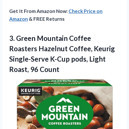
Get It From Amazon Now:
Check Price on
Amazon
& FREE Returns
3. Green Mountain Coffee
Roasters Hazelnut Coffee, Keurig
Single-Serve K-Cup pods,
Light
Roast, 96 Count