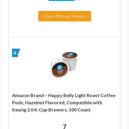
Check Price on Amazon
4
Amazon Brand – Happy Belly Light Roast Coffee
Pods, Hazelnut Flavored, Compatible with
Keurig 2.0 K-Cup Brewers, 100 Count
7