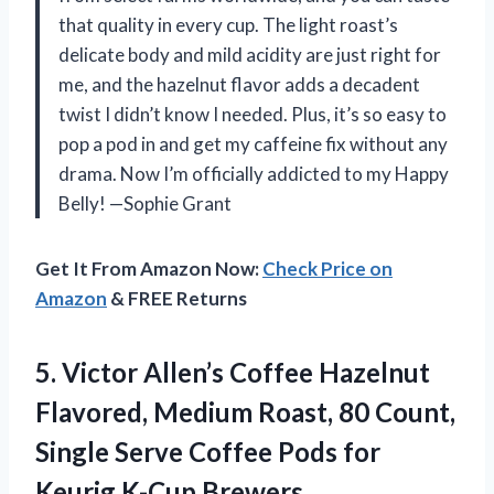
that quality in every cup. The light roast’s
delicate body and mild acidity are just right for
me, and the hazelnut flavor adds a decadent
twist I didn’t know I needed. Plus, it’s so easy to
pop a pod in and get my caffeine fix without any
drama. Now I’m officially addicted to my Happy
Belly! —Sophie Grant
Get It From Amazon Now:
Check Price on
Amazon
& FREE Returns
5.
Victor Allen’s Coffee Hazelnut
Flavored, Medium Roast, 80 Count,
Single Serve Coffee Pods for
Keurig K-Cup Brewers