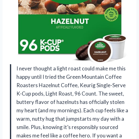
I never thought a light roast could make me this
happy until I tried the Green Mountain Coffee
Roasters Hazelnut Coffee, Keurig Single-Serve
K-Cup pods, Light Roast, 96 Count. The sweet,
buttery flavor of hazelnuts has officially stolen
my heart (and my mornings). Each cup feels like a
warm, nutty hug that jumpstarts my day with a
smile. Plus, knowing it’s responsibly sourced
makes me feel like a coffee hero. If you want a