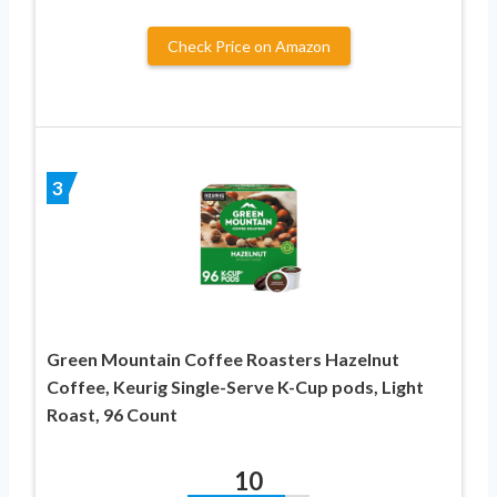
Check Price on Amazon
3
Green Mountain Coffee Roasters Hazelnut
Coffee, Keurig Single-Serve K-Cup pods, Light
Roast, 96 Count
10