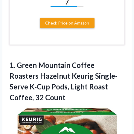
7
Check Price on Amazon
1.
Green Mountain Coffee
Roasters
Hazelnut Keurig Single-
Serve K-Cup Pods, Light Roast
Coffee, 32 Count