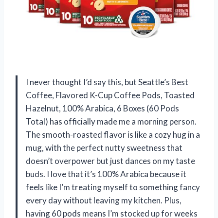
I never thought I’d say this, but Seattle’s Best
Coffee, Flavored K-Cup Coffee Pods, Toasted
Hazelnut, 100% Arabica, 6 Boxes (60 Pods
Total) has officially made me a morning person.
The smooth-roasted flavor is like a cozy hug in a
mug, with the perfect nutty sweetness that
doesn’t overpower but just dances on my taste
buds. I love that it’s 100% Arabica because it
feels like I’m treating myself to something fancy
every day without leaving my kitchen. Plus,
having 60 pods means I’m stocked up for weeks