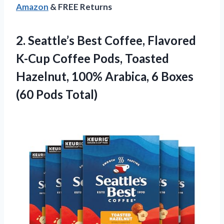
Amazon
& FREE Returns
2.
Seattle’s Best Coffee, Flavored
K-Cup Coffee Pods, Toasted
Hazelnut, 100% Arabica, 6 Boxes
(60 Pods Total)