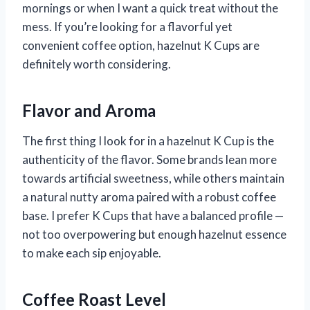
mornings or when I want a quick treat without the
mess. If you’re looking for a flavorful yet
convenient coffee option, hazelnut K Cups are
definitely worth considering.
Flavor and Aroma
The first thing I look for in a hazelnut K Cup is the
authenticity of the flavor. Some brands lean more
towards artificial sweetness, while others maintain
a natural nutty aroma paired with a robust coffee
base. I prefer K Cups that have a balanced profile —
not too overpowering but enough hazelnut essence
to make each sip enjoyable.
Coffee Roast Level