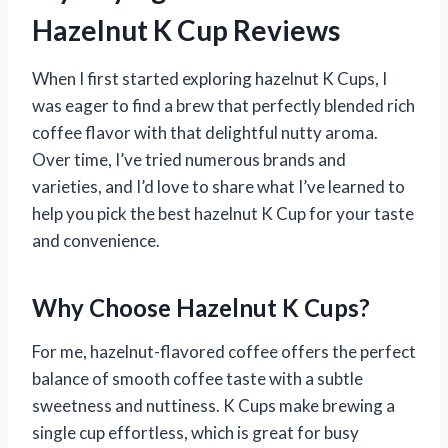
Hazelnut K Cup Reviews
When I first started exploring hazelnut K Cups, I
was eager to find a brew that perfectly blended rich
coffee flavor with that delightful nutty aroma.
Over time, I’ve tried numerous brands and
varieties, and I’d love to share what I’ve learned to
help you pick the best hazelnut K Cup for your taste
and convenience.
Why Choose Hazelnut K Cups?
For me, hazelnut-flavored coffee offers the perfect
balance of smooth coffee taste with a subtle
sweetness and nuttiness. K Cups make brewing a
single cup effortless, which is great for busy