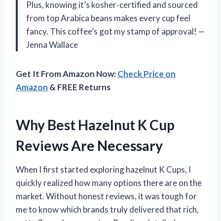
Plus, knowing it’s kosher-certified and sourced
from top Arabica beans makes every cup feel
fancy. This coffee’s got my stamp of approval! —
Jenna Wallace
Get It From Amazon Now:
Check Price on
Amazon
& FREE Returns
Why Best Hazelnut K Cup
Reviews Are Necessary
When I first started exploring hazelnut K Cups, I
quickly realized how many options there are on the
market. Without honest reviews, it was tough for
me to know which brands truly delivered that rich,