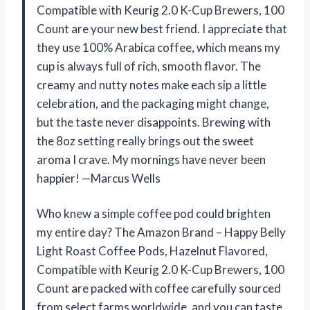
Compatible with Keurig 2.0 K-Cup Brewers, 100
Count are your new best friend. I appreciate that
they use 100% Arabica coffee, which means my
cup is always full of rich, smooth flavor. The
creamy and nutty notes make each sip a little
celebration, and the packaging might change,
but the taste never disappoints. Brewing with
the 8oz setting really brings out the sweet
aroma I crave. My mornings have never been
happier! —Marcus Wells
Who knew a simple coffee pod could brighten
my entire day? The Amazon Brand – Happy Belly
Light Roast Coffee Pods, Hazelnut Flavored,
Compatible with Keurig 2.0 K-Cup Brewers, 100
Count are packed with coffee carefully sourced
from select farms worldwide, and you can taste