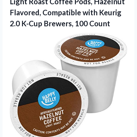
Light Roast Coffee Pods, Hazelnut
Flavored, Compatible with Keurig
2.0 K-Cup Brewers, 100 Count