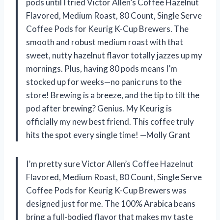
pods until I tried Victor Allen’s Coffee Hazelnut
Flavored, Medium Roast, 80 Count, Single Serve
Coffee Pods for Keurig K-Cup Brewers. The
smooth and robust medium roast with that
sweet, nutty hazelnut flavor totally jazzes up my
mornings. Plus, having 80 pods means I’m
stocked up for weeks—no panic runs to the
store! Brewing is a breeze, and the tip to tilt the
pod after brewing? Genius. My Keurig is
officially my new best friend. This coffee truly
hits the spot every single time! —Molly Grant
I’m pretty sure Victor Allen’s Coffee Hazelnut
Flavored, Medium Roast, 80 Count, Single Serve
Coffee Pods for Keurig K-Cup Brewers was
designed just for me. The 100% Arabica beans
bring a full-bodied flavor that makes my taste