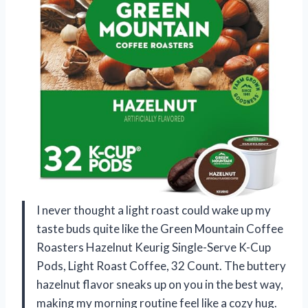
I never thought a light roast could wake up my
taste buds quite like the Green Mountain Coffee
Roasters Hazelnut Keurig Single-Serve K-Cup
Pods, Light Roast Coffee, 32 Count. The buttery
hazelnut flavor sneaks up on you in the best way,
making my morning routine feel like a cozy hug.