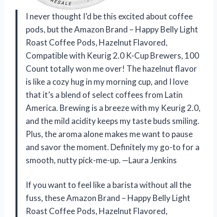
I never thought I’d be this excited about coffee
pods, but the Amazon Brand – Happy Belly Light
Roast Coffee Pods, Hazelnut Flavored,
Compatible with Keurig 2.0 K-Cup Brewers, 100
Count totally won me over! The hazelnut flavor
is like a cozy hug in my morning cup, and I love
that it’s a blend of select coffees from Latin
America. Brewing is a breeze with my Keurig 2.0,
and the mild acidity keeps my taste buds smiling.
Plus, the aroma alone makes me want to pause
and savor the moment. Definitely my go-to for a
smooth, nutty pick-me-up. —Laura Jenkins
If you want to feel like a barista without all the
fuss, these Amazon Brand – Happy Belly Light
Roast Coffee Pods, Hazelnut Flavored,