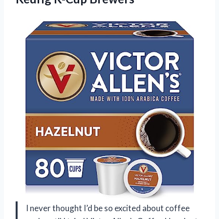
I never thought I’d be so excited about coffee