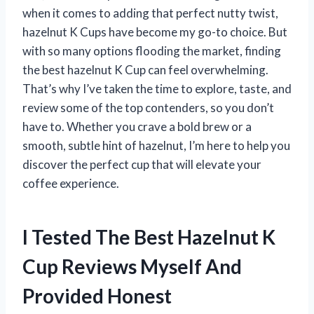
when it comes to adding that perfect nutty twist,
hazelnut K Cups have become my go-to choice. But
with so many options flooding the market, finding
the best hazelnut K Cup can feel overwhelming.
That’s why I’ve taken the time to explore, taste, and
review some of the top contenders, so you don’t
have to. Whether you crave a bold brew or a
smooth, subtle hint of hazelnut, I’m here to help you
discover the perfect cup that will elevate your
coffee experience.
I Tested The Best Hazelnut K
Cup Reviews Myself And
Provided Honest