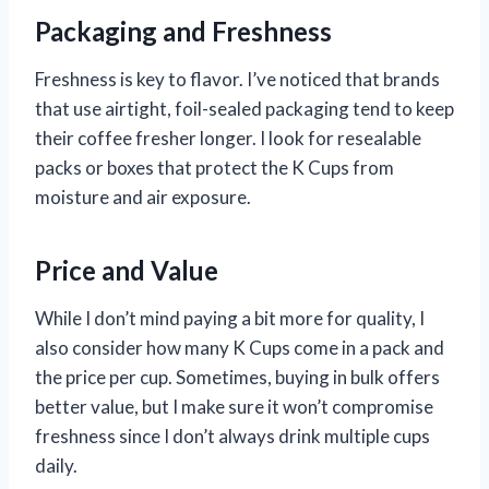
Packaging and Freshness
Freshness is key to flavor. I’ve noticed that brands
that use airtight, foil-sealed packaging tend to keep
their coffee fresher longer. I look for resealable
packs or boxes that protect the K Cups from
moisture and air exposure.
Price and Value
While I don’t mind paying a bit more for quality, I
also consider how many K Cups come in a pack and
the price per cup. Sometimes, buying in bulk offers
better value, but I make sure it won’t compromise
freshness since I don’t always drink multiple cups
daily.