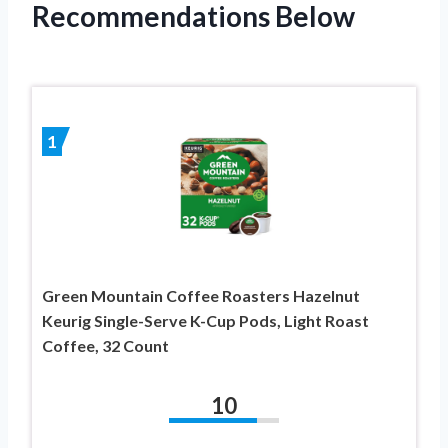
Recommendations Below
1
Green Mountain Coffee Roasters Hazelnut
Keurig Single-Serve K-Cup Pods, Light Roast
Coffee, 32 Count
10