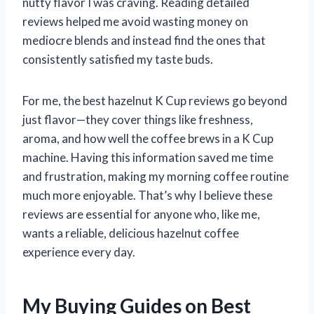
nutty flavor I was craving. Reading detailed
reviews helped me avoid wasting money on
mediocre blends and instead find the ones that
consistently satisfied my taste buds.
For me, the best hazelnut K Cup reviews go beyond
just flavor—they cover things like freshness,
aroma, and how well the coffee brews in a K Cup
machine. Having this information saved me time
and frustration, making my morning coffee routine
much more enjoyable. That’s why I believe these
reviews are essential for anyone who, like me,
wants a reliable, delicious hazelnut coffee
experience every day.
My Buying Guides on Best