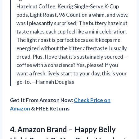
Hazelnut Coffee, Keurig Single-Serve K-Cup
pods, Light Roast, 96 Count on a whim, and wow,
was I pleasantly surprised! The buttery hazelnut
taste makes each cup feel like a mini celebration.
The light roast is perfect because it keeps me
energized without the bitter aftertaste I usually
dread. Plus, I love that it’s sustainably sourced—
coffee with a conscience? Yes, please! If you
want a fresh, lively start to your day, this is your
go-to. —Hannah Douglas
Get It From Amazon Now:
Check Price on
Amazon
& FREE Returns
4.
Amazon Brand – Happy
Belly