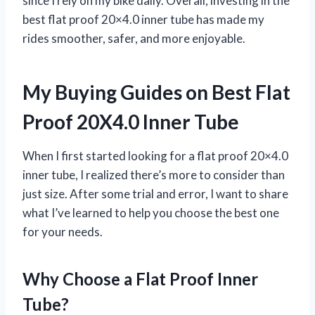
since I rely on my bike daily. Overall, investing in the
best flat proof 20×4.0 inner tube has made my
rides smoother, safer, and more enjoyable.
My Buying Guides on Best Flat
Proof 20X4.0 Inner Tube
When I first started looking for a flat proof 20×4.0
inner tube, I realized there’s more to consider than
just size. After some trial and error, I want to share
what I’ve learned to help you choose the best one
for your needs.
Why Choose a Flat Proof Inner
Tube?