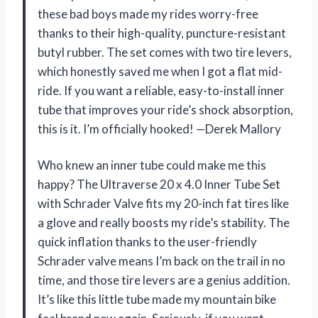
these bad boys made my rides worry-free
thanks to their high-quality, puncture-resistant
butyl rubber. The set comes with two tire levers,
which honestly saved me when I got a flat mid-
ride. If you want a reliable, easy-to-install inner
tube that improves your ride’s shock absorption,
this is it. I’m officially hooked! —Derek Mallory
Who knew an inner tube could make me this
happy? The Ultraverse 20 x 4.0 Inner Tube Set
with Schrader Valve fits my 20-inch fat tires like
a glove and really boosts my ride’s stability. The
quick inflation thanks to the user-friendly
Schrader valve means I’m back on the trail in no
time, and those tire levers are a genius addition.
It’s like this little tube made my mountain bike