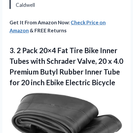
Caldwell
Get It From Amazon Now:
Check Price on
Amazon
& FREE Returns
3.
2 Pack 20×4 Fat
Tire Bike Inner
Tubes with Schrader Valve, 20 x 4.0
Premium Butyl Rubber Inner Tube
for 20 inch Ebike Electric Bicycle