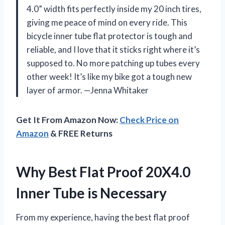
4.0” width fits perfectly inside my 20 inch tires,
giving me peace of mind on every ride. This
bicycle inner tube flat protector is tough and
reliable, and I love that it sticks right where it’s
supposed to. No more patching up tubes every
other week! It’s like my bike got a tough new
layer of armor. —Jenna Whitaker
Get It From Amazon Now:
Check Price on
Amazon
& FREE Returns
Why Best Flat Proof 20X4.0
Inner Tube is Necessary
From my experience, having the best flat proof