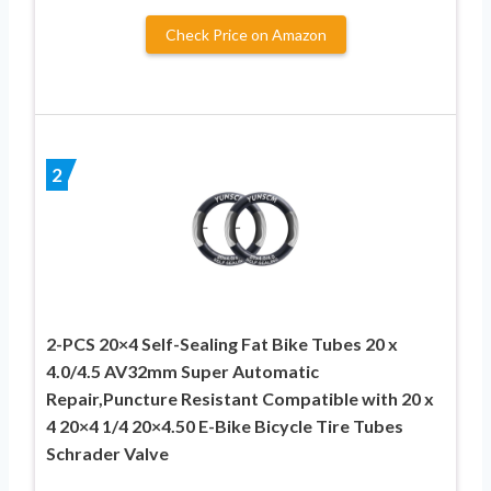
Check Price on Amazon
2
2-PCS 20×4 Self-Sealing Fat Bike Tubes 20 x
4.0/4.5 AV32mm Super Automatic
Repair,Puncture Resistant Compatible with 20 x
4 20×4 1/4 20×4.50 E-Bike Bicycle Tire Tubes
Schrader Valve