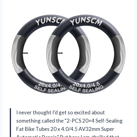
I never thought I’d get so excited about
something called the “2-PCS 20×4 Self-Sealing
Fat Bike Tubes 20 x 4.0/4.5 AV32mm Super