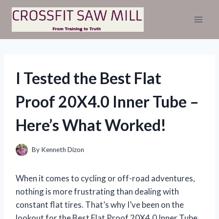
Skip
to
content
I Tested the Best Flat
Proof 20X4.0 Inner Tube –
Here’s What Worked!
By
Kenneth Dizon
When it comes to cycling or off-road adventures,
nothing is more frustrating than dealing with
constant flat tires. That’s why I’ve been on the
lookout for the Best Flat Proof 20X4.0 Inner Tube