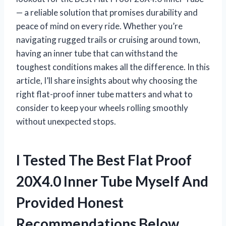
— a reliable solution that promises durability and
peace of mind on every ride. Whether you’re
navigating rugged trails or cruising around town,
having an inner tube that can withstand the
toughest conditions makes all the difference. In this
article, I’ll share insights about why choosing the
right flat-proof inner tube matters and what to
consider to keep your wheels rolling smoothly
without unexpected stops.
I Tested The Best Flat Proof
20X4.0 Inner Tube Myself And
Provided Honest
Recommendations Below