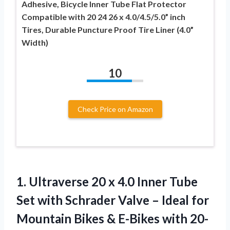
Adhesive, Bicycle Inner Tube Flat Protector
Compatible with 20 24 26 x 4.0/4.5/5.0” inch
Tires, Durable Puncture Proof Tire Liner (4.0”
Width)
10
Check Price on Amazon
1. Ultraverse 20 x 4.0 Inner Tube
Set with Schrader Valve – Ideal for
Mountain Bikes & E-Bikes with 20-