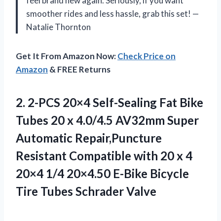
feel brand new again. Seriously, if you want
smoother rides and less hassle, grab this set! —
Natalie Thornton
Get It From Amazon Now:
Check Price on
Amazon
& FREE Returns
2.
2-PCS 20×4 Self-Sealing Fat
Bike
Tubes 20 x 4.0/4.5 AV32mm Super
Automatic Repair,Puncture
Resistant Compatible with 20 x 4
20×4 1/4 20×4.50 E-Bike Bicycle
Tire Tubes Schrader Valve