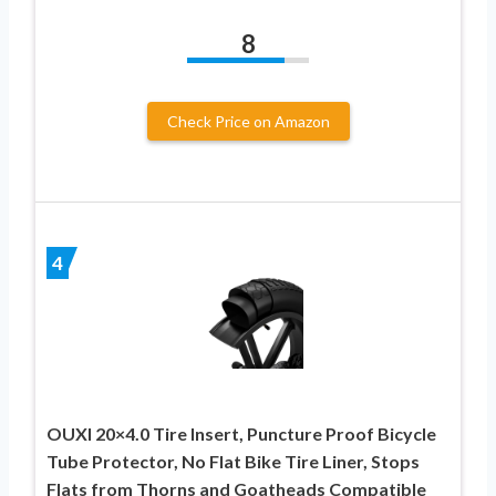
8
Check Price on Amazon
4
OUXI 20×4.0 Tire Insert, Puncture Proof Bicycle
Tube Protector, No Flat Bike Tire Liner, Stops
Flats from Thorns and Goatheads Compatible