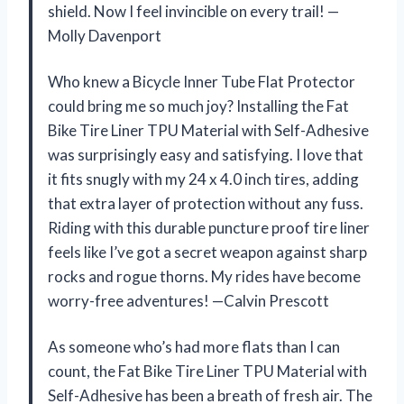
shield. Now I feel invincible on every trail! —
Molly Davenport
Who knew a Bicycle Inner Tube Flat Protector
could bring me so much joy? Installing the Fat
Bike Tire Liner TPU Material with Self-Adhesive
was surprisingly easy and satisfying. I love that
it fits snugly with my 24 x 4.0 inch tires, adding
that extra layer of protection without any fuss.
Riding with this durable puncture proof tire liner
feels like I’ve got a secret weapon against sharp
rocks and rogue thorns. My rides have become
worry-free adventures! —Calvin Prescott
As someone who’s had more flats than I can
count, the Fat Bike Tire Liner TPU Material with
Self-Adhesive has been a breath of fresh air. The