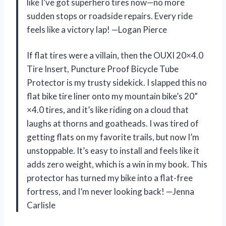
like I’ve got superhero tires now—no more
sudden stops or roadside repairs. Every ride
feels like a victory lap! —Logan Pierce
If flat tires were a villain, then the OUXI 20×4.0
Tire Insert, Puncture Proof Bicycle Tube
Protector is my trusty sidekick. I slapped this no
flat bike tire liner onto my mountain bike’s 20”
×4.0 tires, and it’s like riding on a cloud that
laughs at thorns and goatheads. I was tired of
getting flats on my favorite trails, but now I’m
unstoppable. It’s easy to install and feels like it
adds zero weight, which is a win in my book. This
protector has turned my bike into a flat-free
fortress, and I’m never looking back! —Jenna
Carlisle