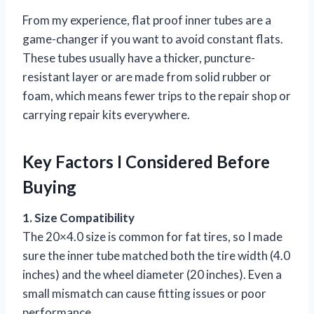
From my experience, flat proof inner tubes are a
game-changer if you want to avoid constant flats.
These tubes usually have a thicker, puncture-
resistant layer or are made from solid rubber or
foam, which means fewer trips to the repair shop or
carrying repair kits everywhere.
Key Factors I Considered Before
Buying
1. Size Compatibility
The 20×4.0 size is common for fat tires, so I made
sure the inner tube matched both the tire width (4.0
inches) and the wheel diameter (20 inches). Even a
small mismatch can cause fitting issues or poor
performance.