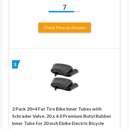
7
Check Price on Amazon
3
2 Pack 20×4 Fat Tire Bike Inner Tubes with
Schrader Valve, 20 x 4.0 Premium Butyl Rubber
Inner Tube for 20 inch Ebike Electric Bicycle