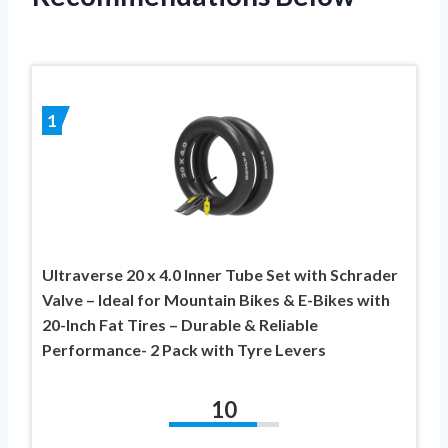
1
Ultraverse 20 x 4.0 Inner Tube Set with Schrader
Valve – Ideal for Mountain Bikes & E-Bikes with
20-Inch Fat Tires – Durable & Reliable
Performance- 2 Pack with Tyre Levers
10