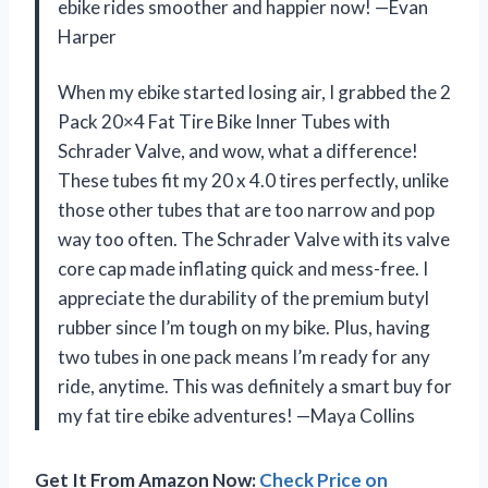
ebike rides smoother and happier now! —Evan
Harper
When my ebike started losing air, I grabbed the 2
Pack 20×4 Fat Tire Bike Inner Tubes with
Schrader Valve, and wow, what a difference!
These tubes fit my 20 x 4.0 tires perfectly, unlike
those other tubes that are too narrow and pop
way too often. The Schrader Valve with its valve
core cap made inflating quick and mess-free. I
appreciate the durability of the premium butyl
rubber since I’m tough on my bike. Plus, having
two tubes in one pack means I’m ready for any
ride, anytime. This was definitely a smart buy for
my fat tire ebike adventures! —Maya Collins
Get It From Amazon Now:
Check Price on