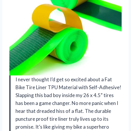
I never thought I’d get so excited about a Fat
Bike Tire Liner TPU Material with Self-Adhesive!
Slapping this bad boy inside my 26 x 4.5” tires
has been a game changer. No more panic when I
hear that dreaded hiss of a flat. The durable
puncture proof tire liner truly lives up to its
promise. It’s like giving my bike a superhero