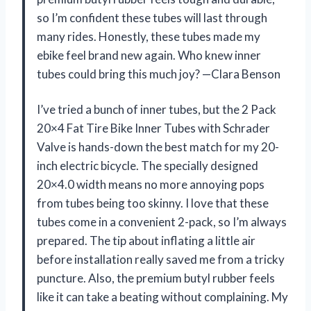
so I’m confident these tubes will last through
many rides. Honestly, these tubes made my
ebike feel brand new again. Who knew inner
tubes could bring this much joy? —Clara Benson
I’ve tried a bunch of inner tubes, but the 2 Pack
20×4 Fat Tire Bike Inner Tubes with Schrader
Valve is hands-down the best match for my 20-
inch electric bicycle. The specially designed
20×4.0 width means no more annoying pops
from tubes being too skinny. I love that these
tubes come in a convenient 2-pack, so I’m always
prepared. The tip about inflating a little air
before installation really saved me from a tricky
puncture. Also, the premium butyl rubber feels
like it can take a beating without complaining. My