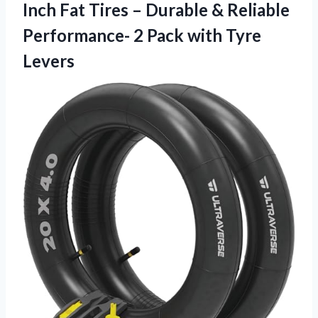
Inch Fat Tires – Durable & Reliable
Performance- 2
Pack with Tyre
Levers