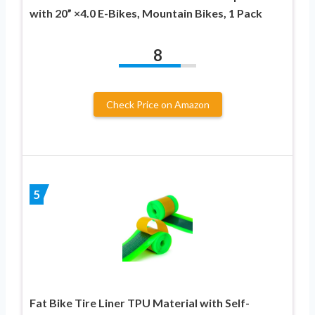
with 20” ×4.0 E-Bikes, Mountain Bikes, 1 Pack
8
Check Price on Amazon
5
Fat Bike Tire Liner TPU Material with Self-