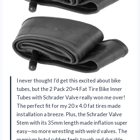
I never thought I’d get this excited about bike
tubes, but the 2 Pack 20×4 Fat Tire Bike Inner
Tubes with Schrader Valve really won me over!
The perfect fit for my 20 x 4.0 fat tires made
installation a breeze. Plus, the Schrader Valve
Stem with its 35mm length made inflation super
easy—no more wrestling with weird valves. The
premium butyl rubber feels tough and durable,