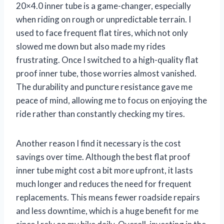
20×4.0 inner tube is a game-changer, especially
when riding on rough or unpredictable terrain. I
used to face frequent flat tires, which not only
slowed me down but also made my rides
frustrating. Once I switched to a high-quality flat
proof inner tube, those worries almost vanished.
The durability and puncture resistance gave me
peace of mind, allowing me to focus on enjoying the
ride rather than constantly checking my tires.
Another reason I find it necessary is the cost
savings over time. Although the best flat proof
inner tube might cost a bit more upfront, it lasts
much longer and reduces the need for frequent
replacements. This means fewer roadside repairs
and less downtime, which is a huge benefit for me