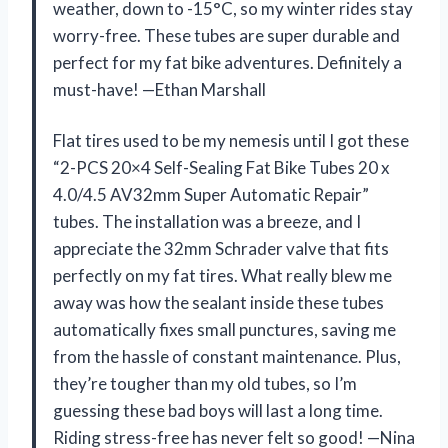
weather, down to -15°C, so my winter rides stay
worry-free. These tubes are super durable and
perfect for my fat bike adventures. Definitely a
must-have! —Ethan Marshall
Flat tires used to be my nemesis until I got these
“2-PCS 20×4 Self-Sealing Fat Bike Tubes 20 x
4.0/4.5 AV32mm Super Automatic Repair”
tubes. The installation was a breeze, and I
appreciate the 32mm Schrader valve that fits
perfectly on my fat tires. What really blew me
away was how the sealant inside these tubes
automatically fixes small punctures, saving me
from the hassle of constant maintenance. Plus,
they’re tougher than my old tubes, so I’m
guessing these bad boys will last a long time.
Riding stress-free has never felt so good! —Nina