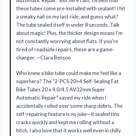
Automatic Repair.” But here I am, thrilled that
these tubes come pre-installed with sealant! I hit
a sneaky nail on my last ride, and guess what?
The tube sealed itself in under 8 seconds. Talk
about magic! Plus, the thicker design means I’m
not constantly worrying about flats. If you’re
tired of roadside repairs, these are a game-
changer. —Clara Benson
Who knew a bike tube could make me feel like a
superhero? The “2-PCS 20×4 Self-Sealing Fat
Bike Tubes 20 x 4.0/4.5 AV32mm Super
Automatic Repair” saved my ride when I
accidentally rolled over some sharp debris. The
self-repairing feature is no joke—it sealed tiny
cracks quickly and kept me rolling without a
hitch. I also love that it works well even in chilly