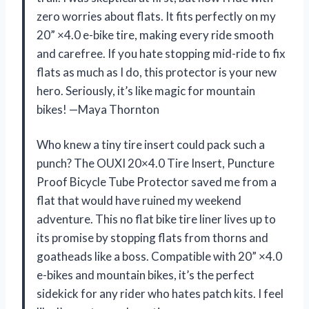
zero worries about flats. It fits perfectly on my
20” ×4.0 e-bike tire, making every ride smooth
and carefree. If you hate stopping mid-ride to fix
flats as much as I do, this protector is your new
hero. Seriously, it’s like magic for mountain
bikes! —Maya Thornton
Who knew a tiny tire insert could pack such a
punch? The OUXI 20×4.0 Tire Insert, Puncture
Proof Bicycle Tube Protector saved me from a
flat that would have ruined my weekend
adventure. This no flat bike tire liner lives up to
its promise by stopping flats from thorns and
goatheads like a boss. Compatible with 20” ×4.0
e-bikes and mountain bikes, it’s the perfect
sidekick for any rider who hates patch kits. I feel