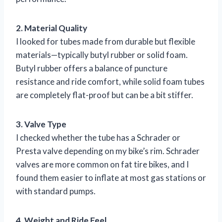
2. Material Quality
I looked for tubes made from durable but flexible
materials—typically butyl rubber or solid foam.
Butyl rubber offers a balance of puncture
resistance and ride comfort, while solid foam tubes
are completely flat-proof but can be a bit stiffer.
3. Valve Type
I checked whether the tube has a Schrader or
Presta valve depending on my bike’s rim. Schrader
valves are more common on fat tire bikes, and I
found them easier to inflate at most gas stations or
with standard pumps.
4. Weight and Ride Feel