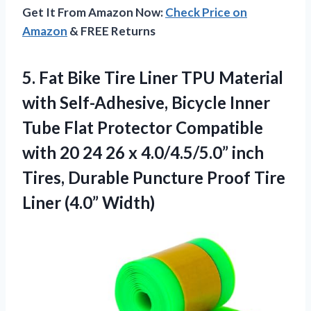
Get It From Amazon Now:
Check Price on
Amazon
& FREE Returns
5. Fat Bike Tire Liner TPU Material
with Self-Adhesive, Bicycle Inner
Tube Flat Protector Compatible
with 20 24 26 x 4.0/4.5/5.0” inch
Tires, Durable Puncture Proof
Tire
Liner (4.0” Width)