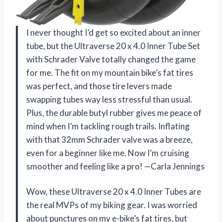
I never thought I’d get so excited about an inner
tube, but the Ultraverse 20 x 4.0 Inner Tube Set
with Schrader Valve totally changed the game
for me. The fit on my mountain bike’s fat tires
was perfect, and those tire levers made
swapping tubes way less stressful than usual.
Plus, the durable butyl rubber gives me peace of
mind when I’m tackling rough trails. Inflating
with that 32mm Schrader valve was a breeze,
even for a beginner like me. Now I’m cruising
smoother and feeling like a pro! —Carla Jennings
Wow, these Ultraverse 20 x 4.0 Inner Tubes are
the real MVPs of my biking gear. I was worried
about punctures on my e-bike’s fat tires, but