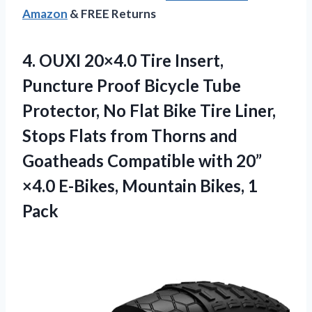
Amazon
& FREE Returns
4. OUXI 20×4.0 Tire Insert,
Puncture Proof Bicycle Tube
Protector, No Flat Bike Tire Liner,
Stops Flats from Thorns and
Goatheads Compatible with 20”
×4.0 E-Bikes,
Mountain Bikes, 1
Pack