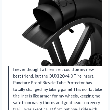
I never thought a tire insert could be my new
best friend, but the OUXI 20×4.0 Tire Insert,
Puncture Proof Bicycle Tube Protector has
totally changed my biking game! This no flat bike
tire liner is like armor for my wheels, keeping me
safe from nasty thorns and goatheads on every
trail. I was skeptical at first, but now I ride with