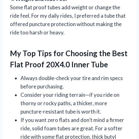
Some flat proof tubes add weight or change the
ride feel. For my daily rides, I preferred a tube that
offered puncture protection without making the
ride too harsh or heavy.
My Top Tips for Choosing the Best
Flat Proof 20X4.0 Inner Tube
Always double-check your tire and rim specs
before purchasing.
Consider your riding terrain—if you ride on
thorny or rocky paths, a thicker, more
puncture-resistant tube is worth it.
If you want zero flats and don’t mind a firmer
ride, solid foam tubes are great. For a softer
ride with some flat protection, thick butyl