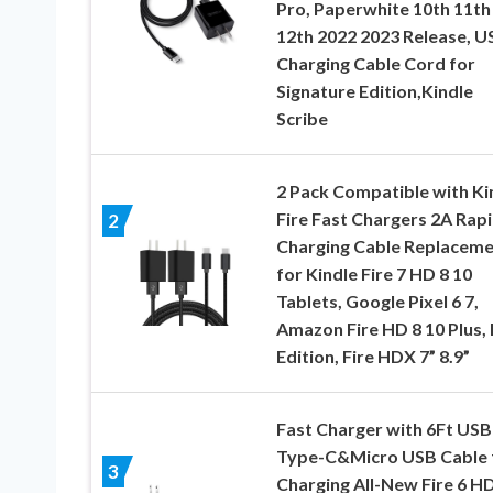
Pro, Paperwhite 10th 11th
12th 2022 2023 Release, U
Charging Cable Cord for
Signature Edition,Kindle
Scribe
2 Pack Compatible with Ki
Fire Fast Chargers 2A Rap
2
Charging Cable Replacem
for Kindle Fire 7 HD 8 10
Tablets, Google Pixel 6 7,
Amazon Fire HD 8 10 Plus, 
Edition, Fire HDX 7” 8.9”
Fast Charger with 6Ft USB
Type-C&Micro USB Cable 
3
Charging All-New Fire 6 HD