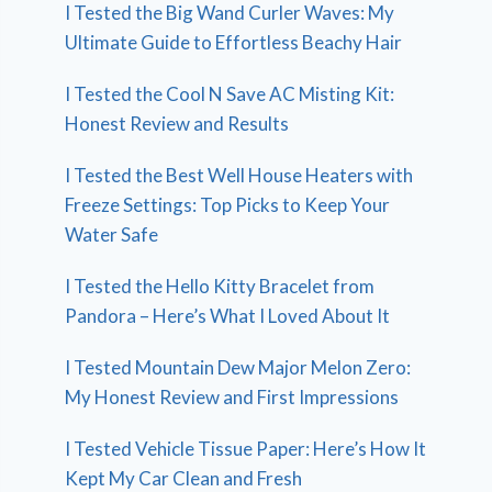
I Tested the Big Wand Curler Waves: My
Ultimate Guide to Effortless Beachy Hair
I Tested the Cool N Save AC Misting Kit:
Honest Review and Results
I Tested the Best Well House Heaters with
Freeze Settings: Top Picks to Keep Your
Water Safe
I Tested the Hello Kitty Bracelet from
Pandora – Here’s What I Loved About It
I Tested Mountain Dew Major Melon Zero:
My Honest Review and First Impressions
I Tested Vehicle Tissue Paper: Here’s How It
Kept My Car Clean and Fresh