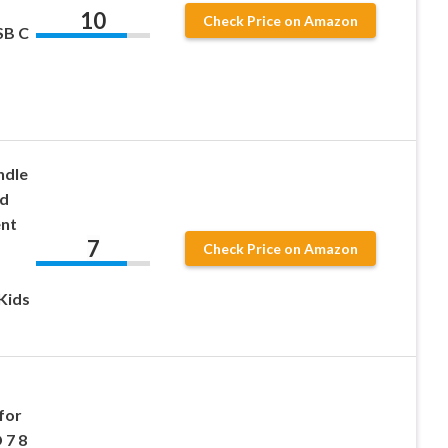
10
Check Price on Amazon
SB C
ndle
id
ent
7
Check Price on Amazon
Kids
for
 7 8