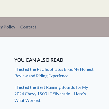
cy Policy
Contact
YOU CAN ALSO READ
I Tested the Pacific Stratus Bike: My Honest
Review and Riding Experience
I Tested the Best Running Boards for My
2024 Chevy 1500 LT Silverado – Here’s
What Worked!