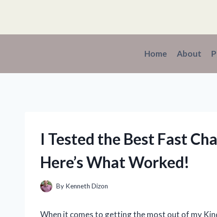
Skip
to
content
Home
About
P
I Tested the Best Fast Cha
Here’s What Worked!
By
Kenneth Dizon
When it comes to getting the most out of my Kindle