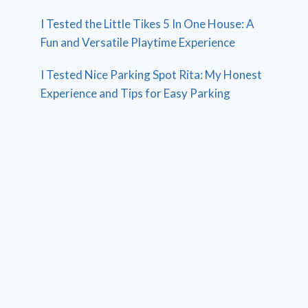
I Tested the Little Tikes 5 In One House: A
Fun and Versatile Playtime Experience
I Tested Nice Parking Spot Rita: My Honest
Experience and Tips for Easy Parking