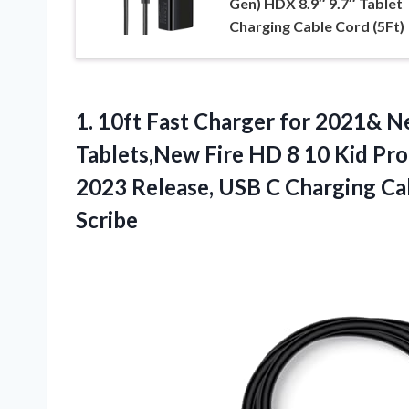
Gen) HDX 8.9″ 9.7″ Tablet
Charging Cable Cord (5Ft)
1.
10ft Fast Charger for
2021& Ne
Tablets,New Fire HD 8 10 Kid Pr
2023 Release, USB C Charging Cab
Scribe