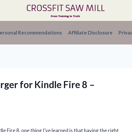
ersonal Recommendations
Affiliate Disclosure
Priva
rger for Kindle Fire 8 –
 Fire 8, one thing I’ve learned is that having the right