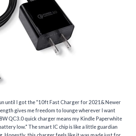
fun until I got the “10ft Fast Charger for 2021& Newer
length gives me freedom to lounge wherever I want
he 18W QC3.0 quick charger means my Kindle Paperwhite
ttery low.” The smart IC chip is like a little guardian
 Honestly, this charger feels like it was made just for