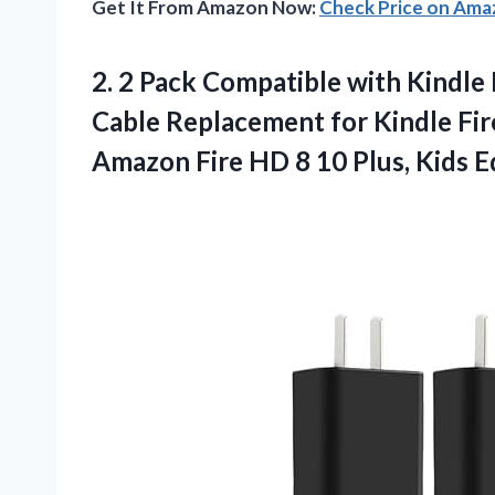
Get It From Amazon Now:
Check Price on Am
2.
2 Pack Compatible with
Kindle 
Cable Replacement for Kindle Fire
Amazon Fire HD 8 10 Plus, Kids Ed