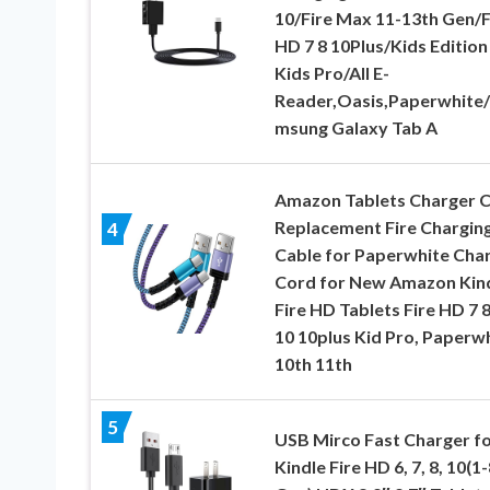
10/Fire Max 11-13th Gen/F
HD 7 8 10Plus/Kids Edition
Kids Pro/All E-
Reader,Oasis,Paperwhite
msung Galaxy Tab A
Amazon Tablets Charger 
Replacement Fire Chargin
4
Cable for Paperwhite Cha
Cord for New Amazon Kin
Fire HD Tablets Fire HD 7 8
10 10plus Kid Pro, Paperw
10th 11th
5
USB Mirco Fast Charger f
Kindle Fire HD 6, 7, 8, 10(1