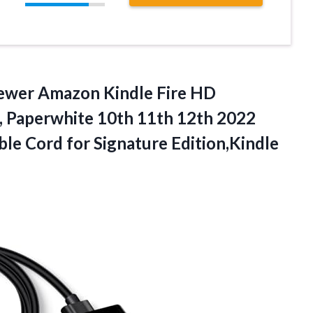
wer Amazon Kindle Fire HD
o, Paperwhite 10th 11th 12th 2022
le Cord for Signature Edition,Kindle