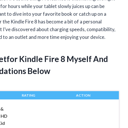
for hours while your tablet slowly juices up can be
ant to dive into your favorite book or catch up on a
 the Kindle Fire 8 has become a bit of a personal
hat I’ve discovered about charging speeds, compatibility,
ed to an outlet and more time enjoying your device.
etfor Kindle Fire 8 Myself And
dations Below
RATING
ACTION
1&
e HD
Kid