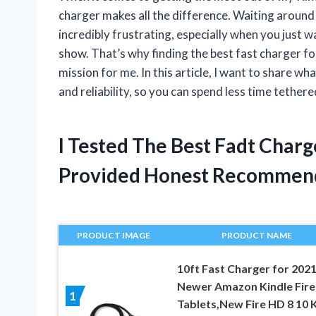
charger makes all the difference. Waiting around 
incredibly frustrating, especially when you just w
show. That’s why finding the best fast charger for
mission for me. In this article, I want to share w
and reliability, so you can spend less time tether
I Tested The Best Fadt Charg
Provided Honest Recommen
PRODUCT IMAGE
PRODUCT NAME
10ft Fast Charger for 202
Newer Amazon Kindle Fir
1
Tablets,New Fire HD 8 10 