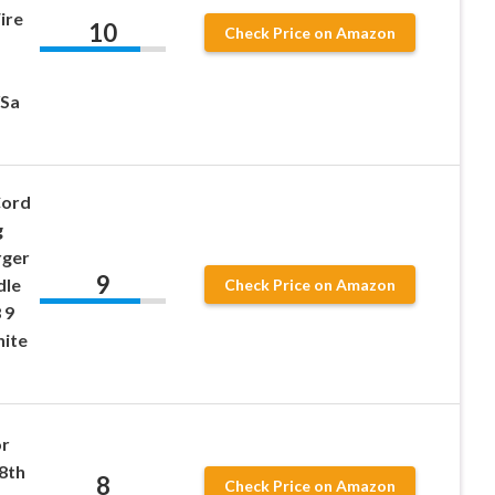
ire
10
Check Price on Amazon
/Sa
Cord
g
rger
9
dle
Check Price on Amazon
 9
hite
or
-8th
8
Check Price on Amazon