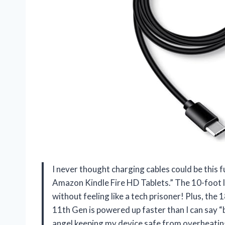
I never thought charging cables could be this 
Amazon Kindle Fire HD Tablets.” The 10-foot 
without feeling like a tech prisoner! Plus, t
11th Gen is powered up faster than I can say “ba
angel keeping my device safe from overheating.