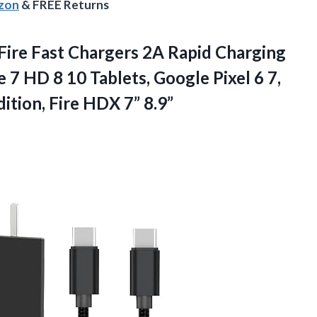
azon
& FREE Returns
Fire Fast Chargers 2A Rapid Charging
 7 HD 8 10 Tablets, Google Pixel 6 7,
ition, Fire HDX 7” 8.9”