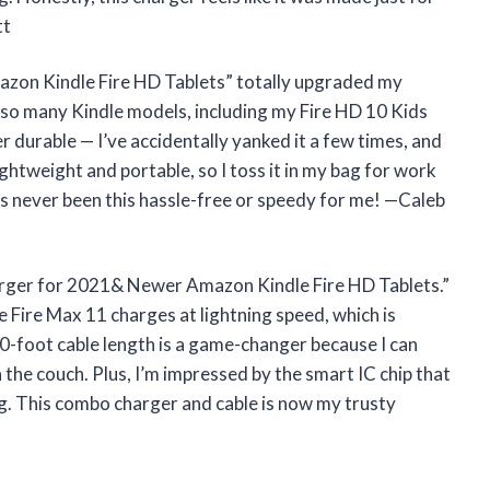
tt
zon Kindle Fire HD Tablets” totally upgraded my
h so many Kindle models, including my Fire HD 10 Kids
 durable — I’ve accidentally yanked it a few times, and
 lightweight and portable, so I toss it in my bag for work
s never been this hassle-free or speedy for me! —Caleb
harger for 2021& Newer Amazon Kindle Fire HD Tablets.”
 Fire Max 11 charges at lightning speed, which is
0-foot cable length is a game-changer because I can
the couch. Plus, I’m impressed by the smart IC chip that
g. This combo charger and cable is now my trusty