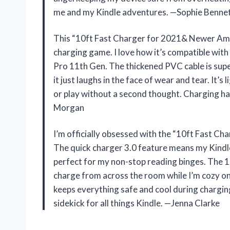
me and my Kindle adventures. —Sophie Benne
This “10ft Fast Charger for 2021& Newer Ama
charging game. I love how it’s compatible wit
Pro 11th Gen. The thickened PVC cable is super
it just laughs in the face of wear and tear. It’s
or play without a second thought. Charging ha
Morgan
I’m officially obsessed with the “10ft Fast C
The quick charger 3.0 feature means my Kindle
perfect for my non-stop reading binges. The 1
charge from across the room while I’m cozy on 
keeps everything safe and cool during chargin
sidekick for all things Kindle. —Jenna Clarke