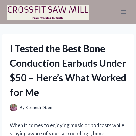
Skip
to
content
I Tested the Best Bone
Conduction Earbuds Under
$50 – Here’s What Worked
for Me
By
Kenneth Dizon
When it comes to enjoying music or podcasts while
staying aware of your surroundings, bone