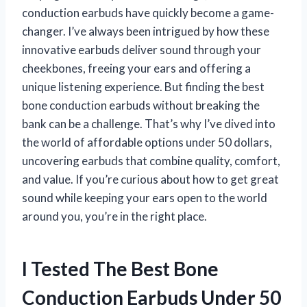
conduction earbuds have quickly become a game-
changer. I’ve always been intrigued by how these
innovative earbuds deliver sound through your
cheekbones, freeing your ears and offering a
unique listening experience. But finding the best
bone conduction earbuds without breaking the
bank can be a challenge. That’s why I’ve dived into
the world of affordable options under 50 dollars,
uncovering earbuds that combine quality, comfort,
and value. If you’re curious about how to get great
sound while keeping your ears open to the world
around you, you’re in the right place.
I Tested The Best Bone
Conduction Earbuds Under 50