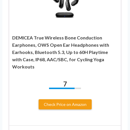
DEMICEA True Wireless Bone Conduction
Earphones, OWS Open Ear Headphones with
Earhooks, Bluetooth 5.3, Up to 60H Playtime
with Case, IP68, AAC/SBC, for Cycling Yoga
Workouts
7
Check Price on Amazon