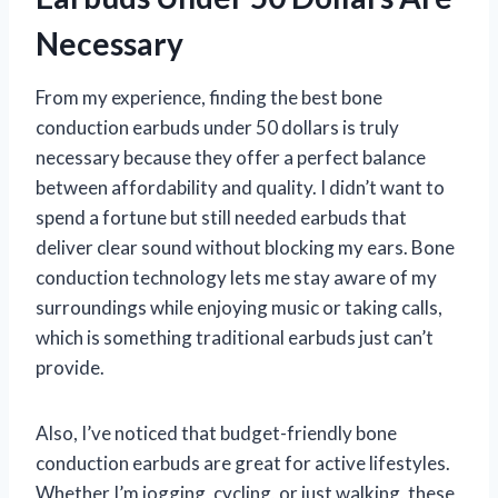
Necessary
From my experience, finding the best bone
conduction earbuds under 50 dollars is truly
necessary because they offer a perfect balance
between affordability and quality. I didn’t want to
spend a fortune but still needed earbuds that
deliver clear sound without blocking my ears. Bone
conduction technology lets me stay aware of my
surroundings while enjoying music or taking calls,
which is something traditional earbuds just can’t
provide.
Also, I’ve noticed that budget-friendly bone
conduction earbuds are great for active lifestyles.
Whether I’m jogging, cycling, or just walking, these