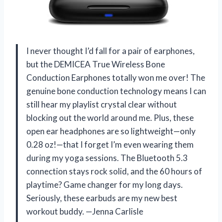
I never thought I’d fall for a pair of earphones,
but the DEMICEA True Wireless Bone
Conduction Earphones totally won me over! The
genuine bone conduction technology means I can
still hear my playlist crystal clear without
blocking out the world around me. Plus, these
open ear headphones are so lightweight—only
0.28 oz!—that I forget I’m even wearing them
during my yoga sessions. The Bluetooth 5.3
connection stays rock solid, and the 60 hours of
playtime? Game changer for my long days.
Seriously, these earbuds are my new best
workout buddy. —Jenna Carlisle