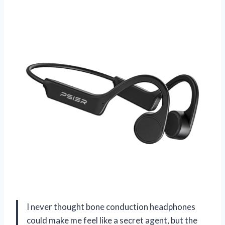
I never thought bone conduction headphones
could make me feel like a secret agent, but the