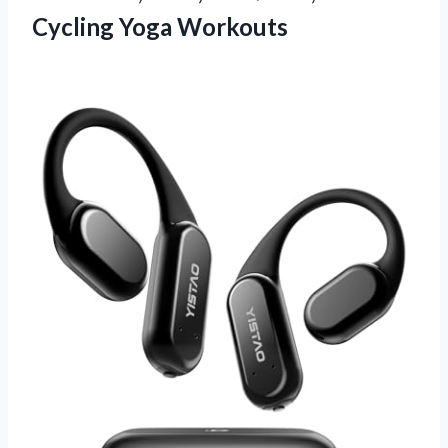
Cycling Yoga Workouts