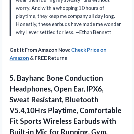
worry. And with a whopping 10 hours of
playtime, they keep me company all day long.
Honestly, these earbuds have made me wonder
why I ever settled for less. —Ethan Bennett
Get It From Amazon Now:
Check Price on
Amazon
& FREE Returns
5. Bayhanc Bone Conduction
Headphones, Open Ear, IPX6,
Sweat Resistant, Bluetooth
V5.4,10Hrs Playtime, Comfortable
Fit Sports Wireless Earbuds with
Built-in Mic for Running,
Gym,