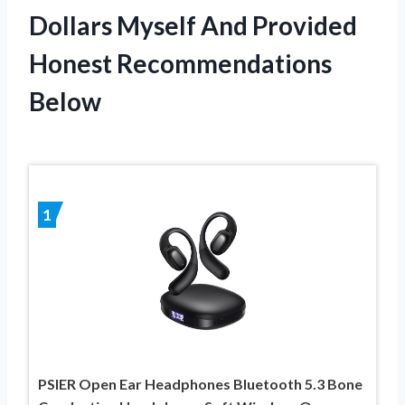
Dollars Myself And Provided
Honest Recommendations
Below
1
PSIER Open Ear Headphones Bluetooth 5.3 Bone