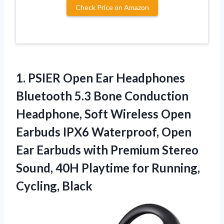
Check Price on Amazon
1.
PSIER Open Ear Headphones
Bluetooth 5.3 Bone Conduction
Headphone, Soft Wireless Open
Earbuds IPX6 Waterproof, Open
Ear Earbuds with Premium Stereo
Sound, 40H Playtime for Running,
Cycling, Black