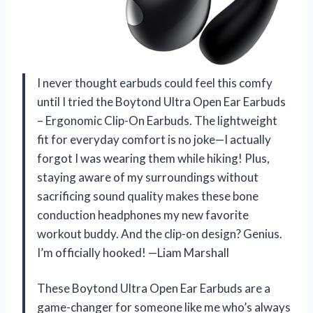
I never thought earbuds could feel this comfy
until I tried the Boytond Ultra Open Ear Earbuds
– Ergonomic Clip-On Earbuds. The lightweight
fit for everyday comfort is no joke—I actually
forgot I was wearing them while hiking! Plus,
staying aware of my surroundings without
sacrificing sound quality makes these bone
conduction headphones my new favorite
workout buddy. And the clip-on design? Genius.
I’m officially hooked! —Liam Marshall
These Boytond Ultra Open Ear Earbuds are a
game-changer for someone like me who’s always