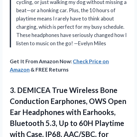
cycling, or just walking my dog without missing a
beat—or a honking car. Plus, the 10 hours of
playtime means I rarely have to think about
charging, which is perfect for my busy schedule.
These headphones have seriously changed how I
listen to music on the go! —Evelyn Miles
Get It From Amazon Now:
Check Price on
Amazon
& FREE Returns
3.
DEMICEA True Wireless Bone
Conduction Earphones, OWS Open
Ear Headphones with Earhooks,
Bluetooth 5.3, Up to 60H Playtime
with Case, IP68, AAC/SBC, for