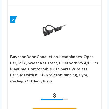
5
Bayhanc Bone Conduction Headphones, Open
Ear, IPX6, Sweat Resistant, Bluetooth V5.4,10Hrs
Playtime, Comfortable Fit Sports Wireless
Earbuds with Built-in Mic for Running, Gym,
Cycling, Outdoor, Black
8