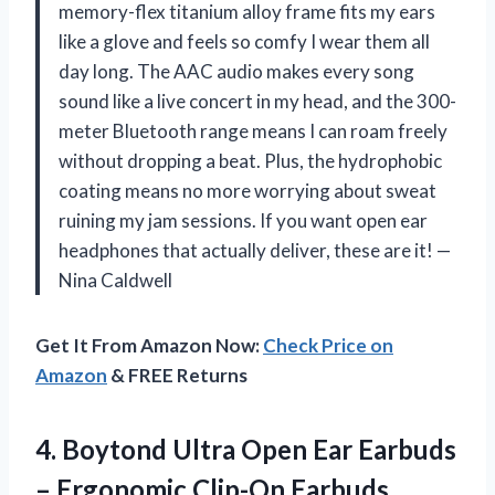
memory-flex titanium alloy frame fits my ears
like a glove and feels so comfy I wear them all
day long. The AAC audio makes every song
sound like a live concert in my head, and the 300-
meter Bluetooth range means I can roam freely
without dropping a beat. Plus, the hydrophobic
coating means no more worrying about sweat
ruining my jam sessions. If you want open ear
headphones that actually deliver, these are it! —
Nina Caldwell
Get It From Amazon Now:
Check Price on
Amazon
& FREE Returns
4. Boytond Ultra Open Ear Earbuds
– Ergonomic Clip-On Earbuds,