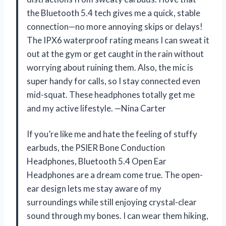
the Bluetooth 5.4 tech gives me a quick, stable
connection—no more annoying skips or delays!
The IPX6 waterproof rating means I can sweat it
out at the gym or get caught in the rain without
worrying about ruining them. Also, the mic is
super handy for calls, so I stay connected even
mid-squat. These headphones totally get me
and my active lifestyle. —Nina Carter
If you’re like me and hate the feeling of stuffy
earbuds, the PSIER Bone Conduction
Headphones, Bluetooth 5.4 Open Ear
Headphones are a dream come true. The open-
ear design lets me stay aware of my
surroundings while still enjoying crystal-clear
sound through my bones. I can wear them hiking,