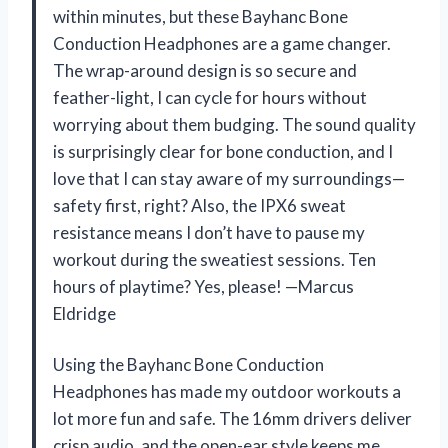
within minutes, but these Bayhanc Bone
Conduction Headphones are a game changer.
The wrap-around design is so secure and
feather-light, I can cycle for hours without
worrying about them budging. The sound quality
is surprisingly clear for bone conduction, and I
love that I can stay aware of my surroundings—
safety first, right? Also, the IPX6 sweat
resistance means I don’t have to pause my
workout during the sweatiest sessions. Ten
hours of playtime? Yes, please! —Marcus
Eldridge
Using the Bayhanc Bone Conduction
Headphones has made my outdoor workouts a
lot more fun and safe. The 16mm drivers deliver
crisp audio, and the open-ear style keeps me