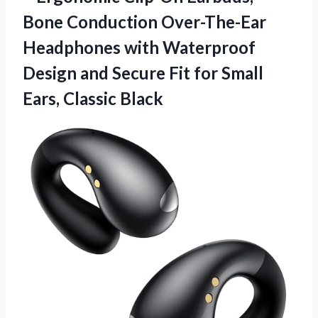
Bone Conduction Over-The-Ear
Headphones with Waterproof
Design and Secure Fit for
Small
Ears, Classic Black