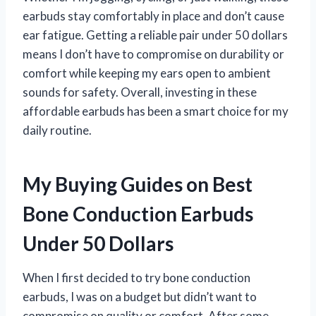
earbuds stay comfortably in place and don’t cause
ear fatigue. Getting a reliable pair under 50 dollars
means I don’t have to compromise on durability or
comfort while keeping my ears open to ambient
sounds for safety. Overall, investing in these
affordable earbuds has been a smart choice for my
daily routine.
My Buying Guides on Best
Bone Conduction Earbuds
Under 50 Dollars
When I first decided to try bone conduction
earbuds, I was on a budget but didn’t want to
compromise on quality or comfort. After some