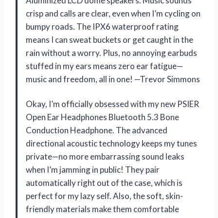
Aluminized LCD dome speakers. Music sounds
crisp and calls are clear, even when I’m cycling on
bumpy roads. The IPX6 waterproof rating
means I can sweat buckets or get caught in the
rain without a worry. Plus, no annoying earbuds
stuffed in my ears means zero ear fatigue—
music and freedom, all in one! —Trevor Simmons
Okay, I’m officially obsessed with my new PSIER
Open Ear Headphones Bluetooth 5.3 Bone
Conduction Headphone. The advanced
directional acoustic technology keeps my tunes
private—no more embarrassing sound leaks
when I’m jamming in public! They pair
automatically right out of the case, which is
perfect for my lazy self. Also, the soft, skin-
friendly materials make them comfortable