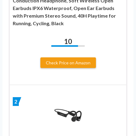
Conduction Headphone, Soft Wireless Open
Earbuds IPX6 Waterproof, Open Ear Earbuds
with Premium Stereo Sound, 40H Playtime for
Running, Cycling, Black
10
Check Price on Amazon
2