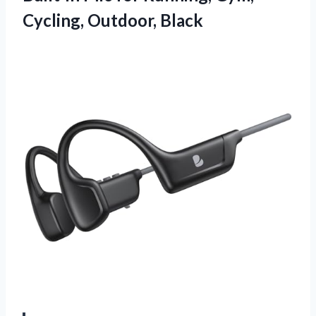
Cycling, Outdoor, Black