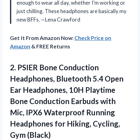
enough to wear all day, whether I’m working or
just chilling. These headphones are basically my
new BFFs. —Lena Crawford
Get It From Amazon Now:
Check Price on
Amazon
& FREE Returns
2. PSIER Bone Conduction
Headphones, Bluetooth 5.4 Open
Ear Headphones, 10H Playtime
Bone Conduction Earbuds with
Mic, IPX6 Waterproof Running
Headphones for
Hiking, Cycling,
Gym (Black)