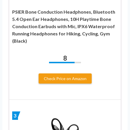
PSIER Bone Conduction Headphones, Bluetooth
5.4 Open Ear Headphones, 10H Playtime Bone
Conduction Earbuds with Mic, IPX6 Waterproof
Running Headphones for Hiking, Cycling, Gym
(Black)
8
Check Price on Amazon
3