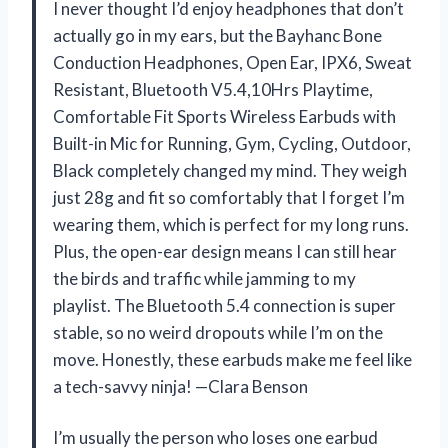
I never thought I’d enjoy headphones that don’t
actually go in my ears, but the Bayhanc Bone
Conduction Headphones, Open Ear, IPX6, Sweat
Resistant, Bluetooth V5.4,10Hrs Playtime,
Comfortable Fit Sports Wireless Earbuds with
Built-in Mic for Running, Gym, Cycling, Outdoor,
Black completely changed my mind. They weigh
just 28g and fit so comfortably that I forget I’m
wearing them, which is perfect for my long runs.
Plus, the open-ear design means I can still hear
the birds and traffic while jamming to my
playlist. The Bluetooth 5.4 connection is super
stable, so no weird dropouts while I’m on the
move. Honestly, these earbuds make me feel like
a tech-savvy ninja! —Clara Benson
I’m usually the person who loses one earbud