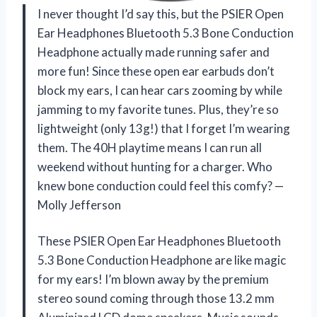
I never thought I’d say this, but the PSIER Open
Ear Headphones Bluetooth 5.3 Bone Conduction
Headphone actually made running safer and
more fun! Since these open ear earbuds don’t
block my ears, I can hear cars zooming by while
jamming to my favorite tunes. Plus, they’re so
lightweight (only 13g!) that I forget I’m wearing
them. The 40H playtime means I can run all
weekend without hunting for a charger. Who
knew bone conduction could feel this comfy? —
Molly Jefferson
These PSIER Open Ear Headphones Bluetooth
5.3 Bone Conduction Headphone are like magic
for my ears! I’m blown away by the premium
stereo sound coming through those 13.2 mm