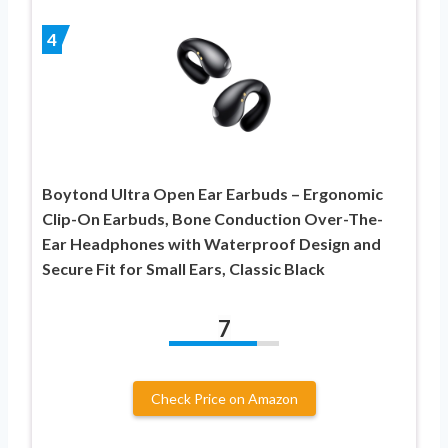
4
Boytond Ultra Open Ear Earbuds – Ergonomic
Clip-On Earbuds, Bone Conduction Over-The-
Ear Headphones with Waterproof Design and
Secure Fit for Small Ears, Classic Black
7
Check Price on Amazon