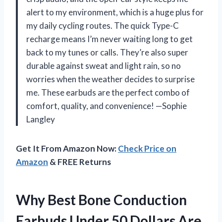
alert to my environment, which is a huge plus for
my daily cycling routes. The quick Type-C
recharge means I’m never waiting long to get
back to my tunes or calls. They’re also super
durable against sweat and light rain, so no
worries when the weather decides to surprise
me. These earbuds are the perfect combo of
comfort, quality, and convenience! —Sophie
Langley
Get It From Amazon Now:
Check Price on
Amazon
& FREE Returns
Why Best Bone Conduction
Earbuds Under 50 Dollars Are