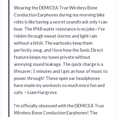
Wearing the DEMICEA True Wireless Bone
Conduction Earphones during my morning bike
rides is like having a secret soundtrack only I can
hear. The IP68 water resistance is no joke—I’ve
ridden through sweat storms and light rain
without a hitch. The earhooks keep them
perfectly snug, and I love how the Sonic Direct
feature keeps my tunes private without
annoying sound leakage. The quick charge is a
lifesaver; 5 minutes and I get an hour of music to
power through! These open ear headphones
have made my workouts so much more fun and
safe. —Liam Hargrove
I’m officially obsessed with the DEMICEA True
Wireless Bone Conduction Earphones! The