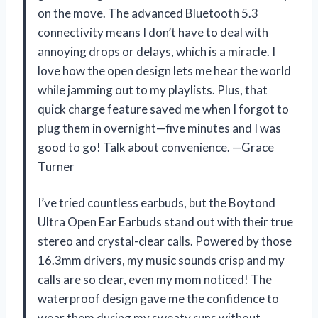
on the move. The advanced Bluetooth 5.3
connectivity means I don’t have to deal with
annoying drops or delays, which is a miracle. I
love how the open design lets me hear the world
while jamming out to my playlists. Plus, that
quick charge feature saved me when I forgot to
plug them in overnight—five minutes and I was
good to go! Talk about convenience. —Grace
Turner
I’ve tried countless earbuds, but the Boytond
Ultra Open Ear Earbuds stand out with their true
stereo and crystal-clear calls. Powered by those
16.3mm drivers, my music sounds crisp and my
calls are so clear, even my mom noticed! The
waterproof design gave me the confidence to
wear them during my sweaty runs without