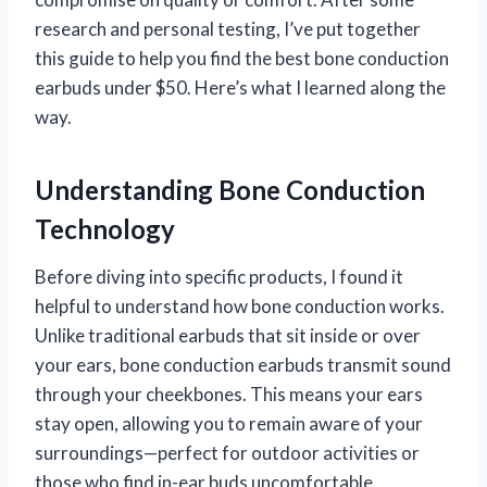
research and personal testing, I’ve put together
this guide to help you find the best bone conduction
earbuds under $50. Here’s what I learned along the
way.
Understanding Bone Conduction
Technology
Before diving into specific products, I found it
helpful to understand how bone conduction works.
Unlike traditional earbuds that sit inside or over
your ears, bone conduction earbuds transmit sound
through your cheekbones. This means your ears
stay open, allowing you to remain aware of your
surroundings—perfect for outdoor activities or
those who find in-ear buds uncomfortable.