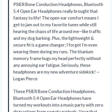
PSIER Bone Conduction Headphones, Bluetooth
5.4 Open Ear Headphones really brought that
fantasy to life! The open-ear comfort means I
get to jam out to my favorite tunes while still
hearing the chaos of life around me—like traffic
and my dog barking. Plus, the lightweight &
secure fit is a game changer; I forget I’m even
wearing them during my runs. The titanium
memory frame hugs my head perfectly without
any annoying ear fatigue. Seriously, these
headphones are my new adventure sidekick! —
Logan Pierce
These PSIER Bone Conduction Headphones,
Bluetooth 5.4 Open Ear Headphones have
turned my workouts into a music party with zero
distractions from sweaty earbuds. I love that