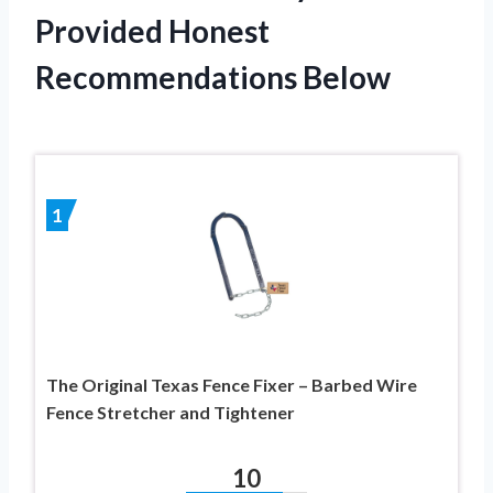
Provided Honest
Recommendations Below
1
The Original Texas Fence Fixer – Barbed Wire
Fence Stretcher and Tightener
10