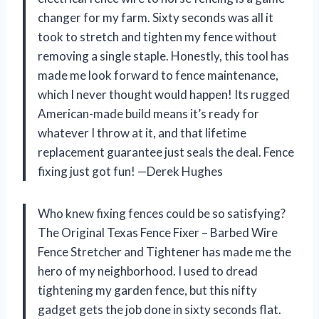
changer for my farm. Sixty seconds was all it
took to stretch and tighten my fence without
removing a single staple. Honestly, this tool has
made me look forward to fence maintenance,
which I never thought would happen! Its rugged
American-made build means it’s ready for
whatever I throw at it, and that lifetime
replacement guarantee just seals the deal. Fence
fixing just got fun! —Derek Hughes
Who knew fixing fences could be so satisfying?
The Original Texas Fence Fixer – Barbed Wire
Fence Stretcher and Tightener has made me the
hero of my neighborhood. I used to dread
tightening my garden fence, but this nifty
gadget gets the job done in sixty seconds flat.