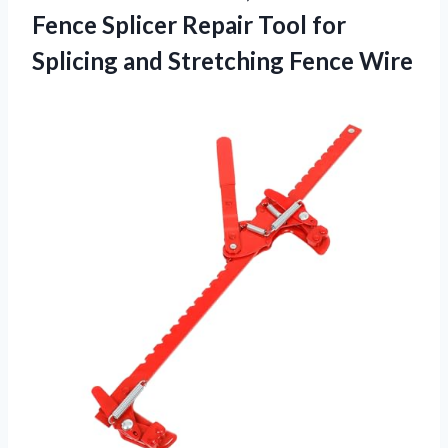
Fence Splicer Repair Tool for
Splicing and Stretching Fence Wire