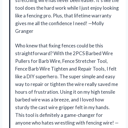
stretching wire has never been easier. It’s like the
tool does the hard work while I just enjoy looking
like a fencing pro. Plus, that lifetime warranty
gives me all the confidence I need! —Molly
Granger
Who knew that fixing fences could be this
straightforward? With the 2PCS Barbed Wire
Pullers for Barb Wire, Fence Stretcher Tool,
Fence Barb Wire Tighten and Repair Tools, I felt
like a DIY superhero. The super simple and easy
way to repair or tighten the wire really saved me
hours of frustration. Using it on my high tensile
barbed wire was a breeze, and I loved how
sturdy the cast wire gripper felt in my hands.
This tool is definitely a game-changer for
anyone who hates wrestling with fencing wire! —