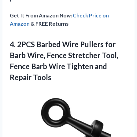
Get It From Amazon Now:
Check Price on
Amazon
& FREE Returns
4. 2PCS Barbed Wire Pullers for
Barb Wire, Fence Stretcher Tool,
Fence Barb Wire
Tighten and
Repair Tools