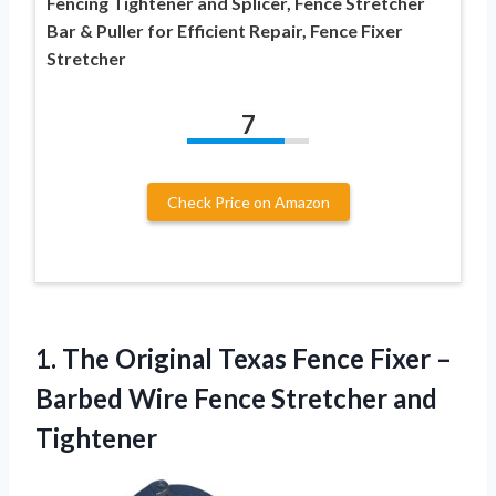
Fencing Tightener and Splicer, Fence Stretcher
Bar & Puller for Efficient Repair, Fence Fixer
Stretcher
7
Check Price on Amazon
1. The Original Texas Fence Fixer –
Barbed Wire
Fence Stretcher and
Tightener