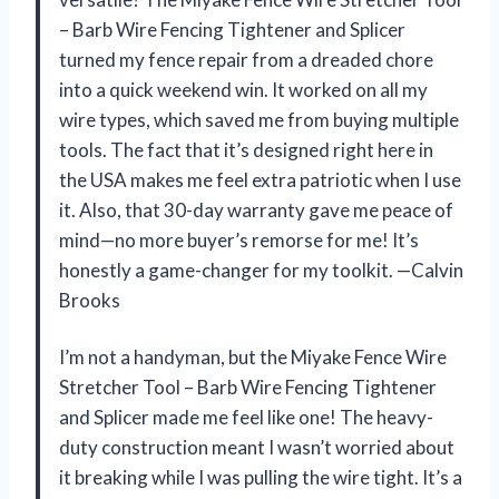
– Barb Wire Fencing Tightener and Splicer
turned my fence repair from a dreaded chore
into a quick weekend win. It worked on all my
wire types, which saved me from buying multiple
tools. The fact that it’s designed right here in
the USA makes me feel extra patriotic when I use
it. Also, that 30-day warranty gave me peace of
mind—no more buyer’s remorse for me! It’s
honestly a game-changer for my toolkit. —Calvin
Brooks
I’m not a handyman, but the Miyake Fence Wire
Stretcher Tool – Barb Wire Fencing Tightener
and Splicer made me feel like one! The heavy-
duty construction meant I wasn’t worried about
it breaking while I was pulling the wire tight. It’s a