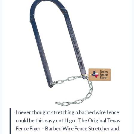
I never thought stretching a barbed wire fence
could be this easy until I got The Original Texas
Fence Fixer – Barbed Wire Fence Stretcher and