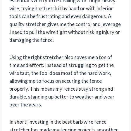
essential. When you’re dealing with tough, heavy
wire, trying to stretch it by hand or with inferior
tools can be frustrating and even dangerous. A
quality stretcher gives me the control and leverage
I need to pull the wire tight without risking injury or
damaging the fence.
Using the right stretcher also saves me a ton of
time and effort. Instead of struggling to get the
wire taut, the tool does most of the hard work,
allowing me to focus on securing the fence
properly. This means my fences stay strong and
durable, standing up better to weather and wear
over the years.
In short, investing in the best barb wire fence
stretcher has made my fencing projects smoother,