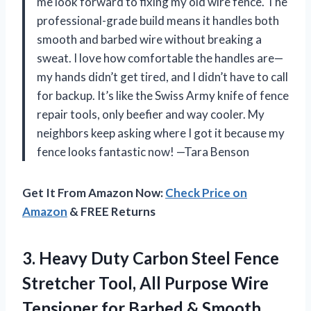
me look forward to fixing my old wire fence. The
professional-grade build means it handles both
smooth and barbed wire without breaking a
sweat. I love how comfortable the handles are—
my hands didn’t get tired, and I didn’t have to call
for backup. It’s like the Swiss Army knife of fence
repair tools, only beefier and way cooler. My
neighbors keep asking where I got it because my
fence looks fantastic now! —Tara Benson
Get It From Amazon Now:
Check Price on
Amazon
& FREE Returns
3.
Heavy Duty Carbon Steel
Fence
Stretcher Tool, All Purpose Wire
Tensioner for Barbed & Smooth