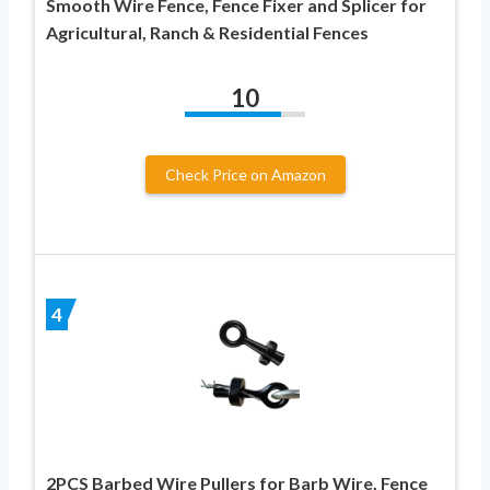
Smooth Wire Fence, Fence Fixer and Splicer for
Agricultural, Ranch & Residential Fences
10
Check Price on Amazon
4
2PCS Barbed Wire Pullers for Barb Wire, Fence