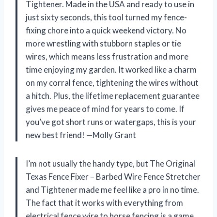
Tightener. Made in the USA and ready to use in
just sixty seconds, this tool turned my fence-
fixing chore into a quick weekend victory. No
more wrestling with stubborn staples or tie
wires, which means less frustration and more
time enjoying my garden. It worked like a charm
on my corral fence, tightening the wires without
a hitch. Plus, the lifetime replacement guarantee
gives me peace of mind for years to come. If
you’ve got short runs or watergaps, this is your
new best friend! —Molly Grant
I’m not usually the handy type, but The Original
Texas Fence Fixer – Barbed Wire Fence Stretcher
and Tightener made me feel like a pro in no time.
The fact that it works with everything from
electrical fence wire to horse fencing is a game