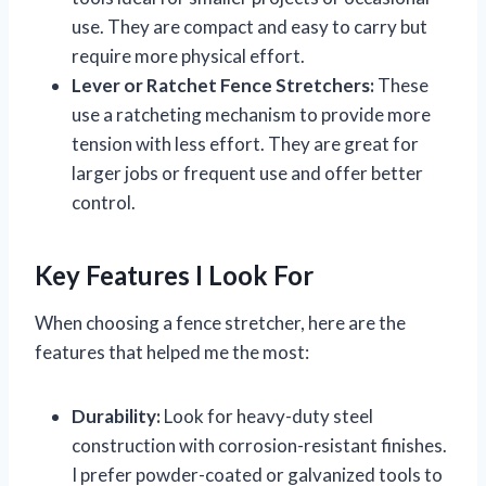
use. They are compact and easy to carry but
require more physical effort.
Lever or Ratchet Fence Stretchers:
These
use a ratcheting mechanism to provide more
tension with less effort. They are great for
larger jobs or frequent use and offer better
control.
Key Features I Look For
When choosing a fence stretcher, here are the
features that helped me the most:
Durability:
Look for heavy-duty steel
construction with corrosion-resistant finishes.
I prefer powder-coated or galvanized tools to