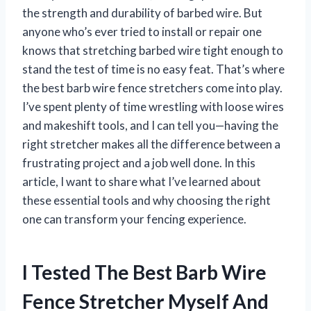
the strength and durability of barbed wire. But
anyone who’s ever tried to install or repair one
knows that stretching barbed wire tight enough to
stand the test of time is no easy feat. That’s where
the best barb wire fence stretchers come into play.
I’ve spent plenty of time wrestling with loose wires
and makeshift tools, and I can tell you—having the
right stretcher makes all the difference between a
frustrating project and a job well done. In this
article, I want to share what I’ve learned about
these essential tools and why choosing the right
one can transform your fencing experience.
I Tested The Best Barb Wire
Fence Stretcher Myself And