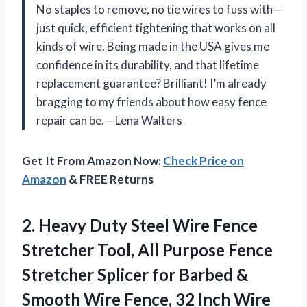
No staples to remove, no tie wires to fuss with—
just quick, efficient tightening that works on all
kinds of wire. Being made in the USA gives me
confidence in its durability, and that lifetime
replacement guarantee? Brilliant! I’m already
bragging to my friends about how easy fence
repair can be. —Lena Walters
Get It From Amazon Now:
Check Price on
Amazon
& FREE Returns
2.
Heavy Duty Steel Wire
Fence
Stretcher Tool, All Purpose Fence
Stretcher Splicer for Barbed &
Smooth Wire Fence, 32 Inch Wire