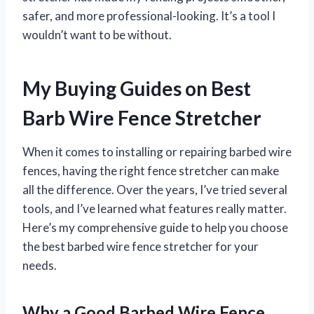
safer, and more professional-looking. It’s a tool I
wouldn’t want to be without.
My Buying Guides on Best
Barb Wire Fence Stretcher
When it comes to installing or repairing barbed wire
fences, having the right fence stretcher can make
all the difference. Over the years, I’ve tried several
tools, and I’ve learned what features really matter.
Here’s my comprehensive guide to help you choose
the best barbed wire fence stretcher for your
needs.
Why a Good Barbed Wire Fence