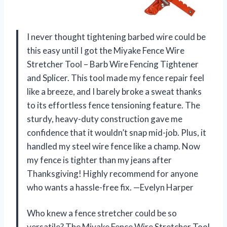
I never thought tightening barbed wire could be
this easy until I got the Miyake Fence Wire
Stretcher Tool – Barb Wire Fencing Tightener
and Splicer. This tool made my fence repair feel
like a breeze, and I barely broke a sweat thanks
to its effortless fence tensioning feature. The
sturdy, heavy-duty construction gave me
confidence that it wouldn’t snap mid-job. Plus, it
handled my steel wire fence like a champ. Now
my fence is tighter than my jeans after
Thanksgiving! Highly recommend for anyone
who wants a hassle-free fix. —Evelyn Harper
Who knew a fence stretcher could be so
versatile? The Miyake Fence Wire Stretcher Tool