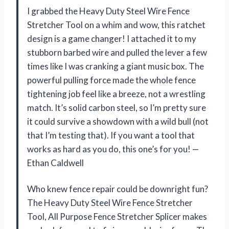
I grabbed the Heavy Duty Steel Wire Fence
Stretcher Tool on a whim and wow, this ratchet
design is a game changer! I attached it to my
stubborn barbed wire and pulled the lever a few
times like I was cranking a giant music box. The
powerful pulling force made the whole fence
tightening job feel like a breeze, not a wrestling
match. It’s solid carbon steel, so I’m pretty sure
it could survive a showdown with a wild bull (not
that I’m testing that). If you want a tool that
works as hard as you do, this one’s for you! —
Ethan Caldwell
Who knew fence repair could be downright fun?
The Heavy Duty Steel Wire Fence Stretcher
Tool, All Purpose Fence Stretcher Splicer makes