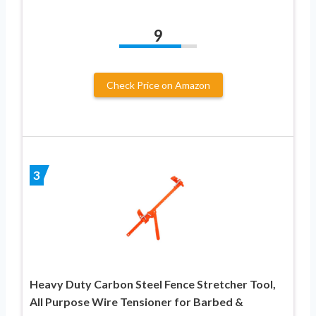
9
Check Price on Amazon
3
Heavy Duty Carbon Steel Fence Stretcher Tool,
All Purpose Wire Tensioner for Barbed &