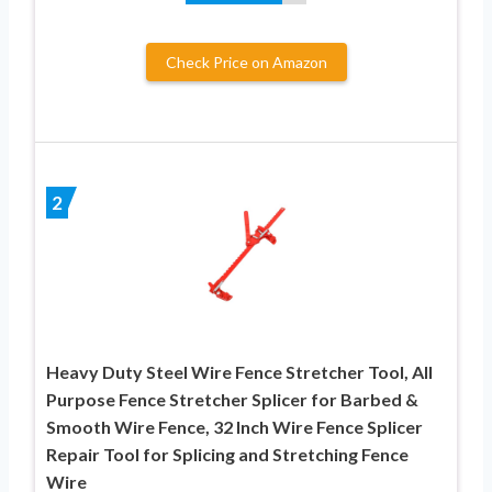
Check Price on Amazon
2
Heavy Duty Steel Wire Fence Stretcher Tool, All
Purpose Fence Stretcher Splicer for Barbed &
Smooth Wire Fence, 32 Inch Wire Fence Splicer
Repair Tool for Splicing and Stretching Fence
Wire