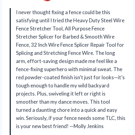
I never thought fixing a fence could be this
satisfying until I tried the Heavy Duty Steel Wire
Fence Stretcher Tool, All Purpose Fence
Stretcher Splicer for Barbed & Smooth Wire
Fence, 32 Inch Wire Fence Splicer Repair Tool for
Splicing and Stretching Fence Wire. The long
arm, effort-saving design made me feel like a
fence-fixing superhero with minimal sweat. The
red powder-coated finish isn’t just for looks—it’s
tough enough to handle my wild backyard
projects. Plus, swiveling it left or right is
smoother than my dance moves. This tool
turned a daunting chore into a quick and easy
win. Seriously, if your fence needs some TLC, this
is your new best friend! —Molly Jenkins