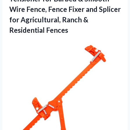
Wire Fence, Fence Fixer and Splicer
for Agricultural, Ranch &
Residential Fences