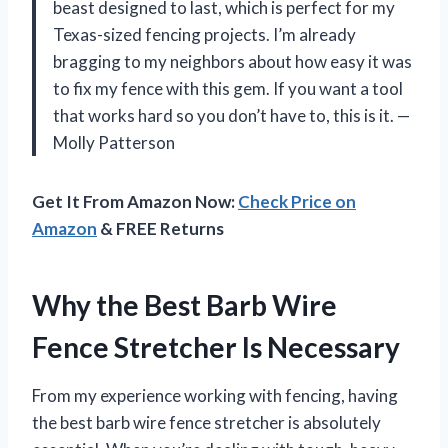
beast designed to last, which is perfect for my
Texas-sized fencing projects. I’m already
bragging to my neighbors about how easy it was
to fix my fence with this gem. If you want a tool
that works hard so you don’t have to, this is it. —
Molly Patterson
Get It From Amazon Now:
Check Price on
Amazon
& FREE Returns
Why the Best Barb Wire
Fence Stretcher Is Necessary
From my experience working with fencing, having
the best barb wire fence stretcher is absolutely