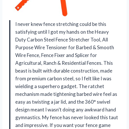
I never knew fence stretching could be this
satisfying until I got my hands on the Heavy
Duty Carbon Steel Fence Stretcher Tool, All
Purpose Wire Tensioner for Barbed & Smooth
Wire Fence, Fence Fixer and Splicer for
Agricultural, Ranch & Residential Fences. This
beast is built with durable construction, made
from premium carbon steel, so I felt like I was
wielding a superhero gadget. The ratchet
mechanism made tightening barbed wire feel as
easy as twisting a jar lid, and the 360° swivel
design meant I wasn’t doing any awkward hand
gymnastics. My fence has never looked this taut
and impressive. If you want your fence game