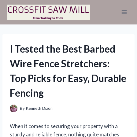
Skip
to
content
I Tested the Best Barbed
Wire Fence Stretchers:
Top Picks for Easy, Durable
Fencing
By
Kenneth Dizon
When it comes to securing your property with a
sturdy and reliable fence, nothing quite matches