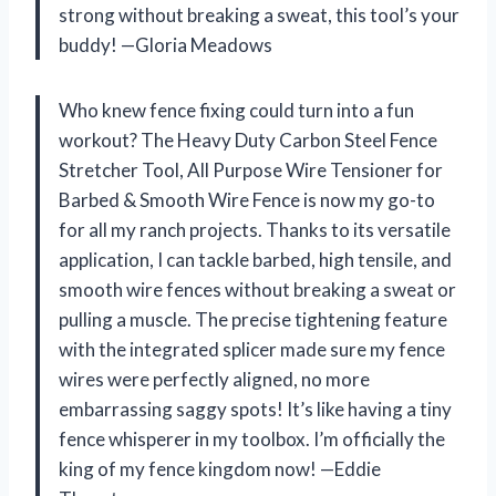
strong without breaking a sweat, this tool’s your
buddy! —Gloria Meadows
Who knew fence fixing could turn into a fun
workout? The Heavy Duty Carbon Steel Fence
Stretcher Tool, All Purpose Wire Tensioner for
Barbed & Smooth Wire Fence is now my go-to
for all my ranch projects. Thanks to its versatile
application, I can tackle barbed, high tensile, and
smooth wire fences without breaking a sweat or
pulling a muscle. The precise tightening feature
with the integrated splicer made sure my fence
wires were perfectly aligned, no more
embarrassing saggy spots! It’s like having a tiny
fence whisperer in my toolbox. I’m officially the
king of my fence kingdom now! —Eddie