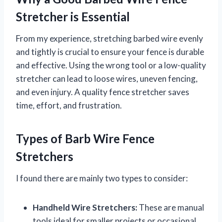
Stretcher is Essential
From my experience, stretching barbed wire evenly
and tightly is crucial to ensure your fence is durable
and effective. Using the wrong tool or a low-quality
stretcher can lead to loose wires, uneven fencing,
and even injury. A quality fence stretcher saves
time, effort, and frustration.
Types of Barb Wire Fence
Stretchers
I found there are mainly two types to consider:
Handheld Wire Stretchers:
These are manual
tools ideal for smaller projects or occasional