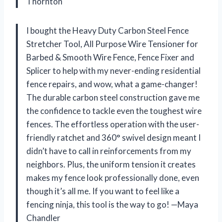
Thornton
I bought the Heavy Duty Carbon Steel Fence
Stretcher Tool, All Purpose Wire Tensioner for
Barbed & Smooth Wire Fence, Fence Fixer and
Splicer to help with my never-ending residential
fence repairs, and wow, what a game-changer!
The durable carbon steel construction gave me
the confidence to tackle even the toughest wire
fences. The effortless operation with the user-
friendly ratchet and 360° swivel design meant I
didn’t have to call in reinforcements from my
neighbors. Plus, the uniform tension it creates
makes my fence look professionally done, even
though it’s all me. If you want to feel like a
fencing ninja, this tool is the way to go! —Maya
Chandler