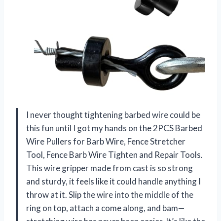
I never thought tightening barbed wire could be
this fun until I got my hands on the 2PCS Barbed
Wire Pullers for Barb Wire, Fence Stretcher
Tool, Fence Barb Wire Tighten and Repair Tools.
This wire gripper made from cast is so strong
and sturdy, it feels like it could handle anything I
throw at it. Slip the wire into the middle of the
ring on top, attach a come along, and bam—