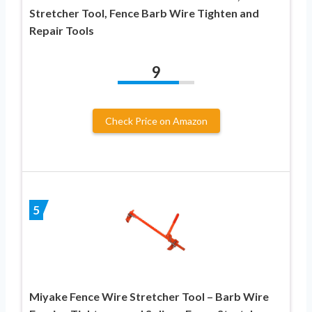
Stretcher Tool, Fence Barb Wire Tighten and
Repair Tools
9
Check Price on Amazon
5
Miyake Fence Wire Stretcher Tool – Barb Wire