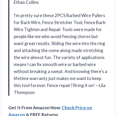
Ethan Collins
I’m pretty sure these 2PCS Barbed Wire Pullers
for Barb Wire, Fence Stretcher Tool, Fence Barb
Wire Tighten and Repair Tools were made for
people like me who avoid fencing chores but
want great results. Sliding the wire into the ring
and attaching the come along made stretching
the wire almost fun. The variety of applications
means I can fix smooth wire or barbed wire
without breaking a sweat. And knowing there’s a
lifetime warranty just makes me want to keep
this tool forever. Fence repair? Bring it on! —Lila
Thompson
Get It From Amazon Now:
Check Price on
Amazon
& FREE Returns