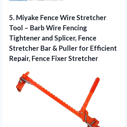
5.
Miyake Fence Wire Stretcher
Tool – Barb Wire Fencing
Tightener and Splicer, Fence
Stretcher Bar & Puller for Efficient
Repair, Fence Fixer Stretcher