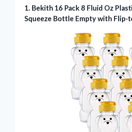
1.
Bekith 16 Pack 8
Fluid Oz Plast
Squeeze Bottle Empty with Flip-t