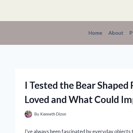
Skip
to
content
Home
About
P
I Tested the Bear Shaped P
Loved and What Could Im
By
Kenneth Dizon
I’ve always been fascinated by everyday objects 