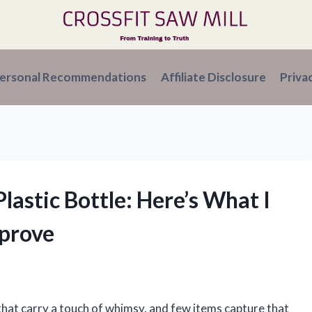
ersonal Recommendations
Affiliate Disclosure
Priva
lastic Bottle: Here’s What I
prove
that carry a touch of whimsy, and few items capture that