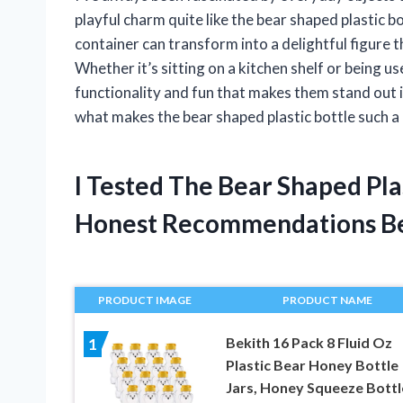
playful charm quite like the bear shaped plastic b
container can transform into a delightful figure t
Whether it’s sitting on a kitchen shelf or being us
functionality and fun that makes them stand out in
what makes the bear shaped plastic bottle such a 
I Tested The Bear Shaped Pla
Honest Recommendations B
PRODUCT IMAGE
PRODUCT NAME
Bekith 16 Pack 8 Fluid Oz
1
Plastic Bear Honey Bottle
Jars, Honey Squeeze Bottl