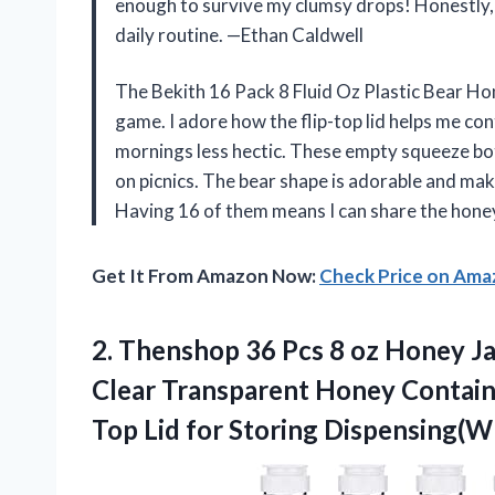
enough to survive my clumsy drops! Honestly, t
daily routine. —Ethan Caldwell
The Bekith 16 Pack 8 Fluid Oz Plastic Bear Ho
game. I adore how the flip-top lid helps me co
mornings less hectic. These empty squeeze bottl
on picnics. The bear shape is adorable and make
Having 16 of them means I can share the hone
Get It From Amazon Now:
Check Price on Am
2. Thenshop 36 Pcs 8 oz Honey Ja
Clear Transparent Honey Contain
Top Lid
for Storing Dispensing(Wh