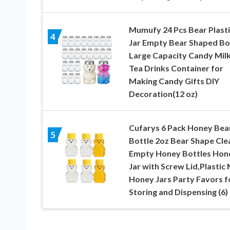
Mumufy 24 Pcs Bear Plasti
4
Jar Empty Bear Shaped Bo
Large Capacity Candy Mil
Tea Drinks Container for
Making Candy Gifts DIY
Decoration(12 oz)
Cufarys 6 Pack Honey Bea
5
Bottle 2oz Bear Shape Cle
Empty Honey Bottles Hon
Jar with Screw Lid,Plastic 
Honey Jars Party Favors f
Storing and Dispensing (6)