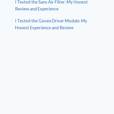
I Tested the Sans Air Filter: My Honest
Review and Experience
I Tested the Govee Driver Module: My
Honest Experience and Review