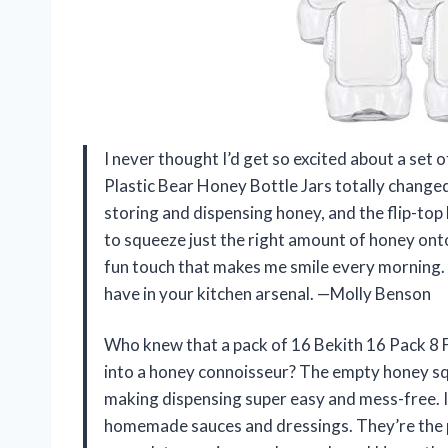
I never thought I’d get so excited about a set 
Plastic Bear Honey Bottle Jars totally changed
storing and dispensing honey, and the flip-top 
to squeeze just the right amount of honey onto
fun touch that makes me smile every morning. I
have in your kitchen arsenal. —Molly Benson
Who knew that a pack of 16 Bekith 16 Pack 8 F
into a honey connoisseur? The empty honey sque
making dispensing super easy and mess-free. I’
homemade sauces and dressings. They’re the per