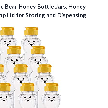
ic Bear Honey Bottle Jars, Honey
op Lid for Storing and Dispensing