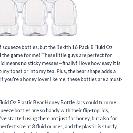
of squeeze bottles, but the Bekith 16 Pack 8 Fluid Oz
 the game for me! These little guys are perfect for
lid means no sticky messes—finally! I love how easy it is
 my toast or into my tea. Plus, the bear shape adds a
f you’re a honey lover like me, these bottles are a must-
luid Oz Plastic Bear Honey Bottle Jars could turn me
eze bottles are so handy with their flip-top lids,
ve started using them not just for honey, but also for
fect size at 8 fluid ounces, and the plastic is sturdy