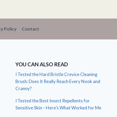
cy Policy
Contact
YOU CAN ALSO READ
I Tested the Hard Bristle Crevice Cleaning
Brush: Does It Really Reach Every Nook and
Cranny?
I Tested the Best Insect Repellents for
Sensitive Skin – Here’s What Worked for Me