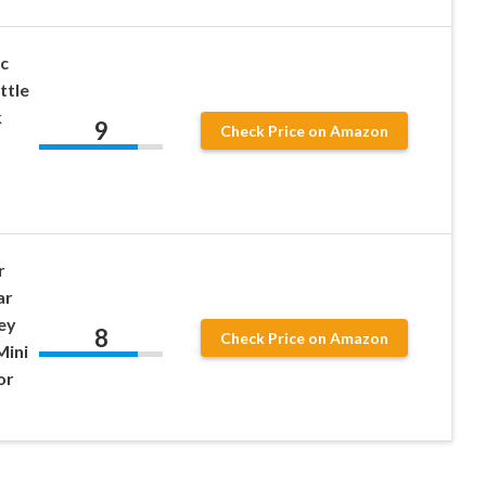
c
ttle
k
9
Check Price on Amazon
r
ar
ey
8
Check Price on Amazon
Mini
or