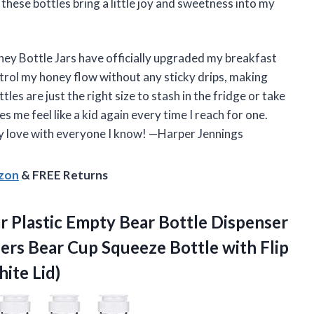
hese bottles bring a little joy and sweetness into my
ney Bottle Jars have officially upgraded my breakfast
ntrol my honey flow without any sticky drips, making
es are just the right size to stash in the fridge or take
s me feel like a kid again every time I reach for one.
y love with everyone I know! —Harper Jennings
azon
& FREE Returns
r Plastic Empty Bear Bottle Dispenser
ers Bear Cup Squeeze Bottle with Flip
ite Lid)