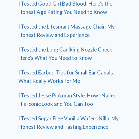
I Tested Good Girl Bad Blood: Here’s the
Honest Age Rating You Need to Know
I Tested the Lifesmart Massage Chair: My
Honest Review and Experience
I Tested the Long Caulking Nozzle Check:
Here’s What You Need to Know
I Tested Earbud Tips for Small Ear Canals:
What Really Works for Me
I Tested Jesse Pinkman Style: How I Nailed
His Iconic Look and You Can Too
I Tested Sugar Free Vanilla Wafers Nilla: My
Honest Review and Tasting Experience