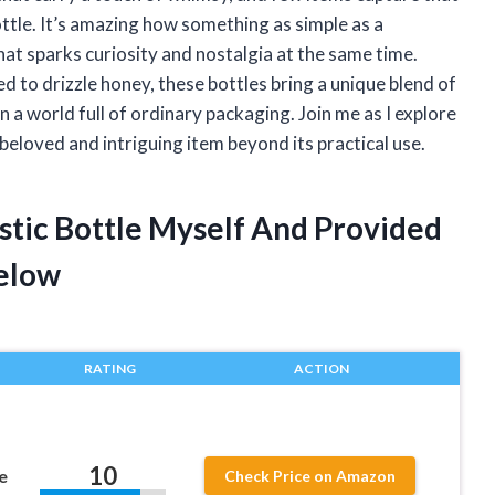
ottle. It’s amazing how something as simple as a
hat sparks curiosity and nostalgia at the same time.
ed to drizzle honey, these bottles bring a unique blend of
 a world full of ordinary packaging. Join me as I explore
beloved and intriguing item beyond its practical use.
stic Bottle Myself And Provided
elow
RATING
ACTION
10
e
Check Price on Amazon