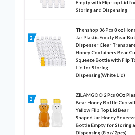
Empty with Flip-top Lid fo
Storing and Dispensing
Thenshop 36 Pcs 8 oz Hon
Jar Plastic Empty Bear Bot
2
Dispenser Clear Transpar
Honey Containers Bear C
Squeeze Bottle with Flip T
Lid for Storing
Dispensing(White Lid)
ZILAMGOO 2 Pcs 8Oz Plas
3
Bear Honey Bottle Cup wi
Yellow Flip Top Lid Bear
Shaped Jar Honey Squeez
Bottle Empty for Storing 
Dispensing (8 oz/ 2pcs)