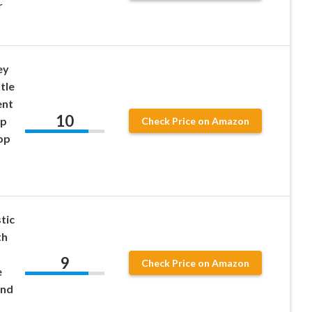
r
ey
tle
ent
10
up
Check Price on Amazon
op
tic
th
9
Check Price on Amazon
e
and