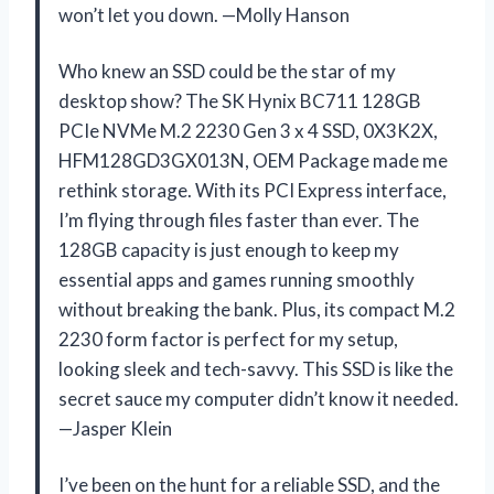
won’t let you down. —Molly Hanson
Who knew an SSD could be the star of my
desktop show? The SK Hynix BC711 128GB
PCIe NVMe M.2 2230 Gen 3 x 4 SSD, 0X3K2X,
HFM128GD3GX013N, OEM Package made me
rethink storage. With its PCI Express interface,
I’m flying through files faster than ever. The
128GB capacity is just enough to keep my
essential apps and games running smoothly
without breaking the bank. Plus, its compact M.2
2230 form factor is perfect for my setup,
looking sleek and tech-savvy. This SSD is like the
secret sauce my computer didn’t know it needed.
—Jasper Klein
I’ve been on the hunt for a reliable SSD, and the