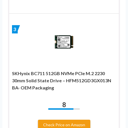
3
SKHynix BC711 512GB NVMe PCIe M.2 2230
30mm Solid State Drive – HFM512GD3GX013N
BA- OEM Packaging
8
Check Price on Amazon