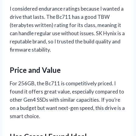
I considered endurance ratings because I wanted a
drive that lasts. The Bc711 has a good TBW
(terabytes written) rating for its class, meaning it
can handle regular use without issues. SK Hynix is a
reputable brand, so I trusted the build quality and
firmware stability.
Price and Value
For 256GB, the Bc711 is competitively priced. I
found it offers great value, especially compared to
other Gen4 SSDs with similar capacities. If you’re
on a budget but want next-gen speed, this drive is a
smart choice.