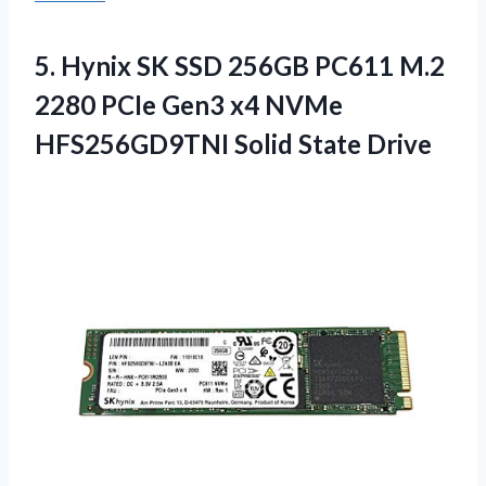
5.
Hynix SK SSD 256GB
PC611 M.2
2280 PCIe Gen3 x4 NVMe
HFS256GD9TNI Solid State Drive