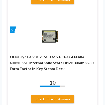
2
OEM Hyn BC901 256GB M.2 PCI-e GEN 4X4
NVME SSD Internal Solid State Drive 30mm 2230
Form Factor M Key Steam Deck
10
Check Price on Amazon