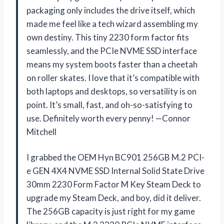
packaging only includes the drive itself, which
made me feel like a tech wizard assembling my
own destiny. This tiny 2230 form factor fits
seamlessly, and the PCIe NVME SSD interface
means my system boots faster than a cheetah
on roller skates. I love that it’s compatible with
both laptops and desktops, so versatility is on
point. It’s small, fast, and oh-so-satisfying to
use. Definitely worth every penny! —Connor
Mitchell
I grabbed the OEM Hyn BC901 256GB M.2 PCI-
e GEN 4X4 NVME SSD Internal Solid State Drive
30mm 2230 Form Factor M Key Steam Deck to
upgrade my Steam Deck, and boy, did it deliver.
The 256GB capacity is just right for my game