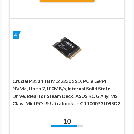
4
Crucial P310 1TB M.2 2230 SSD, PCIe Gen4
NVMe, Up to 7,100MB/s, Internal Solid State
Drive, Ideal for Steam Deck, ASUS ROG Ally, MSI
Claw, Mini PCs & Ultrabooks – CT1000P310SSD2
10