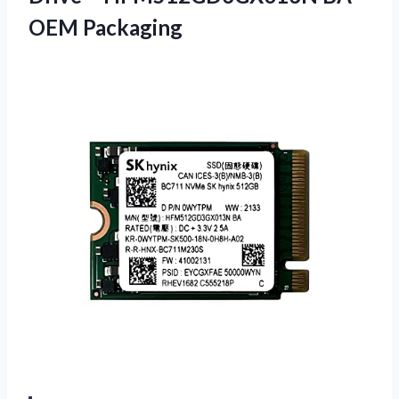
OEM Packaging