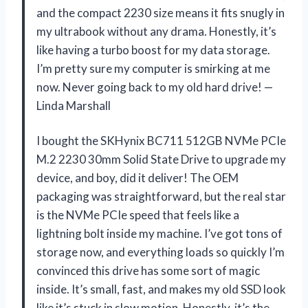
and the compact 2230 size means it fits snugly in
my ultrabook without any drama. Honestly, it’s
like having a turbo boost for my data storage.
I’m pretty sure my computer is smirking at me
now. Never going back to my old hard drive! —
Linda Marshall
I bought the SKHynix BC711 512GB NVMe PCIe
M.2 2230 30mm Solid State Drive to upgrade my
device, and boy, did it deliver! The OEM
packaging was straightforward, but the real star
is the NVMe PCIe speed that feels like a
lightning bolt inside my machine. I’ve got tons of
storage now, and everything loads so quickly I’m
convinced this drive has some sort of magic
inside. It’s small, fast, and makes my old SSD look
like it’s stuck in slow motion. Honestly, it’s the