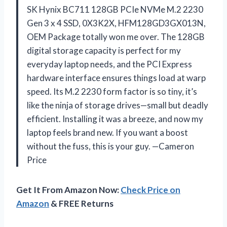
SK Hynix BC711 128GB PCIe NVMe M.2 2230
Gen 3 x 4 SSD, 0X3K2X, HFM128GD3GX013N,
OEM Package totally won me over. The 128GB
digital storage capacity is perfect for my
everyday laptop needs, and the PCI Express
hardware interface ensures things load at warp
speed. Its M.2 2230 form factor is so tiny, it’s
like the ninja of storage drives—small but deadly
efficient. Installing it was a breeze, and now my
laptop feels brand new. If you want a boost
without the fuss, this is your guy. —Cameron
Price
Get It From Amazon Now:
Check Price on
Amazon
& FREE Returns