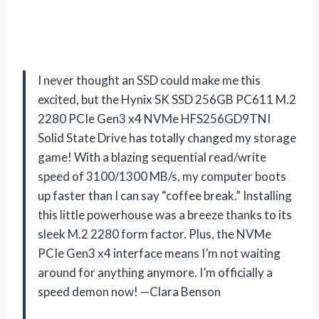
I never thought an SSD could make me this
excited, but the Hynix SK SSD 256GB PC611 M.2
2280 PCIe Gen3 x4 NVMe HFS256GD9TNI
Solid State Drive has totally changed my storage
game! With a blazing sequential read/write
speed of 3100/1300 MB/s, my computer boots
up faster than I can say “coffee break.” Installing
this little powerhouse was a breeze thanks to its
sleek M.2 2280 form factor. Plus, the NVMe
PCIe Gen3 x4 interface means I’m not waiting
around for anything anymore. I’m officially a
speed demon now! —Clara Benson