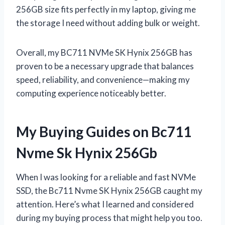
256GB size fits perfectly in my laptop, giving me
the storage I need without adding bulk or weight.
Overall, my BC711 NVMe SK Hynix 256GB has
proven to be a necessary upgrade that balances
speed, reliability, and convenience—making my
computing experience noticeably better.
My Buying Guides on Bc711
Nvme Sk Hynix 256Gb
When I was looking for a reliable and fast NVMe
SSD, the Bc711 Nvme SK Hynix 256GB caught my
attention. Here’s what I learned and considered
during my buying process that might help you too.