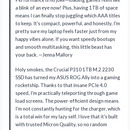
a blink of an eye now! Plus, having 1TB of space
means I can finally stop juggling which AAA titles
to keep. It’s compact, powerful, and honestly, I’m
pretty sure my laptop feels faster just from my
happy vibes alone. If you want speedy bootups
and smooth multitasking, this little beast has
your back. —Jenna Mallory
Holy smokes, the Crucial P310 1TB M.2 2230
SSD has turned my ASUS ROG Ally into a gaming
rocketship. Thanks to that insane PCIe 4.0
speed, I’m practically teleporting through game
load screens. The power-efficient design means
I’m not constantly hunting for the charger, which
is a total win for my lazy self. I love that it’s built
with trusted Micron Quality, so no random