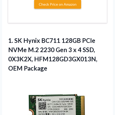
Check Price on Amazon
1.
SK Hynix BC711 128GB
PCIe
NVMe M.2 2230 Gen 3 x 4 SSD,
0X3K2X, HFM128GD3GX013N,
OEM Package