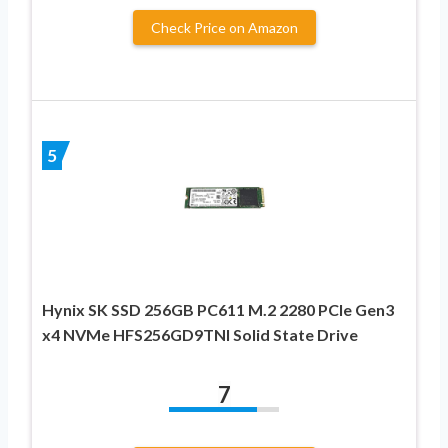
Check Price on Amazon
5
Hynix SK SSD 256GB PC611 M.2 2280 PCIe Gen3
x4 NVMe HFS256GD9TNI Solid State Drive
7