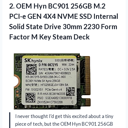
2.
OEM Hyn BC901 256GB
M.2
PCI-e GEN 4X4 NVME SSD Internal
Solid State Drive 30mm 2230 Form
Factor M Key Steam Deck
I never thought I’d get this excited about a tiny
piece of tech, but the OEM Hyn BC901 256GB