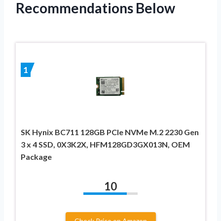
Recommendations Below
1
SK Hynix BC711 128GB PCIe NVMe M.2 2230 Gen
3 x 4 SSD, 0X3K2X, HFM128GD3GX013N, OEM
Package
10
Check Price on Amazon