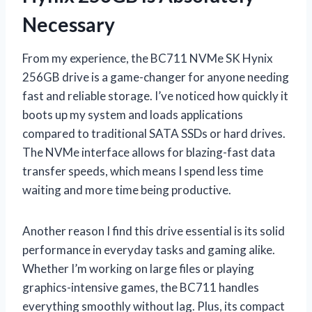
Necessary
From my experience, the BC711 NVMe SK Hynix
256GB drive is a game-changer for anyone needing
fast and reliable storage. I’ve noticed how quickly it
boots up my system and loads applications
compared to traditional SATA SSDs or hard drives.
The NVMe interface allows for blazing-fast data
transfer speeds, which means I spend less time
waiting and more time being productive.
Another reason I find this drive essential is its solid
performance in everyday tasks and gaming alike.
Whether I’m working on large files or playing
graphics-intensive games, the BC711 handles
everything smoothly without lag. Plus, its compact