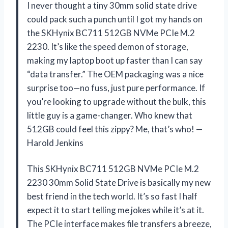
I never thought a tiny 30mm solid state drive
could pack such a punch until I got my hands on
the SKHynix BC711 512GB NVMe PCIe M.2
2230. It’s like the speed demon of storage,
making my laptop boot up faster than I can say
“data transfer.” The OEM packaging was a nice
surprise too—no fuss, just pure performance. If
you’re looking to upgrade without the bulk, this
little guy is a game-changer. Who knew that
512GB could feel this zippy? Me, that’s who! —
Harold Jenkins
This SKHynix BC711 512GB NVMe PCIe M.2
2230 30mm Solid State Drive is basically my new
best friend in the tech world. It’s so fast I half
expect it to start telling me jokes while it’s at it.
The PCIe interface makes file transfers a breeze,