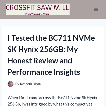
Skip
to
content
I Tested the BC711 NVMe
SK Hynix 256GB: My
Honest Review and
Performance Insights
By
Kenneth Dizon
When I first came across the Bc711 Nvme Sk Hynix
256Gb, I was intrigued by what this compact yet