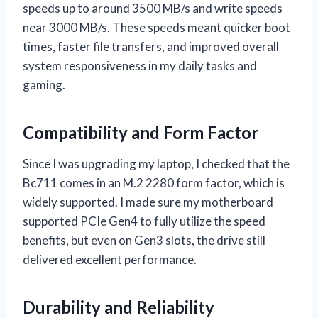
speeds up to around 3500 MB/s and write speeds
near 3000 MB/s. These speeds meant quicker boot
times, faster file transfers, and improved overall
system responsiveness in my daily tasks and
gaming.
Compatibility and Form Factor
Since I was upgrading my laptop, I checked that the
Bc711 comes in an M.2 2280 form factor, which is
widely supported. I made sure my motherboard
supported PCIe Gen4 to fully utilize the speed
benefits, but even on Gen3 slots, the drive still
delivered excellent performance.
Durability and Reliability