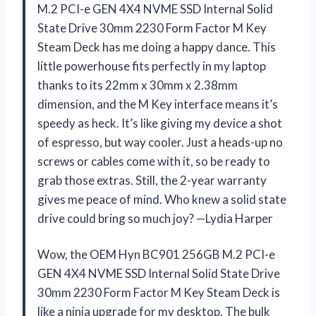
M.2 PCI-e GEN 4X4 NVME SSD Internal Solid
State Drive 30mm 2230 Form Factor M Key
Steam Deck has me doing a happy dance. This
little powerhouse fits perfectly in my laptop
thanks to its 22mm x 30mm x 2.38mm
dimension, and the M Key interface means it’s
speedy as heck. It’s like giving my device a shot
of espresso, but way cooler. Just a heads-up no
screws or cables come with it, so be ready to
grab those extras. Still, the 2-year warranty
gives me peace of mind. Who knew a solid state
drive could bring so much joy? —Lydia Harper
Wow, the OEM Hyn BC901 256GB M.2 PCI-e
GEN 4X4 NVME SSD Internal Solid State Drive
30mm 2230 Form Factor M Key Steam Deck is
like a ninja upgrade for my desktop. The bulk