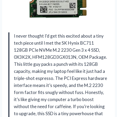
I never thought I’d get this excited about a tiny
tech piece until I met the SK Hynix BC711
128GB PCIe NVMe M.2 2230 Gen 3 x 4 SSD,
0X3K2X, HFM128GD3GX013N, OEM Package.
This little guy packs a punch with its 128GB
capacity, making my laptop feel like it just had a
triple-shot espresso. The PCI Express hardware
interface means it’s speedy, and the M.2 2230
form factor fits snugly without fuss. Honestly,
it’s like giving my computer a turbo boost
without the need for caffeine. If you’re looking
to upgrade, this SSD is a tiny powerhouse that