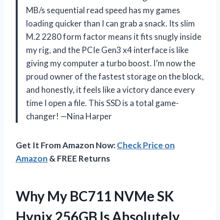
MB/s sequential read speed has my games
loading quicker than I can grab a snack. Its slim
M.2 2280 form factor means it fits snugly inside
my rig, and the PCIe Gen3 x4 interface is like
giving my computer a turbo boost. I’m now the
proud owner of the fastest storage on the block,
and honestly, it feels like a victory dance every
time I open a file. This SSD is a total game-
changer! —Nina Harper
Get It From Amazon Now:
Check Price on
Amazon
& FREE Returns
Why My BC711 NVMe SK
Hynix 256GB Is Absolutely