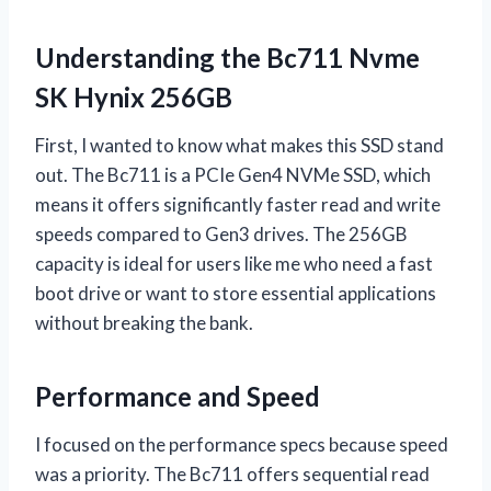
Understanding the Bc711 Nvme
SK Hynix 256GB
First, I wanted to know what makes this SSD stand
out. The Bc711 is a PCIe Gen4 NVMe SSD, which
means it offers significantly faster read and write
speeds compared to Gen3 drives. The 256GB
capacity is ideal for users like me who need a fast
boot drive or want to store essential applications
without breaking the bank.
Performance and Speed
I focused on the performance specs because speed
was a priority. The Bc711 offers sequential read