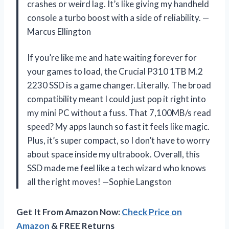
crashes or weird lag. It’s like giving my handheld
console a turbo boost with a side of reliability. —
Marcus Ellington
If you’re like me and hate waiting forever for
your games to load, the Crucial P310 1TB M.2
2230 SSD is a game changer. Literally. The broad
compatibility meant I could just pop it right into
my mini PC without a fuss. That 7,100MB/s read
speed? My apps launch so fast it feels like magic.
Plus, it’s super compact, so I don’t have to worry
about space inside my ultrabook. Overall, this
SSD made me feel like a tech wizard who knows
all the right moves! —Sophie Langston
Get It From Amazon Now:
Check Price on
Amazon
& FREE Returns