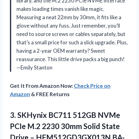
library, and the M.2 2230 PCIe NVME interface
makes loading times vanish like magic.
Measuring a neat 22mm by 30mm, it fits like a
glove without any fuss. Just remember, you’ll
need to source screws or cables separately, but
that’s a small price for such a slick upgrade. Plus,
having a 2-year OEM warranty? Sweet
reassurance. This little drive packs a big punch!
—Emily Stanton
Get It From Amazon Now:
Check Price on
Amazon
& FREE Returns
3.
SKHynix BC711 512GB NVMe
PCIe M.2 2230 30mm Solid State
Drive – HFM512GD3GX013N BA-