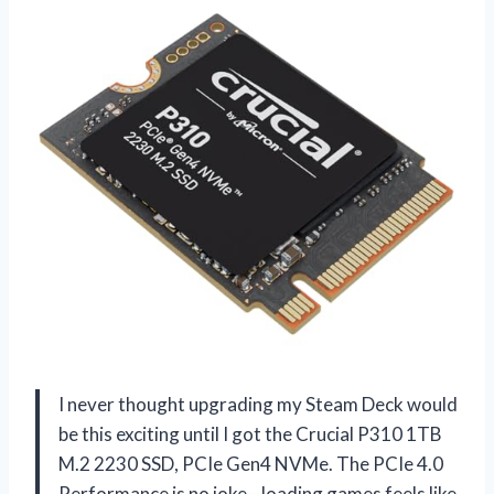
I never thought upgrading my Steam Deck would
be this exciting until I got the Crucial P310 1TB
M.2 2230 SSD, PCIe Gen4 NVMe. The PCIe 4.0
Performance is no joke—loading games feels like