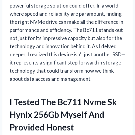
powerful storage solution could offer. In a world
where speed and reliability are paramount, finding
the right NVMe drive can make all the difference in
performance and efficiency. The Bc711 stands out
not just for its impressive capacity but also for the
technology and innovation behind it. As I delved
deeper, I realized this device isn’t just another SSD—
it represents a significant step forward in storage
technology that could transform how we think
about data access and management.
I Tested The Bc711 Nvme Sk
Hynix 256Gb Myself And
Provided Honest