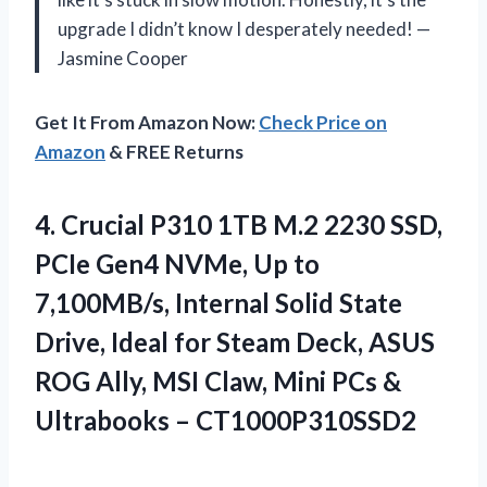
upgrade I didn’t know I desperately needed! —
Jasmine Cooper
Get It From Amazon Now:
Check Price on
Amazon
& FREE Returns
4.
Crucial P310 1TB M.2
2230 SSD,
PCIe Gen4 NVMe, Up to
7,100MB/s, Internal Solid State
Drive, Ideal for Steam Deck, ASUS
ROG Ally, MSI Claw, Mini PCs &
Ultrabooks – CT1000P310SSD2