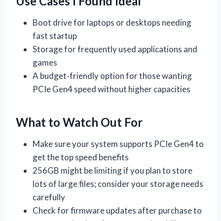
Use Cases I Found Ideal
Boot drive for laptops or desktops needing
fast startup
Storage for frequently used applications and
games
A budget-friendly option for those wanting
PCIe Gen4 speed without higher capacities
What to Watch Out For
Make sure your system supports PCIe Gen4 to
get the top speed benefits
256GB might be limiting if you plan to store
lots of large files; consider your storage needs
carefully
Check for firmware updates after purchase to