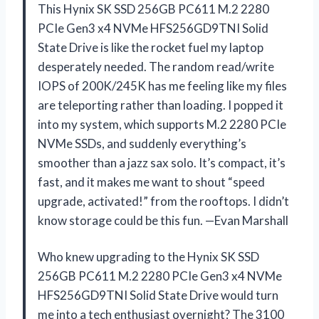
This Hynix SK SSD 256GB PC611 M.2 2280
PCIe Gen3 x4 NVMe HFS256GD9TNI Solid
State Drive is like the rocket fuel my laptop
desperately needed. The random read/write
IOPS of 200K/245K has me feeling like my files
are teleporting rather than loading. I popped it
into my system, which supports M.2 2280 PCIe
NVMe SSDs, and suddenly everything’s
smoother than a jazz sax solo. It’s compact, it’s
fast, and it makes me want to shout “speed
upgrade, activated!” from the rooftops. I didn’t
know storage could be this fun. —Evan Marshall
Who knew upgrading to the Hynix SK SSD
256GB PC611 M.2 2280 PCIe Gen3 x4 NVMe
HFS256GD9TNI Solid State Drive would turn
me into a tech enthusiast overnight? The 3100