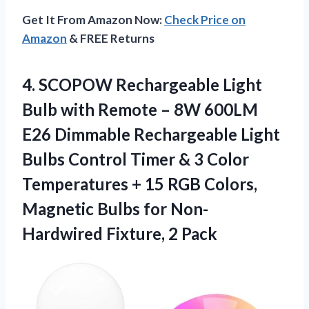
Get It From Amazon Now:
Check Price on
Amazon
& FREE Returns
4. SCOPOW Rechargeable Light
Bulb with Remote – 8W 600LM
E26 Dimmable Rechargeable Light
Bulbs Control Timer & 3 Color
Temperatures + 15 RGB Colors,
Magnetic Bulbs for
Non-
Hardwired Fixture, 2 Pack