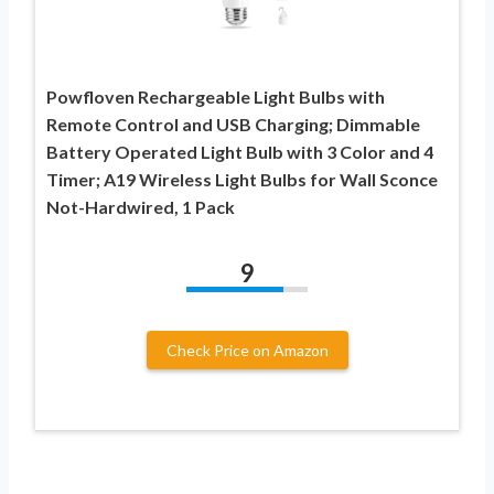
Powfloven Rechargeable Light Bulbs with
Remote Control and USB Charging; Dimmable
Battery Operated Light Bulb with 3 Color and 4
Timer; A19 Wireless Light Bulbs for Wall Sconce
Not-Hardwired, 1 Pack
9
Check Price on Amazon