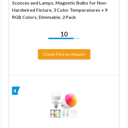
Sconces and Lamps, Magnetic Bulbs for Non-
Hardwired Fixture, 3 Color Temperatures + 9
RGB Colors, Dimmable, 2 Pack
10
Check Price on Amazon
4