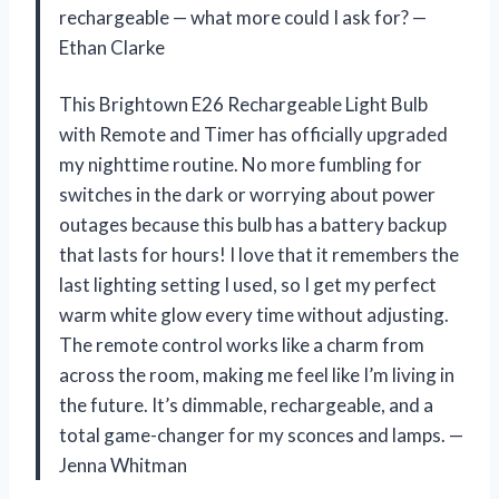
rechargeable — what more could I ask for? —
Ethan Clarke
This Brightown E26 Rechargeable Light Bulb
with Remote and Timer has officially upgraded
my nighttime routine. No more fumbling for
switches in the dark or worrying about power
outages because this bulb has a battery backup
that lasts for hours! I love that it remembers the
last lighting setting I used, so I get my perfect
warm white glow every time without adjusting.
The remote control works like a charm from
across the room, making me feel like I’m living in
the future. It’s dimmable, rechargeable, and a
total game-changer for my sconces and lamps. —
Jenna Whitman