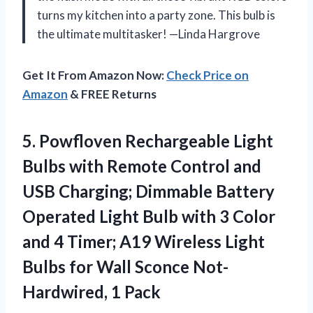
turns my kitchen into a party zone. This bulb is
the ultimate multitasker! —Linda Hargrove
Get It From Amazon Now:
Check Price on
Amazon
& FREE Returns
5. Powfloven Rechargeable Light
Bulbs with Remote Control and
USB Charging; Dimmable Battery
Operated Light Bulb with 3 Color
and 4 Timer; A19 Wireless Light
Bulbs for Wall
Sconce Not-
Hardwired, 1 Pack