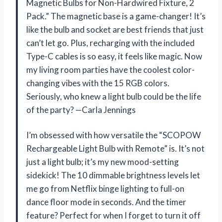
Magnetic Bulbs for Non-Hardwired Fixture, 2
Pack.” The magnetic base is a game-changer! It’s
like the bulb and socket are best friends that just
can’t let go. Plus, recharging with the included
Type-C cables is so easy, it feels like magic. Now
my living room parties have the coolest color-
changing vibes with the 15 RGB colors.
Seriously, who knew a light bulb could be the life
of the party? —Carla Jennings
I’m obsessed with how versatile the “SCOPOW
Rechargeable Light Bulb with Remote” is. It’s not
just a light bulb; it’s my new mood-setting
sidekick! The 10 dimmable brightness levels let
me go from Netflix binge lighting to full-on
dance floor mode in seconds. And the timer
feature? Perfect for when I forget to turn it off