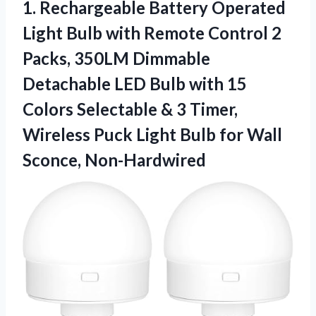
1. Rechargeable Battery Operated
Light Bulb with Remote Control 2
Packs, 350LM Dimmable
Detachable LED Bulb with 15
Colors Selectable & 3 Timer,
Wireless Puck Light Bulb
for Wall
Sconce, Non-Hardwired