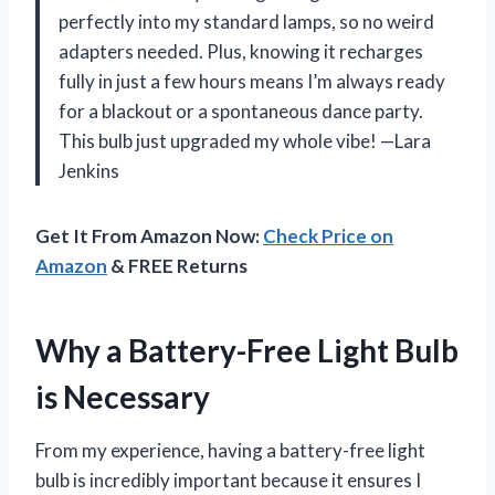
perfectly into my standard lamps, so no weird
adapters needed. Plus, knowing it recharges
fully in just a few hours means I’m always ready
for a blackout or a spontaneous dance party.
This bulb just upgraded my whole vibe! —Lara
Jenkins
Get It From Amazon Now:
Check Price on
Amazon
& FREE Returns
Why a Battery-Free Light Bulb
is Necessary
From my experience, having a battery-free light
bulb is incredibly important because it ensures I