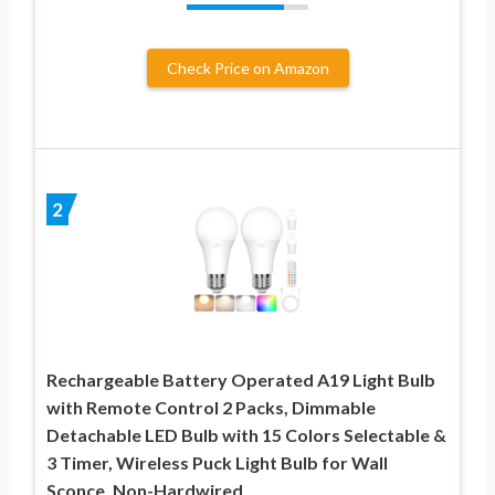
Check Price on Amazon
2
Rechargeable Battery Operated A19 Light Bulb
with Remote Control 2 Packs, Dimmable
Detachable LED Bulb with 15 Colors Selectable &
3 Timer, Wireless Puck Light Bulb for Wall
Sconce, Non-Hardwired