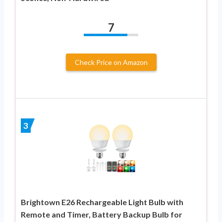
7
Check Price on Amazon
3
Brightown E26 Rechargeable Light Bulb with
Remote and Timer, Battery Backup Bulb for