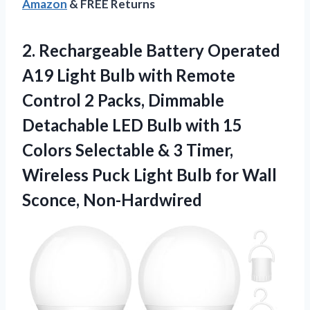
Amazon
& FREE Returns
2.
Rechargeable Battery Operated
A19
Light Bulb with Remote
Control 2 Packs, Dimmable
Detachable LED Bulb with 15
Colors Selectable & 3 Timer,
Wireless Puck Light Bulb for Wall
Sconce, Non-Hardwired