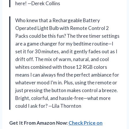
here! —Derek Collins
Who knew that a Rechargeable Battery
Operated Light Bulb with Remote Control 2
Packs could be this fun? The three timer settings
are a game changer for my bedtime routine—I
set it for 30 minutes, and it gently fades out as I
drift off. The mix of warm, natural, and cool
whites combined with those 12 RGB colors
means I can always find the perfect ambiance for
whatever mood I’m in. Plus, using the remote or
just pressing the button makes control a breeze.
Bright, colorful, and hassle-free—what more
could I ask for? —Lila Thornton
Get It From Amazon Now:
Check Price on