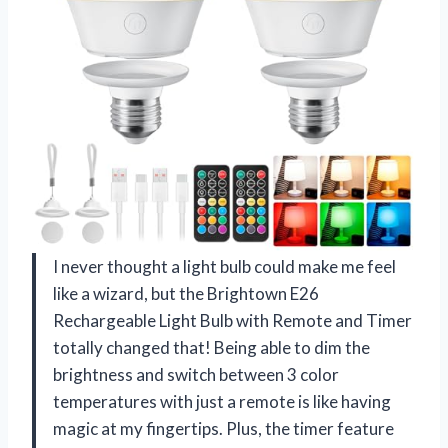
I never thought a light bulb could make me feel
like a wizard, but the Brightown E26
Rechargeable Light Bulb with Remote and Timer
totally changed that! Being able to dim the
brightness and switch between 3 color
temperatures with just a remote is like having
magic at my fingertips. Plus, the timer feature