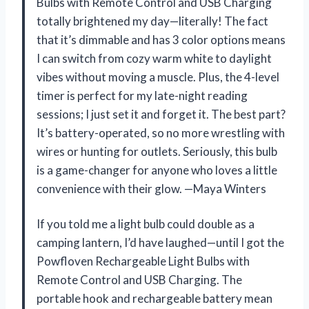
Bulbs with Remote Control and USB Charging
totally brightened my day—literally! The fact
that it’s dimmable and has 3 color options means
I can switch from cozy warm white to daylight
vibes without moving a muscle. Plus, the 4-level
timer is perfect for my late-night reading
sessions; I just set it and forget it. The best part?
It’s battery-operated, so no more wrestling with
wires or hunting for outlets. Seriously, this bulb
is a game-changer for anyone who loves a little
convenience with their glow. —Maya Winters
If you told me a light bulb could double as a
camping lantern, I’d have laughed—until I got the
Powfloven Rechargeable Light Bulbs with
Remote Control and USB Charging. The
portable hook and rechargeable battery mean