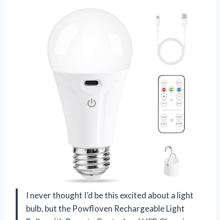
I never thought I’d be this excited about a light
bulb, but the Powfloven Rechargeable Light