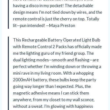
having a disco in my pocket! The detachable
design means I’m not tied down by wires, and the
remote control is just the cherry on top. Totally
lit—pun intended! —Maya Preston
This Rechargeable Battery Operated Light Bulb
with Remote Control 2 Packs has officially made
me the lighting guru of my friend group. The
dual lighting modes—smooth and flashing—are
perfect whether I’m winding down or throwing a
mini rave in my living room. With a whopping
2000mAH battery, these bulbs keep the party
going way longer than I expected. Plus, the
magnetic adhesive means I can stick them
anywhere, from my closet to my wall sconce,
without a sweat. I’m glowing with happiness