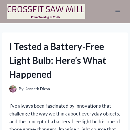
Skip
to
content
I Tested a Battery-Free
Light Bulb: Here’s What
Happened
By
Kenneth Dizon
I’ve always been fascinated by innovations that
challenge the way we think about everyday objects,
and the concept of a battery free light bulb is one of
those game-changers. Imagine a light source that