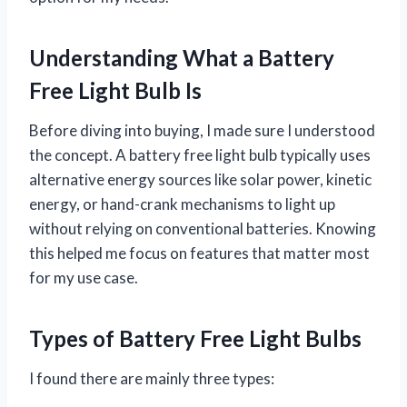
Understanding What a Battery
Free Light Bulb Is
Before diving into buying, I made sure I understood
the concept. A battery free light bulb typically uses
alternative energy sources like solar power, kinetic
energy, or hand-crank mechanisms to light up
without relying on conventional batteries. Knowing
this helped me focus on features that matter most
for my use case.
Types of Battery Free Light Bulbs
I found there are mainly three types: