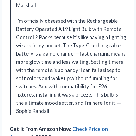
Marshall
I’m officially obsessed with the Rechargeable
Battery Operated A19 Light Bulb with Remote
Control 2 Packs because it’s like having a lighting
wizard in my pocket. The Type-C rechargeable
battery is a game-changer—fast charging means
more glow time and less waiting. Setting timers
with the remote is so handy; I can fall asleep to
soft colors and wake up without fumbling for
switches. And with compatibility for E26
fixtures, installing it was a breeze. This bulb is
the ultimate mood setter, and I’m here for it!—
Sophie Randall
Get It From Amazon Now:
Check Price on