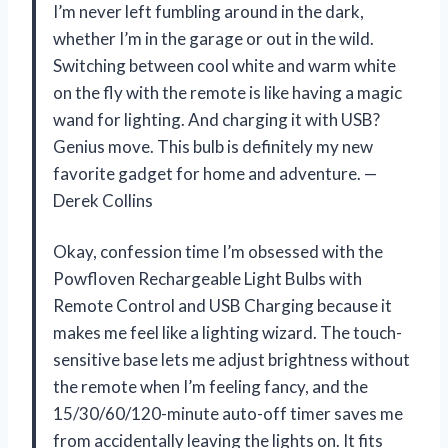
I’m never left fumbling around in the dark,
whether I’m in the garage or out in the wild.
Switching between cool white and warm white
on the fly with the remote is like having a magic
wand for lighting. And charging it with USB?
Genius move. This bulb is definitely my new
favorite gadget for home and adventure. —
Derek Collins
Okay, confession time I’m obsessed with the
Powfloven Rechargeable Light Bulbs with
Remote Control and USB Charging because it
makes me feel like a lighting wizard. The touch-
sensitive base lets me adjust brightness without
the remote when I’m feeling fancy, and the
15/30/60/120-minute auto-off timer saves me
from accidentally leaving the lights on. It fits