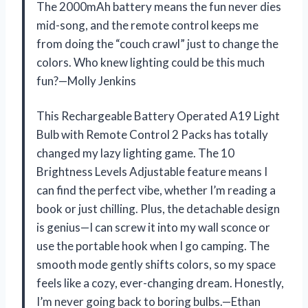
The 2000mAh battery means the fun never dies
mid-song, and the remote control keeps me
from doing the “couch crawl” just to change the
colors. Who knew lighting could be this much
fun?—Molly Jenkins
This Rechargeable Battery Operated A19 Light
Bulb with Remote Control 2 Packs has totally
changed my lazy lighting game. The 10
Brightness Levels Adjustable feature means I
can find the perfect vibe, whether I’m reading a
book or just chilling. Plus, the detachable design
is genius—I can screw it into my wall sconce or
use the portable hook when I go camping. The
smooth mode gently shifts colors, so my space
feels like a cozy, ever-changing dream. Honestly,
I’m never going back to boring bulbs.—Ethan