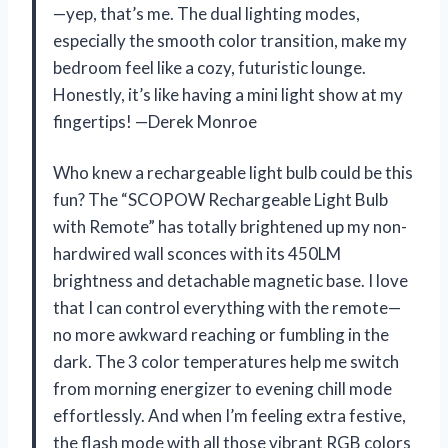
—yep, that’s me. The dual lighting modes,
especially the smooth color transition, make my
bedroom feel like a cozy, futuristic lounge.
Honestly, it’s like having a mini light show at my
fingertips! —Derek Monroe
Who knew a rechargeable light bulb could be this
fun? The “SCOPOW Rechargeable Light Bulb
with Remote” has totally brightened up my non-
hardwired wall sconces with its 450LM
brightness and detachable magnetic base. I love
that I can control everything with the remote—
no more awkward reaching or fumbling in the
dark. The 3 color temperatures help me switch
from morning energizer to evening chill mode
effortlessly. And when I’m feeling extra festive,
the flash mode with all those vibrant RGB colors