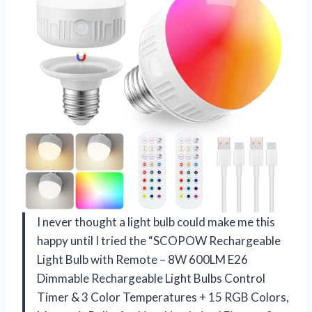
I never thought a light bulb could make me this
happy until I tried the “SCOPOW Rechargeable
Light Bulb with Remote – 8W 600LM E26
Dimmable Rechargeable Light Bulbs Control
Timer & 3 Color Temperatures + 15 RGB Colors,