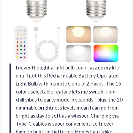
I never thought a light bulb could jazz up my life
until I got this Rechargeable Battery Operated
Light Bulb with Remote Control 2 Packs. The 15
colors selectable feature lets me switch from
chill vibes to party mode in seconds—plus, the 10
dimmable brightness levels mean I can go from
bright as day to soft as a whisper. Charging via
Type-C cables is super convenient, so I never
have to hunt for batteries. Honestly, it’s like