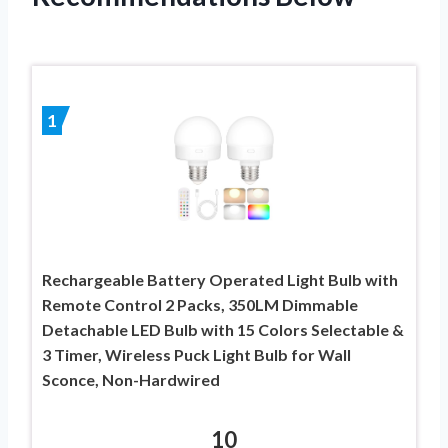
1
Rechargeable Battery Operated Light Bulb with
Remote Control 2 Packs, 350LM Dimmable
Detachable LED Bulb with 15 Colors Selectable &
3 Timer, Wireless Puck Light Bulb for Wall
Sconce, Non-Hardwired
10