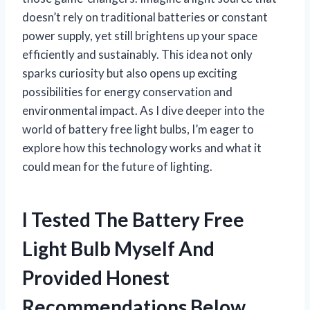
doesn’t rely on traditional batteries or constant
power supply, yet still brightens up your space
efficiently and sustainably. This idea not only
sparks curiosity but also opens up exciting
possibilities for energy conservation and
environmental impact. As I dive deeper into the
world of battery free light bulbs, I’m eager to
explore how this technology works and what it
could mean for the future of lighting.
I Tested The Battery Free
Light Bulb Myself And
Provided Honest
Recommendations Below