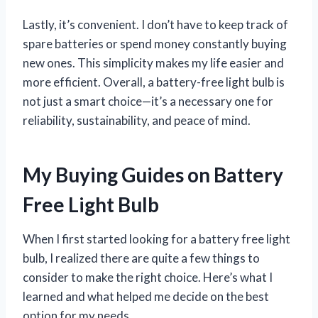
Lastly, it’s convenient. I don’t have to keep track of
spare batteries or spend money constantly buying
new ones. This simplicity makes my life easier and
more efficient. Overall, a battery-free light bulb is
not just a smart choice—it’s a necessary one for
reliability, sustainability, and peace of mind.
My Buying Guides on Battery
Free Light Bulb
When I first started looking for a battery free light
bulb, I realized there are quite a few things to
consider to make the right choice. Here’s what I
learned and what helped me decide on the best
option for my needs.