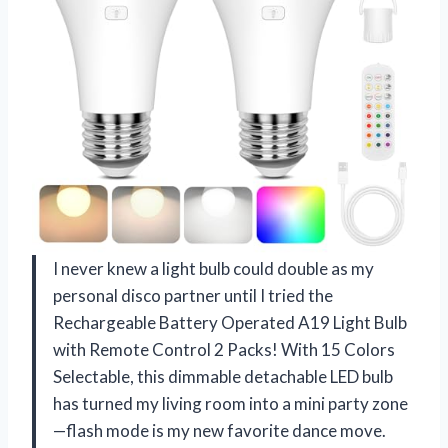
I never knew a light bulb could double as my
personal disco partner until I tried the
Rechargeable Battery Operated A19 Light Bulb
with Remote Control 2 Packs! With 15 Colors
Selectable, this dimmable detachable LED bulb
has turned my living room into a mini party zone
—flash mode is my new favorite dance move.