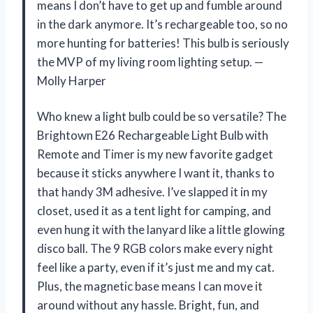
means I don’t have to get up and fumble around
in the dark anymore. It’s rechargeable too, so no
more hunting for batteries! This bulb is seriously
the MVP of my living room lighting setup. —
Molly Harper
Who knew a light bulb could be so versatile? The
Brightown E26 Rechargeable Light Bulb with
Remote and Timer is my new favorite gadget
because it sticks anywhere I want it, thanks to
that handy 3M adhesive. I’ve slapped it in my
closet, used it as a tent light for camping, and
even hung it with the lanyard like a little glowing
disco ball. The 9 RGB colors make every night
feel like a party, even if it’s just me and my cat.
Plus, the magnetic base means I can move it
around without any hassle. Bright, fun, and