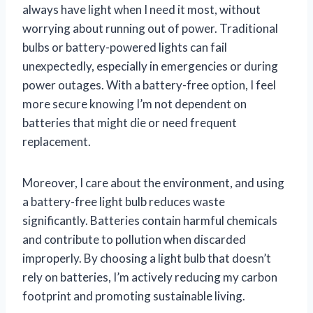
always have light when I need it most, without
worrying about running out of power. Traditional
bulbs or battery-powered lights can fail
unexpectedly, especially in emergencies or during
power outages. With a battery-free option, I feel
more secure knowing I’m not dependent on
batteries that might die or need frequent
replacement.
Moreover, I care about the environment, and using
a battery-free light bulb reduces waste
significantly. Batteries contain harmful chemicals
and contribute to pollution when discarded
improperly. By choosing a light bulb that doesn’t
rely on batteries, I’m actively reducing my carbon
footprint and promoting sustainable living.