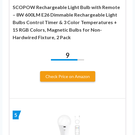
SCOPOW Rechargeable Light Bulb with Remote
– 8W 600LM E26 Dimmable Rechargeable Light
Bulbs Control Timer & 3 Color Temperatures +
15 RGB Colors, Magnetic Bulbs for Non-
Hardwired Fixture, 2 Pack
9
Check Price on Amazon
5