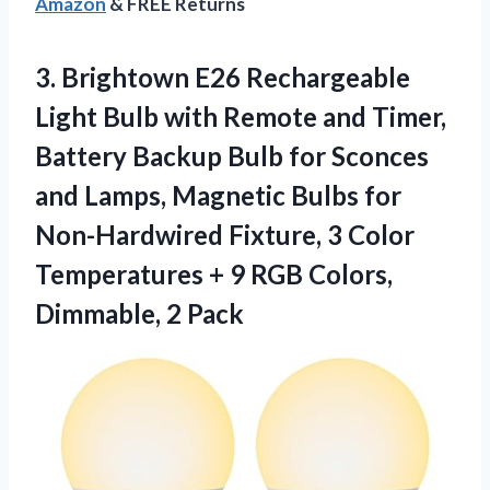
Amazon
& FREE Returns
3.
Brightown E26 Rechargeable
Light
Bulb with Remote and Timer,
Battery Backup Bulb for Sconces
and Lamps, Magnetic Bulbs for
Non-Hardwired Fixture, 3 Color
Temperatures + 9 RGB Colors,
Dimmable, 2 Pack