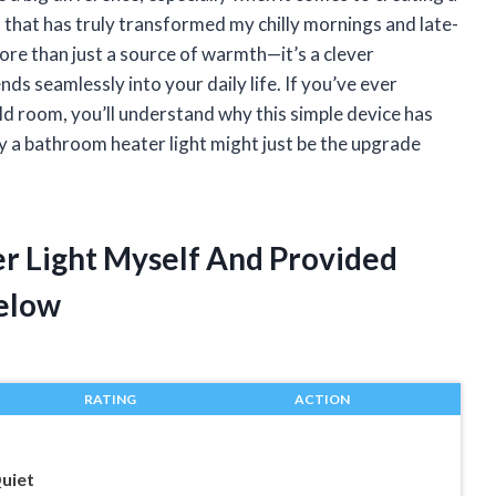
that has truly transformed my chilly mornings and late-
more than just a source of warmth—it’s a clever
s seamlessly into your daily life. If you’ve ever
d room, you’ll understand why this simple device has
a bathroom heater light might just be the upgrade
r Light Myself And Provided
elow
RATING
ACTION
uiet