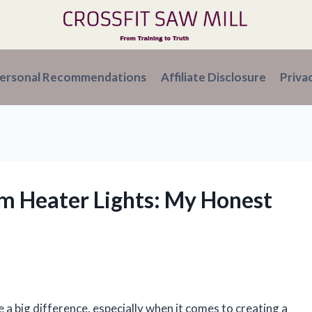
ersonal Recommendations
Affiliate Disclosure
Priva
om Heater Lights: My Honest
e a big difference, especially when it comes to creating a