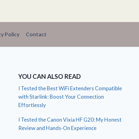
cy Policy
Contact
YOU CAN ALSO READ
I Tested the Best WiFi Extenders Compatible
with Starlink: Boost Your Connection
Effortlessly
I Tested the Canon Vixia HF G20: My Honest
Review and Hands-On Experience