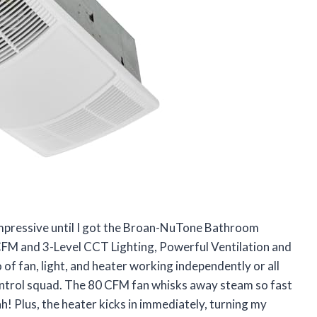
impressive until I got the Broan-NuTone Bathroom
CFM and 3-Level CCT Lighting, Powerful Ventilation and
fan, light, and heater working independently or all
 control squad. The 80 CFM fan whisks away steam so fast
ah! Plus, the heater kicks in immediately, turning my