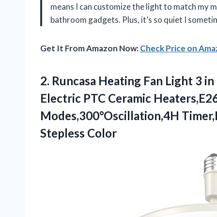
means I can customize the light to match my mo
bathroom gadgets. Plus, it’s so quiet I somet
Get It From Amazon Now:
Check Price on Am
2. Runcasa Heating Fan Light 3 i
Electric PTC Ceramic Heaters,E2
Modes,300°Oscillation,4H Timer
Stepless Color