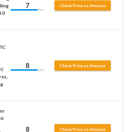
7
ling
Check Price on Amazon
4.0
PTC
&
8
Check Price on Amazon
DC
res,
ng
or
nt
8
Check Price on Amazon