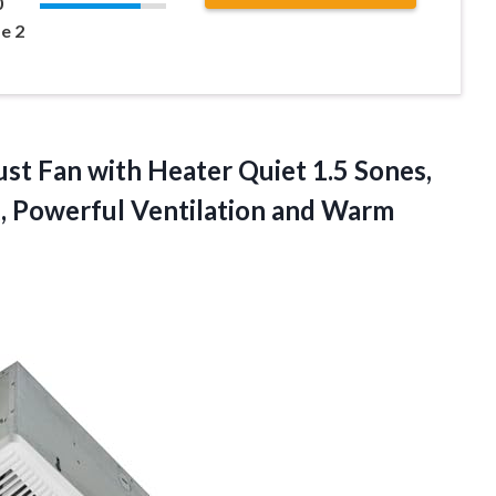
0
e 2
st Fan
with Heater Quiet 1.5 Sones,
, Powerful Ventilation and Warm