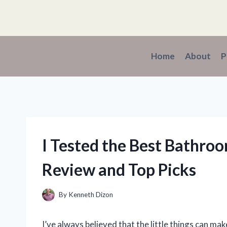
Skip
to
content
Home
About
P
I Tested the Best Bathro
Review and Top Picks
By
Kenneth Dizon
I’ve always believed that the little things can mak