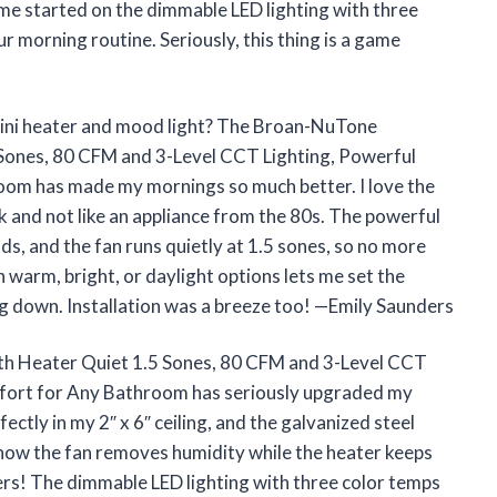
 me started on the dimmable LED lighting with three
our morning routine. Seriously, this thing is a game
ini heater and mood light? The Broan-NuTone
Sones, 80 CFM and 3-Level CCT Lighting, Powerful
om has made my mornings so much better. I love the
ek and not like an appliance from the 80s. The powerful
, and the fan runs quietly at 1.5 sones, so no more
 warm, bright, or daylight options lets me set the
g down. Installation was a breeze too! —Emily Saunders
h Heater Quiet 1.5 Sones, 80 CFM and 3-Level CCT
fort for Any Bathroom has seriously upgraded my
ctly in my 2″ x 6″ ceiling, and the galvanized steel
 how the fan removes humidity while the heater keeps
rs! The dimmable LED lighting with three color temps