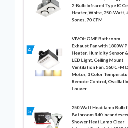
2-Bulb Infrared Type IC Cei
Heater, White, 250-Watt, 
Sones, 70 CFM
VIVOHOME Bathroom
Exhaust Fan with 1800W 
4
Heater, Humidity Sensor 
LED Light, Ceiling Mount
Ventilation Fan, 160 CFM 
Motor, 3 Color Temperatu
Remote Control, Oscillati
Louver
250 Watt Heat lamp Bulb f
5
Bathroom R40 Incandesce
Shower Heat Lamp Clear