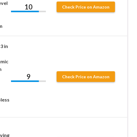
evel
10
Check Price on Amazon
m
3 in
amic
h
9
Check Price on Amazon
less
ving