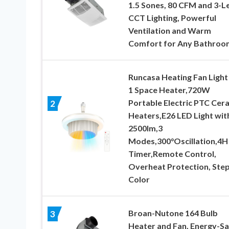
1.5 Sones, 80 CFM and 3-L
CCT Lighting, Powerful
Ventilation and Warm
Comfort for Any Bathroo
Runcasa Heating Fan Light 
1 Space Heater,720W
Portable Electric PTC Cer
2
Heaters,E26 LED Light wit
2500lm,3
Modes,300°Oscillation,4H
Timer,Remote Control,
Overheat Protection, Step
Color
Broan-Nutone 164 Bulb
3
Heater and Fan, Energy-Sa