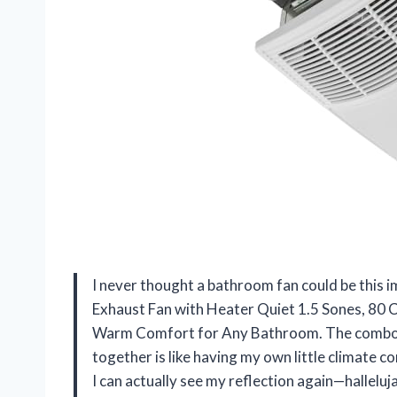
I never thought a bathroom fan could be this 
Exhaust Fan with Heater Quiet 1.5 Sones, 80 
Warm Comfort for Any Bathroom. The combo of 
together is like having my own little climate
I can actually see my reflection again—halleluj