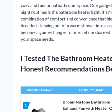
cozy and functional bathroom space. One gadget 
night routines is the bathroom heater light. It’s 
combination of comfort and convenience that blend
dreaded stepping out of a warm shower into a col
become a game-changer for me. Let me share why 
your space needs.
I Tested The Bathroom Heate
Honest Recommendations B
PRODUCT IMAGE
PRODUCT NAME
Broan-NuTone Bathroom
1
Exhaust Fan with Heater Q