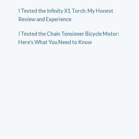
I Tested the Infinity X1 Torch: My Honest
Review and Experience
I Tested the Chain Tensioner Bicycle Motor:
Here’s What You Need to Know