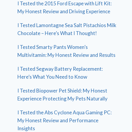
I Tested the 2015 Ford Escape with Lift Kit:
My Honest Review and Driving Experience
I Tested Lamontagne Sea Salt Pistachios Milk
Chocolate – Here’s What I Thought!
I Tested Smarty Pants Women’s
Multivitamin: My Honest Review and Results
I Tested Segway Battery Replacement:
Here’s What You Need to Know
I Tested Biopower Pet Shield: My Honest
Experience Protecting My Pets Naturally
I Tested the Abs Cyclone Aqua Gaming PC:
My Honest Review and Performance
Insights