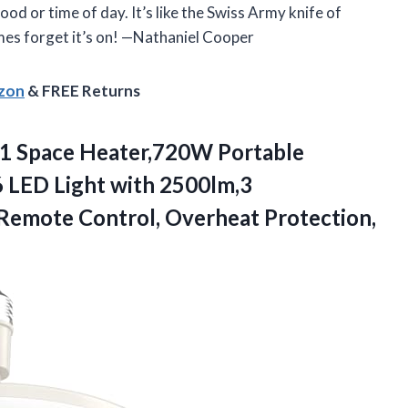
od or time of day. It’s like the Swiss Army knife of
imes forget it’s on! —Nathaniel Cooper
azon
& FREE Returns
n 1 Space Heater,720W Portable
6 LED Light with 2500lm,3
,Remote Control,
Overheat Protection,