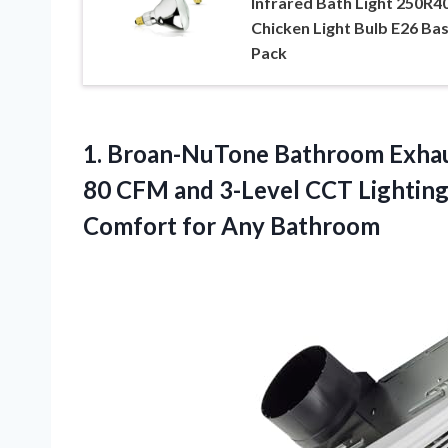
Infrared Bath Light 250R4
Chicken Light Bulb E26 Bas
Pack
1.
Broan-NuTone Bathroom Exhau
80 CFM and 3-Level CCT Lighting
Comfort for Any Bathroom