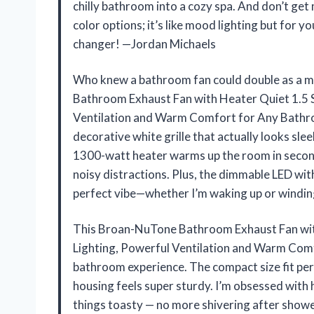
chilly bathroom into a cozy spa. And don’t get
color options; it’s like mood lighting but for y
changer! —Jordan Michaels
Who knew a bathroom fan could double as a m
Bathroom Exhaust Fan with Heater Quiet 1.5 
Ventilation and Warm Comfort for Any Bathro
decorative white grille that actually looks sle
1300-watt heater warms up the room in seconds
noisy distractions. Plus, the dimmable LED with
perfect vibe—whether I’m waking up or windin
This Broan-NuTone Bathroom Exhaust Fan wit
Lighting, Powerful Ventilation and Warm Com
bathroom experience. The compact size fit perfe
housing feels super sturdy. I’m obsessed with
things toasty — no more shivering after showe