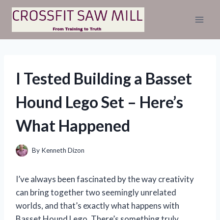
Skip
to
content
I Tested Building a Basset
Hound Lego Set – Here’s
What Happened
By
Kenneth Dizon
I’ve always been fascinated by the way creativity
can bring together two seemingly unrelated
worlds, and that’s exactly what happens with
Basset Hound Lego. There’s something truly