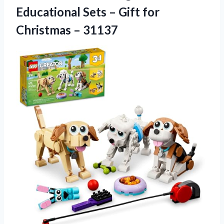
Educational Sets – Gift for
Christmas – 31137