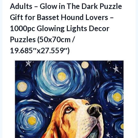
Adults – Glow in The Dark Puzzle
Gift for Basset Hound Lovers –
1000pc Glowing Lights Decor
Puzzles (50x70cm /
19.685″x27.559″)