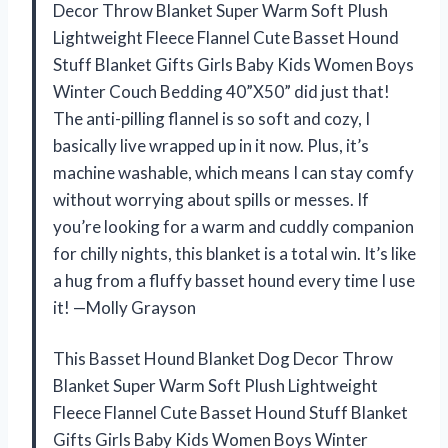
Decor Throw Blanket Super Warm Soft Plush
Lightweight Fleece Flannel Cute Basset Hound
Stuff Blanket Gifts Girls Baby Kids Women Boys
Winter Couch Bedding 40”X50” did just that!
The anti-pilling flannel is so soft and cozy, I
basically live wrapped up in it now. Plus, it’s
machine washable, which means I can stay comfy
without worrying about spills or messes. If
you’re looking for a warm and cuddly companion
for chilly nights, this blanket is a total win. It’s like
a hug from a fluffy basset hound every time I use
it! —Molly Grayson
This Basset Hound Blanket Dog Decor Throw
Blanket Super Warm Soft Plush Lightweight
Fleece Flannel Cute Basset Hound Stuff Blanket
Gifts Girls Baby Kids Women Boys Winter