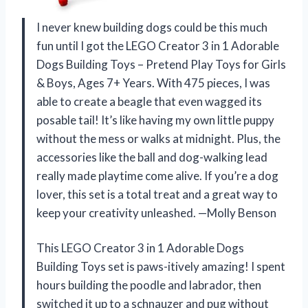
I never knew building dogs could be this much
fun until I got the LEGO Creator 3 in 1 Adorable
Dogs Building Toys – Pretend Play Toys for Girls
& Boys, Ages 7+ Years. With 475 pieces, I was
able to create a beagle that even wagged its
posable tail! It’s like having my own little puppy
without the mess or walks at midnight. Plus, the
accessories like the ball and dog-walking lead
really made playtime come alive. If you’re a dog
lover, this set is a total treat and a great way to
keep your creativity unleashed. —Molly Benson
This LEGO Creator 3 in 1 Adorable Dogs
Building Toys set is paws-itively amazing! I spent
hours building the poodle and labrador, then
switched it up to a schnauzer and pug without