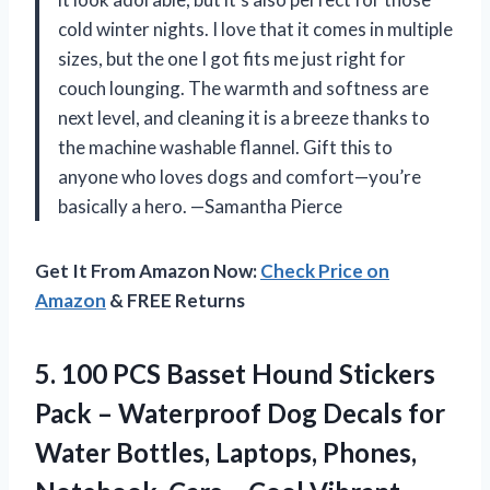
cold winter nights. I love that it comes in multiple
sizes, but the one I got fits me just right for
couch lounging. The warmth and softness are
next level, and cleaning it is a breeze thanks to
the machine washable flannel. Gift this to
anyone who loves dogs and comfort—you’re
basically a hero. —Samantha Pierce
Get It From Amazon Now:
Check Price on
Amazon
& FREE Returns
5. 100 PCS Basset Hound Stickers
Pack – Waterproof Dog Decals for
Water Bottles, Laptops, Phones,