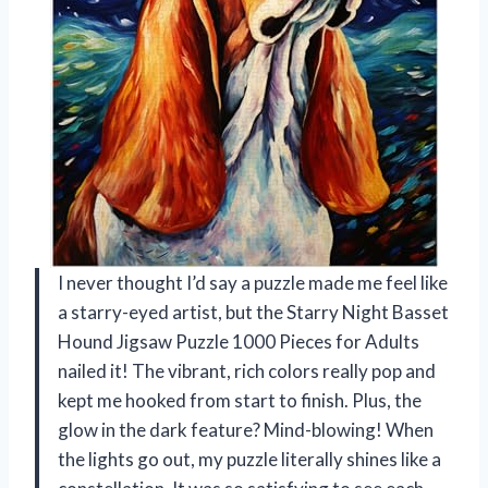
I never thought I’d say a puzzle made me feel like
a starry-eyed artist, but the Starry Night Basset
Hound Jigsaw Puzzle 1000 Pieces for Adults
nailed it! The vibrant, rich colors really pop and
kept me hooked from start to finish. Plus, the
glow in the dark feature? Mind-blowing! When
the lights go out, my puzzle literally shines like a