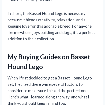
In short, the Basset Hound Lego is necessary
because it blends creativity, relaxation, and a
genuine love for this adorable breed. For anyone
like me who enjoys building and dogs, it’s a perfect
addition to their collection.
My Buying Guides on Basset
Hound Lego
When I first decided to get a Basset Hound Lego
set, I realized there were several factors to
consider to make sure I picked the perfect one.
Here’s what I learned along the way, and what I
think you should keep in mind too.