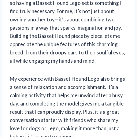
so having a Basset Hound Lego set is something I
find truly necessary. For me, it’s not just about
owning another toy—it’s about combining two
passions in a way that sparks imagination and joy.
Building the Basset Hound piece by piece lets me
appreciate the unique features of this charming
breed, from their droopy ears to their soulful eyes,
all while engaging my hands and mind.
My experience with Basset Hound Lego also brings
a sense of relaxation and accomplishment. It’s a
calming activity that helps me unwind after a busy
day, and completing the model gives me a tangible
result that I can proudly display. Plus, it’s a great
conversation starter with friends who share my
love for dogs or Lego, making it more than just a
hobby—it’s a way to connect.