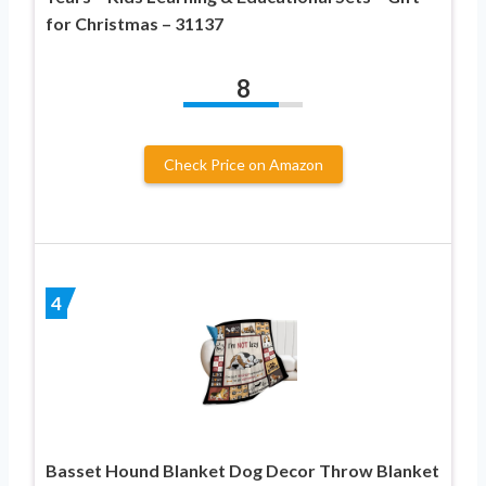
for Christmas – 31137
8
Check Price on Amazon
4
Basset Hound Blanket Dog Decor Throw Blanket