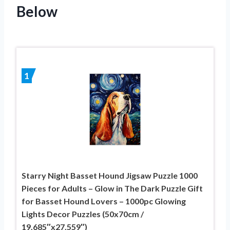
Below
1
Starry Night Basset Hound Jigsaw Puzzle 1000
Pieces for Adults – Glow in The Dark Puzzle Gift
for Basset Hound Lovers – 1000pc Glowing
Lights Decor Puzzles (50x70cm /
19.685″x27.559″)