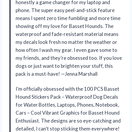
honestly a game changer for my laptop and
phone. The super easy peel-and-stick feature
means I spent zero time fumbling and more time
showing off my love for Basset Hounds. The
waterproof and fade-resistant material means
my decals look fresh no matter the weather or
how often I wash my gear. I even gave some to
my friends, and they’re obsessed too. If you love
dogs or just want to brighten your stuff, this
pack is a must-have! —Jenna Marshall
I’m officially obsessed with the 100 PCS Basset
Hound Stickers Pack – Waterproof Dog Decals
for Water Bottles, Laptops, Phones, Notebook,
Cars – Cool Vibrant Graphics for Basset Hound
Enthusiast. The designs are so eye-catching and
detailed, I can’t stop sticking them everywhere!