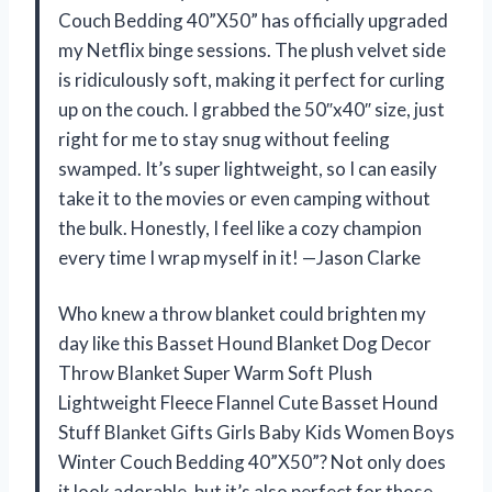
Couch Bedding 40”X50” has officially upgraded
my Netflix binge sessions. The plush velvet side
is ridiculously soft, making it perfect for curling
up on the couch. I grabbed the 50″x40″ size, just
right for me to stay snug without feeling
swamped. It’s super lightweight, so I can easily
take it to the movies or even camping without
the bulk. Honestly, I feel like a cozy champion
every time I wrap myself in it! —Jason Clarke
Who knew a throw blanket could brighten my
day like this Basset Hound Blanket Dog Decor
Throw Blanket Super Warm Soft Plush
Lightweight Fleece Flannel Cute Basset Hound
Stuff Blanket Gifts Girls Baby Kids Women Boys
Winter Couch Bedding 40”X50”? Not only does
it look adorable, but it’s also perfect for those