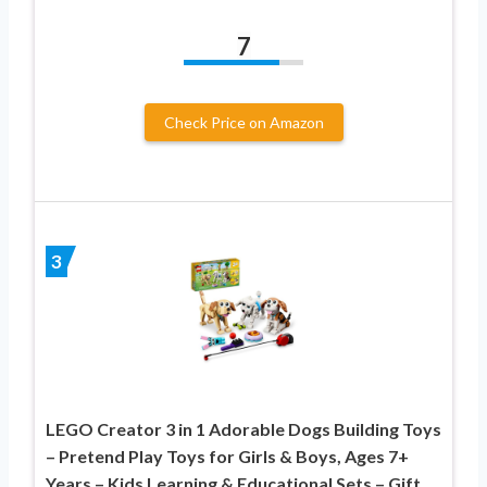
7
Check Price on Amazon
3
LEGO Creator 3 in 1 Adorable Dogs Building Toys
– Pretend Play Toys for Girls & Boys, Ages 7+
Years – Kids Learning & Educational Sets – Gift