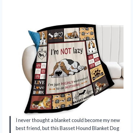
I never thought a blanket could become my new
best friend, but this Basset Hound Blanket Dog