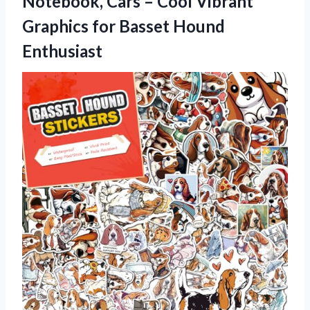
Notebook, Cars – Cool Vibrant
Graphics
for Basset Hound
Enthusiast