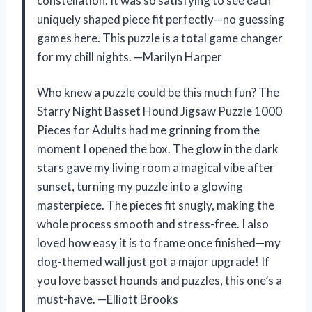
constellation. It was so satisfying to see each
uniquely shaped piece fit perfectly—no guessing
games here. This puzzle is a total game changer
for my chill nights. —Marilyn Harper
Who knew a puzzle could be this much fun? The
Starry Night Basset Hound Jigsaw Puzzle 1000
Pieces for Adults had me grinning from the
moment I opened the box. The glow in the dark
stars gave my living room a magical vibe after
sunset, turning my puzzle into a glowing
masterpiece. The pieces fit snugly, making the
whole process smooth and stress-free. I also
loved how easy it is to frame once finished—my
dog-themed wall just got a major upgrade! If
you love basset hounds and puzzles, this one’s a
must-have. —Elliott Brooks