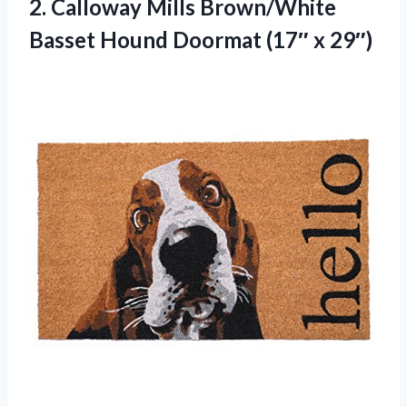
2.
Calloway Mills Brown/White
Basset
Hound Doormat (17″ x 29″)