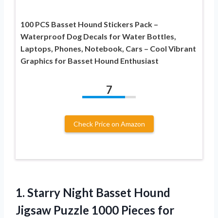
100 PCS Basset Hound Stickers Pack –
Waterproof Dog Decals for Water Bottles,
Laptops, Phones, Notebook, Cars – Cool Vibrant
Graphics for Basset Hound Enthusiast
7
Check Price on Amazon
1. Starry Night Basset Hound
Jigsaw Puzzle 1000 Pieces for