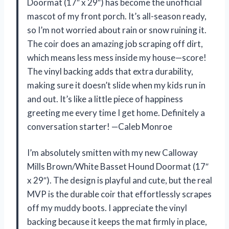
Doormat (17″ x 29″) has become the unofficial
mascot of my front porch. It’s all-season ready,
so I’m not worried about rain or snow ruining it.
The coir does an amazing job scraping off dirt,
which means less mess inside my house—score!
The vinyl backing adds that extra durability,
making sure it doesn’t slide when my kids run in
and out. It’s like a little piece of happiness
greeting me every time I get home. Definitely a
conversation starter! —Caleb Monroe
I’m absolutely smitten with my new Calloway
Mills Brown/White Basset Hound Doormat (17″
x 29″). The design is playful and cute, but the real
MVP is the durable coir that effortlessly scrapes
off my muddy boots. I appreciate the vinyl
backing because it keeps the mat firmly in place,