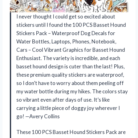
I never thought I could get so excited about
stickers until I found the 100 PCS Basset Hound
Stickers Pack – Waterproof Dog Decals for
Water Bottles, Laptops, Phones, Notebook,
Cars – Cool Vibrant Graphics for Basset Hound
Enthusiast. The variety is incredible, and each
basset hound design is cuter than the last! Plus,
these premium quality stickers are waterproof,
so I don’t have to worry about them peeling off
my water bottle during my hikes. The colors stay
so vibrant even after days of use. It’s like
carrying a little piece of doggy joy wherever I
go! —Avery Collins
These 100 PCS Basset Hound Stickers Pack are