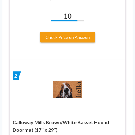
10
Check Price on Amazon
2
Calloway Mills Brown/White Basset Hound
Doormat (17″ x 29″)