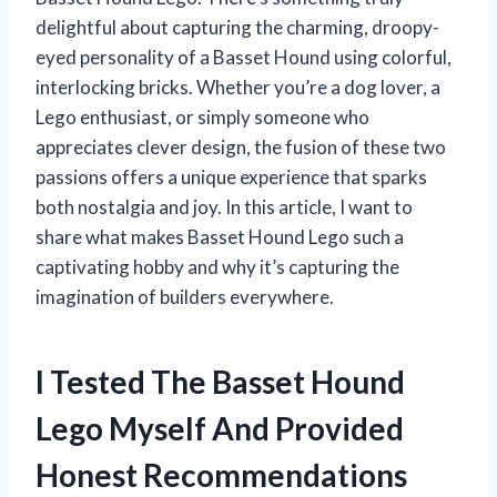
delightful about capturing the charming, droopy-
eyed personality of a Basset Hound using colorful,
interlocking bricks. Whether you’re a dog lover, a
Lego enthusiast, or simply someone who
appreciates clever design, the fusion of these two
passions offers a unique experience that sparks
both nostalgia and joy. In this article, I want to
share what makes Basset Hound Lego such a
captivating hobby and why it’s capturing the
imagination of builders everywhere.
I Tested The Basset Hound
Lego Myself And Provided
Honest Recommendations