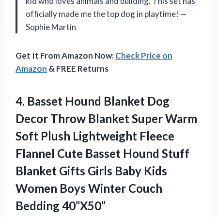
kid who loves animals and building. This set has
officially made me the top dog in playtime! —
Sophie Martin
Get It From Amazon Now:
Check Price on
Amazon
& FREE Returns
4.
Basset Hound Blanket Dog
Decor Throw Blanket Super Warm
Soft Plush Lightweight Fleece
Flannel Cute Basset Hound Stuff
Blanket Gifts Girls Baby Kids
Women Boys Winter Couch
Bedding 40”X50”