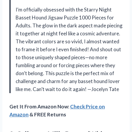
I’m officially obsessed with the Starry Night
Basset Hound Jigsaw Puzzle 1000 Pieces for
Adults. The glow in the dark aspect made piecing
it together at night feel like a cosmic adventure.
The vibrant colors are so vivid, I almost wanted
to frame it before I even finished! And shout out
to those uniquely shaped pieces—no more
fumbling around or forcing pieces where they
don’t belong. This puzzle is the perfect mix of
challenge and charm for any basset hound lover
like me. Can’t wait to do it again! —Jocelyn Tate
Get It From Amazon Now:
Check Price on
Amazon
& FREE Returns