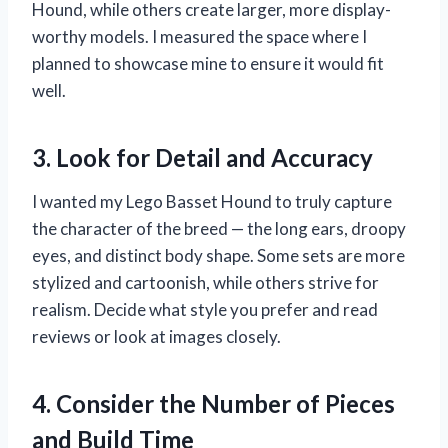
Hound, while others create larger, more display-
worthy models. I measured the space where I
planned to showcase mine to ensure it would fit
well.
3. Look for Detail and Accuracy
I wanted my Lego Basset Hound to truly capture
the character of the breed — the long ears, droopy
eyes, and distinct body shape. Some sets are more
stylized and cartoonish, while others strive for
realism. Decide what style you prefer and read
reviews or look at images closely.
4. Consider the Number of Pieces
and Build Time