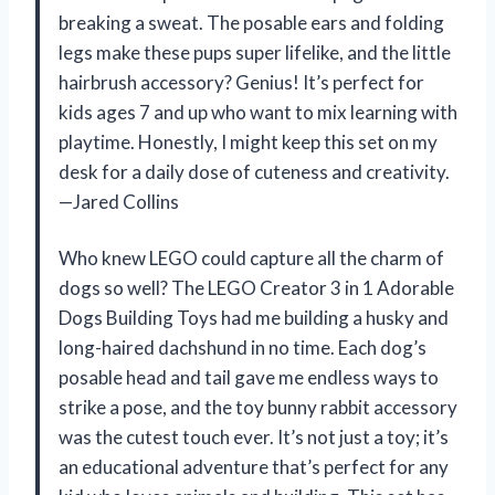
breaking a sweat. The posable ears and folding
legs make these pups super lifelike, and the little
hairbrush accessory? Genius! It’s perfect for
kids ages 7 and up who want to mix learning with
playtime. Honestly, I might keep this set on my
desk for a daily dose of cuteness and creativity.
—Jared Collins
Who knew LEGO could capture all the charm of
dogs so well? The LEGO Creator 3 in 1 Adorable
Dogs Building Toys had me building a husky and
long-haired dachshund in no time. Each dog’s
posable head and tail gave me endless ways to
strike a pose, and the toy bunny rabbit accessory
was the cutest touch ever. It’s not just a toy; it’s
an educational adventure that’s perfect for any