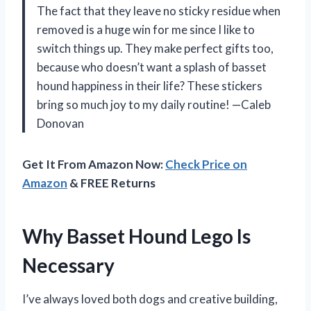
The fact that they leave no sticky residue when
removed is a huge win for me since I like to
switch things up. They make perfect gifts too,
because who doesn’t want a splash of basset
hound happiness in their life? These stickers
bring so much joy to my daily routine! —Caleb
Donovan
Get It From Amazon Now:
Check Price on
Amazon
& FREE Returns
Why Basset Hound Lego Is
Necessary
I’ve always loved both dogs and creative building,