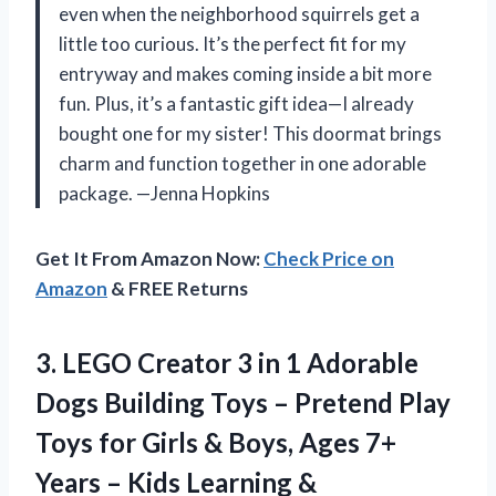
even when the neighborhood squirrels get a
little too curious. It’s the perfect fit for my
entryway and makes coming inside a bit more
fun. Plus, it’s a fantastic gift idea—I already
bought one for my sister! This doormat brings
charm and function together in one adorable
package. —Jenna Hopkins
Get It From Amazon Now:
Check Price on
Amazon
& FREE Returns
3.
LEGO Creator 3 in
1 Adorable
Dogs Building Toys – Pretend Play
Toys for Girls & Boys, Ages 7+
Years – Kids Learning &