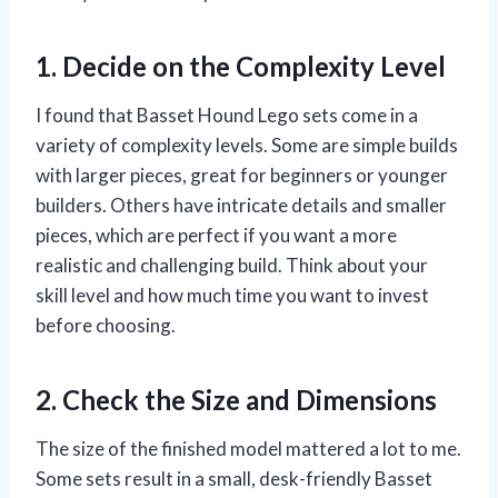
1. Decide on the Complexity Level
I found that Basset Hound Lego sets come in a
variety of complexity levels. Some are simple builds
with larger pieces, great for beginners or younger
builders. Others have intricate details and smaller
pieces, which are perfect if you want a more
realistic and challenging build. Think about your
skill level and how much time you want to invest
before choosing.
2. Check the Size and Dimensions
The size of the finished model mattered a lot to me.
Some sets result in a small, desk-friendly Basset