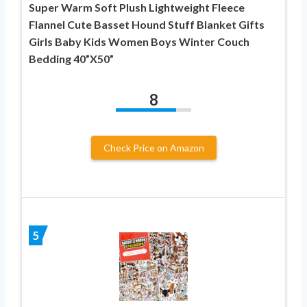
Super Warm Soft Plush Lightweight Fleece
Flannel Cute Basset Hound Stuff Blanket Gifts
Girls Baby Kids Women Boys Winter Couch
Bedding 40”X50”
8
Check Price on Amazon
5