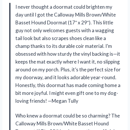
I never thought a doormat could brighten my
day until I got the Calloway Mills Brown/White
Basset Hound Doormat (17″ x 29″). This little
guy not only welcomes guests with a wagging
tail look but also scrapes shoes clean like a
champ thanks to its durable coir material. I’m
obsessed with how sturdy the vinyl backing is—it
keeps the mat exactly where I want it, no slipping
around on my porch. Plus, it’s the perfect size for
my doorway, and it looks adorable year-round.
Honestly, this doormat has made coming home a
bit more joyful. I might even gift one to my dog-
loving friends! —Megan Tully
Who knew a doormat could be so charming? The
Calloway Mills Brown/White Basset Hound