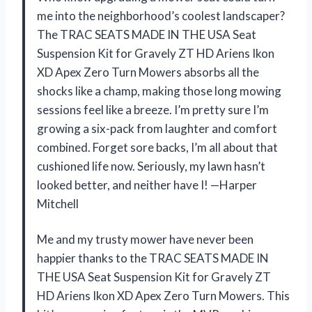
me into the neighborhood’s coolest landscaper?
The TRAC SEATS MADE IN THE USA Seat
Suspension Kit for Gravely ZT HD Ariens Ikon
XD Apex Zero Turn Mowers absorbs all the
shocks like a champ, making those long mowing
sessions feel like a breeze. I’m pretty sure I’m
growing a six-pack from laughter and comfort
combined. Forget sore backs, I’m all about that
cushioned life now. Seriously, my lawn hasn’t
looked better, and neither have I! —Harper
Mitchell
Me and my trusty mower have never been
happier thanks to the TRAC SEATS MADE IN
THE USA Seat Suspension Kit for Gravely ZT
HD Ariens Ikon XD Apex Zero Turn Mowers. This