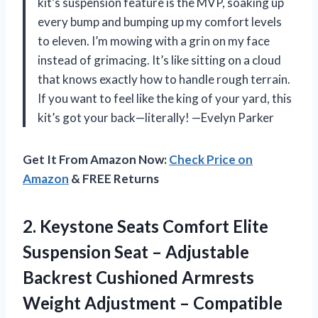
kit’s suspension feature is the MVP, soaking up
every bump and bumping up my comfort levels
to eleven. I’m mowing with a grin on my face
instead of grimacing. It’s like sitting on a cloud
that knows exactly how to handle rough terrain.
If you want to feel like the king of your yard, this
kit’s got your back—literally! —Evelyn Parker
Get It From Amazon Now:
Check Price on
Amazon
& FREE Returns
2. Keystone Seats Comfort Elite
Suspension Seat – Adjustable
Backrest Cushioned Armrests
Weight Adjustment – Compatible