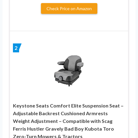
Check Price on Amazon
2
Keystone Seats Comfort Elite Suspension Seat –
Adjustable Backrest Cushioned Armrests
Weight Adjustment – Compatible with Scag
Ferris Hustler Gravely Bad Boy Kubota Toro
Zero-Turn Mowers & Tractors