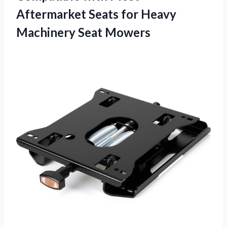
Aftermarket Seats for Heavy
Machinery Seat Mowers