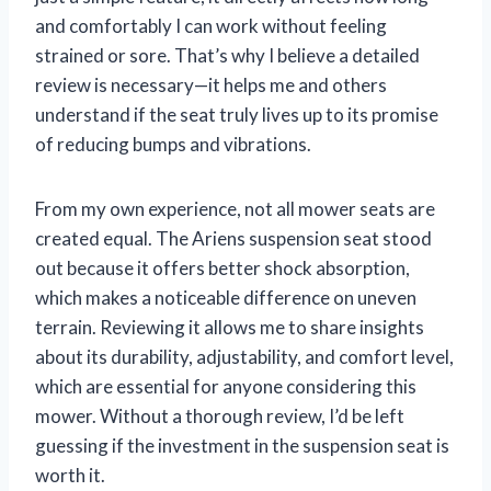
and comfortably I can work without feeling
strained or sore. That’s why I believe a detailed
review is necessary—it helps me and others
understand if the seat truly lives up to its promise
of reducing bumps and vibrations.
From my own experience, not all mower seats are
created equal. The Ariens suspension seat stood
out because it offers better shock absorption,
which makes a noticeable difference on uneven
terrain. Reviewing it allows me to share insights
about its durability, adjustability, and comfort level,
which are essential for anyone considering this
mower. Without a thorough review, I’d be left
guessing if the investment in the suspension seat is
worth it.