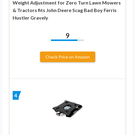
Weight Adjustment for Zero Turn Lawn Mowers
& Tractors fits John Deere Scag Bad Boy Ferris
Hustler Gravely
9
Check Price on Amazon
4