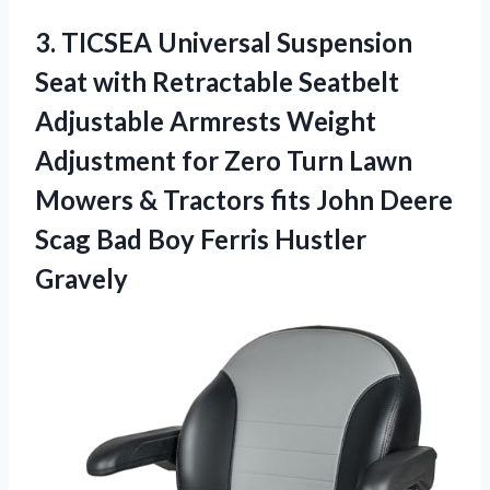
3.
TICSEA Universal Suspension
Seat
with Retractable Seatbelt
Adjustable Armrests Weight
Adjustment for Zero Turn Lawn
Mowers & Tractors fits John Deere
Scag Bad Boy Ferris Hustler
Gravely