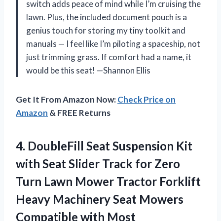
switch adds peace of mind while I’m cruising the
lawn. Plus, the included document pouch is a
genius touch for storing my tiny toolkit and
manuals — I feel like I’m piloting a spaceship, not
just trimming grass. If comfort had a name, it
would be this seat! —Shannon Ellis
Get It From Amazon Now:
Check Price on
Amazon
& FREE Returns
4.
DoubleFill Seat Suspension Kit
with Seat Slider Track for Zero
Turn Lawn Mower Tractor Forklift
Heavy Machinery Seat Mowers
Compatible with Most