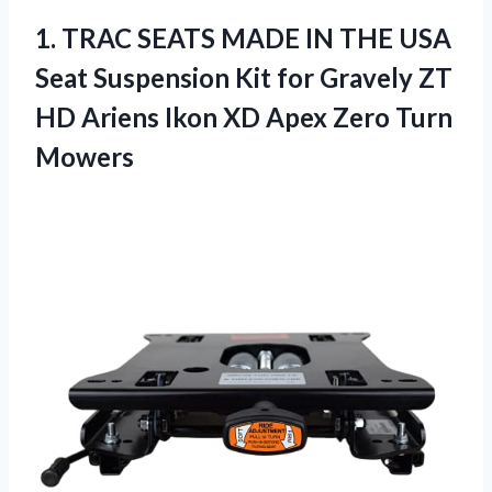
1.
TRAC SEATS MADE IN
THE USA
Seat Suspension Kit for Gravely ZT
HD Ariens Ikon XD Apex Zero Turn
Mowers