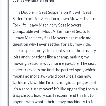
cushy? —Maggie Turner
This DoubleFill Seat Suspension Kit with Seat
Slider Track for Zero Turn Lawn Mower Tractor
Forklift Heavy Machinery Seat Mowers
Compatible with Most Aftermarket Seats for
Heavy Machinery Seat Mowers has made me
question why I ever settled for a bumpy ride.
The suspension system soaks up all those nasty
jolts and vibrations like a champ, making my
mowing sessions way more enjoyable. The seat
slider track lets me find the perfect spot, which
means no more awkward postures. I can now
tackle my lawn like I’m on a magic carpet, except
it’s a zero-turn mower! It’s like upgrading from a
tricycle to a luxury car. I recommend this kit to
anyone who wants their heavy machinery to feel