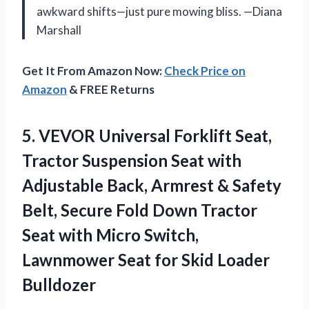
awkward shifts—just pure mowing bliss. —Diana
Marshall
Get It From Amazon Now:
Check Price on
Amazon
& FREE Returns
5. VEVOR Universal Forklift Seat,
Tractor Suspension Seat with
Adjustable Back, Armrest & Safety
Belt, Secure Fold Down Tractor
Seat with Micro Switch,
Lawnmower Seat
for Skid Loader
Bulldozer