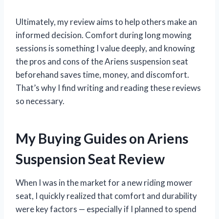
Ultimately, my review aims to help others make an
informed decision. Comfort during long mowing
sessions is something I value deeply, and knowing
the pros and cons of the Ariens suspension seat
beforehand saves time, money, and discomfort.
That’s why I find writing and reading these reviews
so necessary.
My Buying Guides on Ariens
Suspension Seat Review
When I was in the market for a new riding mower
seat, I quickly realized that comfort and durability
were key factors — especially if I planned to spend