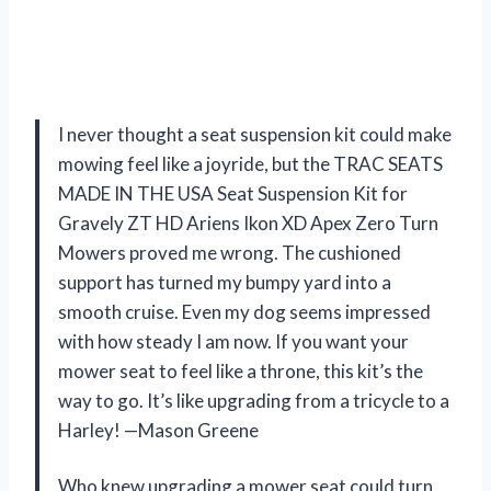
I never thought a seat suspension kit could make
mowing feel like a joyride, but the TRAC SEATS
MADE IN THE USA Seat Suspension Kit for
Gravely ZT HD Ariens Ikon XD Apex Zero Turn
Mowers proved me wrong. The cushioned
support has turned my bumpy yard into a
smooth cruise. Even my dog seems impressed
with how steady I am now. If you want your
mower seat to feel like a throne, this kit’s the
way to go. It’s like upgrading from a tricycle to a
Harley! —Mason Greene
Who knew upgrading a mower seat could turn