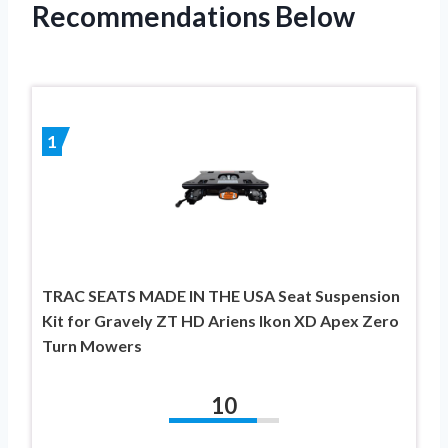
Recommendations Below
1
TRAC SEATS MADE IN THE USA Seat Suspension
Kit for Gravely ZT HD Ariens Ikon XD Apex Zero
Turn Mowers
10