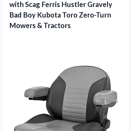
with Scag Ferris Hustler Gravely
Bad Boy Kubota Toro
Zero-Turn
Mowers & Tractors