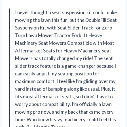
I never thought a seat suspension kit could make
mowing the lawn this fun, but the DoubleFill Seat
Suspension Kit with Seat Slider Track for Zero
Turn Lawn Mower Tractor Forklift Heavy
Machinery Seat Mowers Compatible with Most
Aftermarket Seats for Heavy Machinery Seat
Mowers has totally changed my ride! The seat
slider track feature is a game-changer because I
can easily adjust my seating position for
maximum comfort. I feel like I’m gliding over my
yard instead of bumping along like usual. Plus, it
fits most aftermarket seats, so I didn’t have to
worry about compatibility. I’m officially a lawn
mowing pro now, and my back thanks me every
time. Who knew heavy machinery could feel this