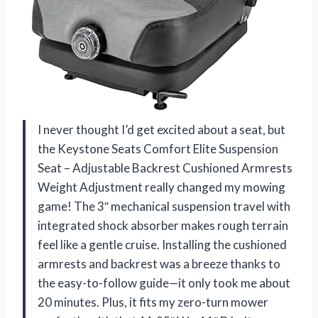
I never thought I’d get excited about a seat, but
the Keystone Seats Comfort Elite Suspension
Seat – Adjustable Backrest Cushioned Armrests
Weight Adjustment really changed my mowing
game! The 3″ mechanical suspension travel with
integrated shock absorber makes rough terrain
feel like a gentle cruise. Installing the cushioned
armrests and backrest was a breeze thanks to
the easy-to-follow guide—it only took me about
20 minutes. Plus, it fits my zero-turn mower