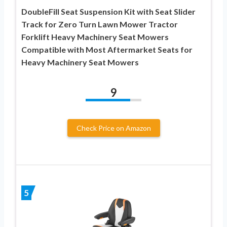
DoubleFill Seat Suspension Kit with Seat Slider
Track for Zero Turn Lawn Mower Tractor
Forklift Heavy Machinery Seat Mowers
Compatible with Most Aftermarket Seats for
Heavy Machinery Seat Mowers
9
Check Price on Amazon
5