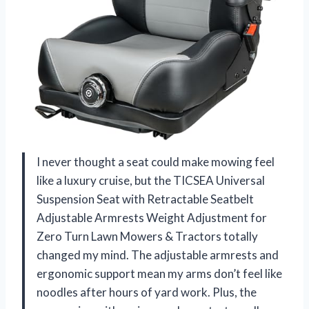
I never thought a seat could make mowing feel
like a luxury cruise, but the TICSEA Universal
Suspension Seat with Retractable Seatbelt
Adjustable Armrests Weight Adjustment for
Zero Turn Lawn Mowers & Tractors totally
changed my mind. The adjustable armrests and
ergonomic support mean my arms don’t feel like
noodles after hours of yard work. Plus, the