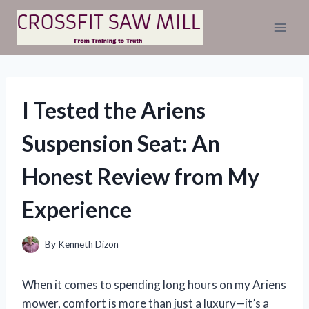
Skip
to
content
I Tested the Ariens
Suspension Seat: An
Honest Review from My
Experience
By
Kenneth Dizon
When it comes to spending long hours on my Ariens
mower, comfort is more than just a luxury—it’s a