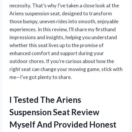
necessity. That’s why I’ve taken a close look at the
Ariens suspension seat, designed to transform
those bumpy, uneven rides into smooth, enjoyable
experiences. In this review, I’ll share my firsthand
impressions and insights, helping you understand
whether this seat lives up to the promise of
enhanced comfort and support during your
outdoor chores. If you’re curious about how the
right seat can change your mowing game, stick with
me—I’ve got plenty to share.
I Tested The Ariens
Suspension Seat Review
Myself And Provided Honest