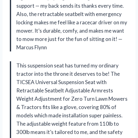
support — my back sends its thanks every time.
Also, the retractable seatbelt with emergency
locking makes me feel like a racecar driver on my
mower. It’s durable, comfy, and makes me want
to mow more just for the fun of sitting on it! —
Marcus Flynn
This suspension seat has turned my ordinary
tractor into the throne it deserves to be! The
TICSEA Universal Suspension Seat with
Retractable Seatbelt Adjustable Armrests
Weight Adjustment for Zero Turn Lawn Mowers
& Tractors fits like a glove, covering 80% of
models which made installation super painless.
The adjustable weight feature from 110lb to
300lb means it’s tailored to me, and the safety