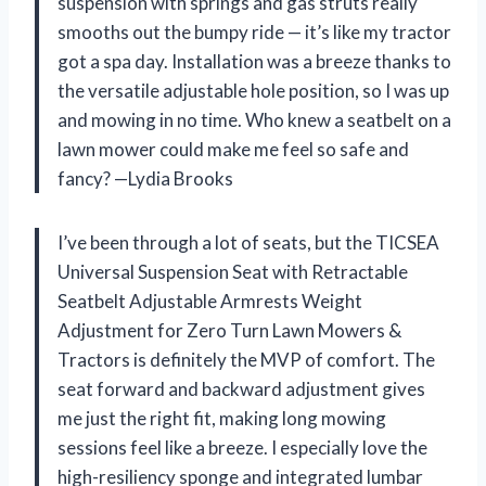
suspension with springs and gas struts really
smooths out the bumpy ride — it’s like my tractor
got a spa day. Installation was a breeze thanks to
the versatile adjustable hole position, so I was up
and mowing in no time. Who knew a seatbelt on a
lawn mower could make me feel so safe and
fancy? —Lydia Brooks
I’ve been through a lot of seats, but the TICSEA
Universal Suspension Seat with Retractable
Seatbelt Adjustable Armrests Weight
Adjustment for Zero Turn Lawn Mowers &
Tractors is definitely the MVP of comfort. The
seat forward and backward adjustment gives
me just the right fit, making long mowing
sessions feel like a breeze. I especially love the
high-resiliency sponge and integrated lumbar