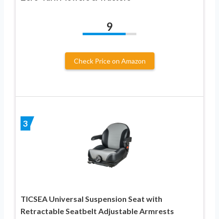
9
Check Price on Amazon
3
TICSEA Universal Suspension Seat with
Retractable Seatbelt Adjustable Armrests