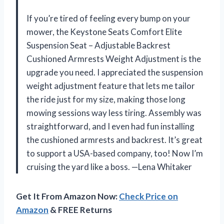
If you’re tired of feeling every bump on your
mower, the Keystone Seats Comfort Elite
Suspension Seat – Adjustable Backrest
Cushioned Armrests Weight Adjustment is the
upgrade you need. I appreciated the suspension
weight adjustment feature that lets me tailor
the ride just for my size, making those long
mowing sessions way less tiring. Assembly was
straightforward, and I even had fun installing
the cushioned armrests and backrest. It’s great
to support a USA-based company, too! Now I’m
cruising the yard like a boss. —Lena Whitaker
Get It From Amazon Now:
Check Price on
Amazon
& FREE Returns