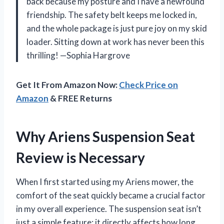
back because my posture and I have a newfound
friendship. The safety belt keeps me locked in,
and the whole package is just pure joy on my skid
loader. Sitting down at work has never been this
thrilling! —Sophia Hargrove
Get It From Amazon Now:
Check Price on
Amazon
& FREE Returns
Why Ariens Suspension Seat
Review is Necessary
When I first started using my Ariens mower, the
comfort of the seat quickly became a crucial factor
in my overall experience. The suspension seat isn’t
just a simple feature; it directly affects how long