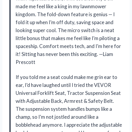
made me feel like a king in my lawnmower
kingdom. The fold-down feature is genius — I
fold it up when I’m off duty, saving space and
looking super cool. The micro switch is a neat
little bonus that makes me feel like I’m piloting a
spaceship. Comfort meets tech, and I’m here for
it! Sitting has never been this exciting. —Liam
Prescott
If you told me a seat could make me grin ear to
ear, I’d have laughed until I tried the VEVOR
Universal Forklift Seat, Tractor Suspension Seat
with Adjustable Back, Armrest & Safety Belt.
The suspension system handles bumps like a
champ, so I’m not jostled around like a
bobblehead anymore. I appreciate the adjustable