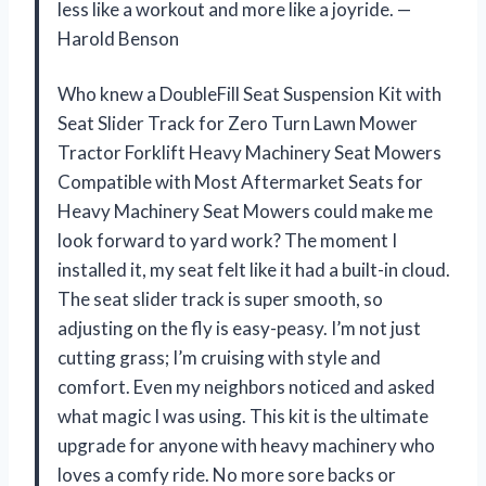
less like a workout and more like a joyride. —
Harold Benson
Who knew a DoubleFill Seat Suspension Kit with
Seat Slider Track for Zero Turn Lawn Mower
Tractor Forklift Heavy Machinery Seat Mowers
Compatible with Most Aftermarket Seats for
Heavy Machinery Seat Mowers could make me
look forward to yard work? The moment I
installed it, my seat felt like it had a built-in cloud.
The seat slider track is super smooth, so
adjusting on the fly is easy-peasy. I’m not just
cutting grass; I’m cruising with style and
comfort. Even my neighbors noticed and asked
what magic I was using. This kit is the ultimate
upgrade for anyone with heavy machinery who
loves a comfy ride. No more sore backs or