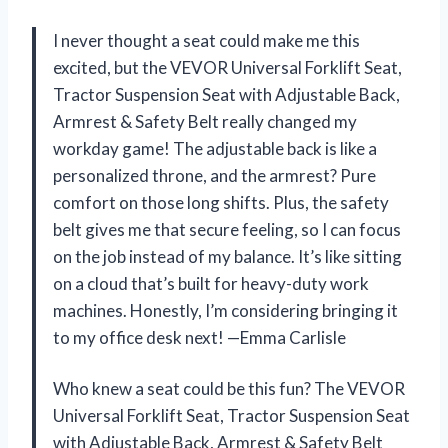
I never thought a seat could make me this
excited, but the VEVOR Universal Forklift Seat,
Tractor Suspension Seat with Adjustable Back,
Armrest & Safety Belt really changed my
workday game! The adjustable back is like a
personalized throne, and the armrest? Pure
comfort on those long shifts. Plus, the safety
belt gives me that secure feeling, so I can focus
on the job instead of my balance. It’s like sitting
on a cloud that’s built for heavy-duty work
machines. Honestly, I’m considering bringing it
to my office desk next! —Emma Carlisle
Who knew a seat could be this fun? The VEVOR
Universal Forklift Seat, Tractor Suspension Seat
with Adjustable Back, Armrest & Safety Belt