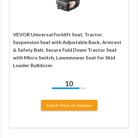
VEVOR Universal Forklift Seat, Tractor
Suspension Seat with Adjustable Back, Armrest
& Safety Belt, Secure Fold Down Tractor Seat
with Micro Switch, Lawnmower Seat for Skid
Loader Bulldozer
10
Check Price on Amazon