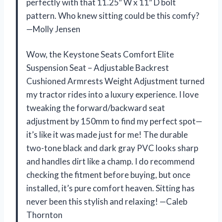
perfectly with that 11.25″ W x 11″ D bolt
pattern. Who knew sitting could be this comfy?
—Molly Jensen
Wow, the Keystone Seats Comfort Elite
Suspension Seat – Adjustable Backrest
Cushioned Armrests Weight Adjustment turned
my tractor rides into a luxury experience. I love
tweaking the forward/backward seat
adjustment by 150mm to find my perfect spot—
it’s like it was made just for me! The durable
two-tone black and dark gray PVC looks sharp
and handles dirt like a champ. I do recommend
checking the fitment before buying, but once
installed, it’s pure comfort heaven. Sitting has
never been this stylish and relaxing! —Caleb
Thornton