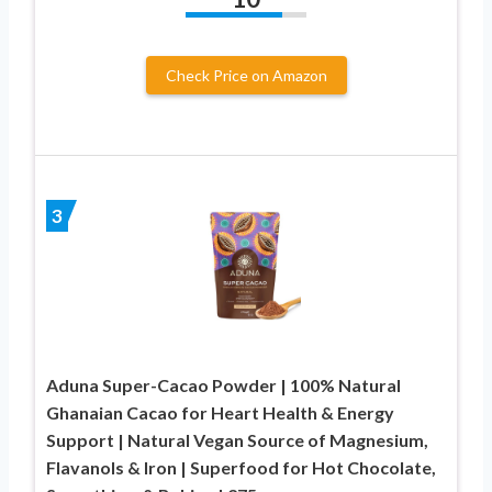
Check Price on Amazon
3
Aduna Super-Cacao Powder | 100% Natural
Ghanaian Cacao for Heart Health & Energy
Support | Natural Vegan Source of Magnesium,
Flavanols & Iron | Superfood for Hot Chocolate,