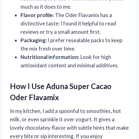
much as it does to me.
Flavor profile:
The Oder Flavamix has a
distinctive taste; I found it helpful to read
reviews or try a small amount first.
Packaging:
I prefer resealable packs to keep
the mix fresh over time.
Nutritional information:
Look for high
antioxidant content and minimal additives.
How I Use Aduna Super Cacao
Oder Flavamix
In my kitchen, I add a spoonful to smoothies, hot
milk, or even sprinkle it over yogurt. It gives a
lovely chocolatey flavor with subtle hints that make
every bite or sip interesting. If you enjoy