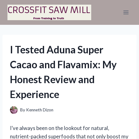
Skip
to
content
I Tested Aduna Super
Cacao and Flavamix: My
Honest Review and
Experience
By
Kenneth Dizon
I’ve always been on the lookout for natural,
nutrient-packed superfoods that not only boost my