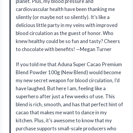
planet. Plus, my blood pressure and
cardiovascular health have been thanking me
silently (or maybe not so silently). It’s like a
delicious little party in my veins with improved
blood circulation as the guest of honor. Who
knew healthy could be so fun and tasty? Cheers
to chocolate with benefits! —Megan Turner
If you told me that Aduna Super Cacao Premium
Blend Powder 100g (New Blend) would become
my new secret weapon for blood circulation, I’d
have laughed. But here I am, feeling like a
superhero after just a few weeks of use. This
blend is rich, smooth, and has that perfect hint of
cacao that makes me want to dance in my
kitchen. Plus, it’s awesome to know that my
purchase supports small-scale producers who