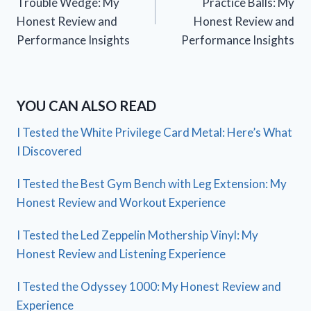
Trouble Wedge: My
Practice Balls: My
Honest Review and
Honest Review and
Performance Insights
Performance Insights
YOU CAN ALSO READ
I Tested the White Privilege Card Metal: Here’s What
I Discovered
I Tested the Best Gym Bench with Leg Extension: My
Honest Review and Workout Experience
I Tested the Led Zeppelin Mothership Vinyl: My
Honest Review and Listening Experience
I Tested the Odyssey 1000: My Honest Review and
Experience