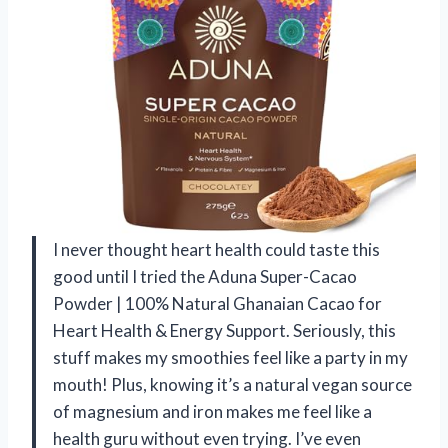
I never thought heart health could taste this
good until I tried the Aduna Super-Cacao
Powder | 100% Natural Ghanaian Cacao for
Heart Health & Energy Support. Seriously, this
stuff makes my smoothies feel like a party in my
mouth! Plus, knowing it’s a natural vegan source
of magnesium and iron makes me feel like a
health guru without even trying. I’ve even