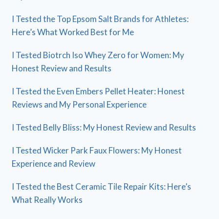
I Tested the Top Epsom Salt Brands for Athletes:
Here’s What Worked Best for Me
I Tested Biotrch Iso Whey Zero for Women: My
Honest Review and Results
I Tested the Even Embers Pellet Heater: Honest
Reviews and My Personal Experience
I Tested Belly Bliss: My Honest Review and Results
I Tested Wicker Park Faux Flowers: My Honest
Experience and Review
I Tested the Best Ceramic Tile Repair Kits: Here’s
What Really Works