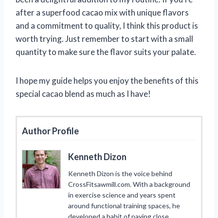
after a superfood cacao mix with unique flavors
and a commitment to quality, I think this product is
worth trying. Just remember to start with a small
quantity to make sure the flavor suits your palate.
I hope my guide helps you enjoy the benefits of this
special cacao blend as much as I have!
Author Profile
Kenneth Dizon
Kenneth Dizon is the voice behind
CrossFitsawmill.com. With a background
in exercise science and years spent
around functional training spaces, he
developed a habit of paying close