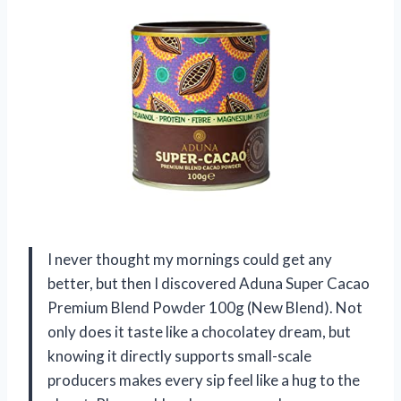
I never thought my mornings could get any
better, but then I discovered Aduna Super Cacao
Premium Blend Powder 100g (New Blend). Not
only does it taste like a chocolatey dream, but
knowing it directly supports small-scale
producers makes every sip feel like a hug to the