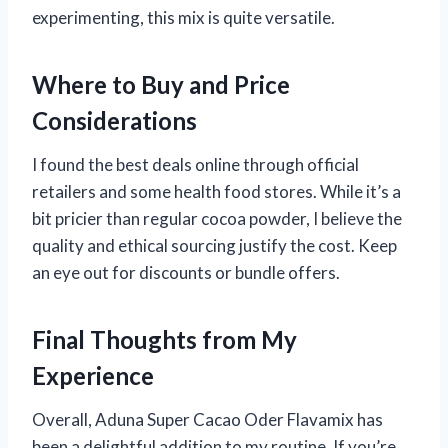
experimenting, this mix is quite versatile.
Where to Buy and Price
Considerations
I found the best deals online through official
retailers and some health food stores. While it’s a
bit pricier than regular cocoa powder, I believe the
quality and ethical sourcing justify the cost. Keep
an eye out for discounts or bundle offers.
Final Thoughts from My
Experience
Overall, Aduna Super Cacao Oder Flavamix has
been a delightful addition to my routine. If you’re