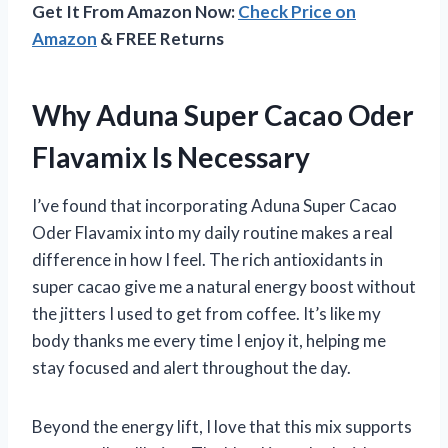
Get It From Amazon Now:
Check Price on
Amazon
& FREE Returns
Why Aduna Super Cacao Oder
Flavamix Is Necessary
I’ve found that incorporating Aduna Super Cacao
Oder Flavamix into my daily routine makes a real
difference in how I feel. The rich antioxidants in
super cacao give me a natural energy boost without
the jitters I used to get from coffee. It’s like my
body thanks me every time I enjoy it, helping me
stay focused and alert throughout the day.
Beyond the energy lift, I love that this mix supports