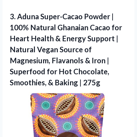
3. Aduna Super-Cacao Powder |
100% Natural Ghanaian Cacao for
Heart Health & Energy Support |
Natural Vegan Source of
Magnesium, Flavanols & Iron |
Superfood for Hot Chocolate,
Smoothies,
& Baking | 275g