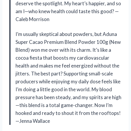
deserve the spotlight. My heart’s happier, and so
am I—who knew health could taste this good? —
Caleb Morrison
I’m usually skeptical about powders, but Aduna
Super Cacao Premium Blend Powder 100g (New
Blend) won me over with its charm. It’s like a
cocoa fiesta that boosts my cardiovascular
health and makes me feel energized without the
jitters. The best part? Supporting small-scale
producers while enjoying my daily dose feels like
I’m doing a little good in the world. My blood
pressure has been steady, and my spirits are high
—this blend is a total game-changer. Now I’m
hooked and ready to shout it from the rooftops!
—Jenna Wallace