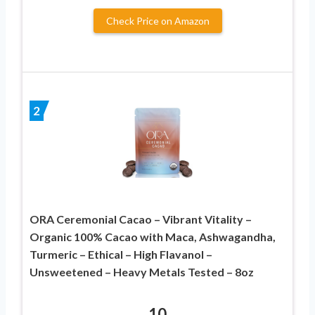
Check Price on Amazon
2
ORA Ceremonial Cacao – Vibrant Vitality –
Organic 100% Cacao with Maca, Ashwagandha,
Turmeric – Ethical – High Flavanol –
Unsweetened – Heavy Metals Tested – 8oz
10