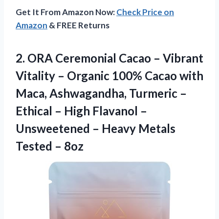
Get It From Amazon Now:
Check Price on
Amazon
& FREE Returns
2. ORA Ceremonial Cacao – Vibrant
Vitality – Organic 100% Cacao with
Maca, Ashwagandha, Turmeric –
Ethical – High Flavanol –
Unsweetened – Heavy
Metals
Tested – 8oz