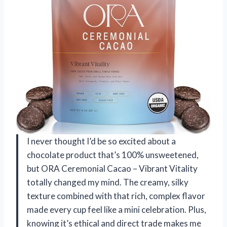
I never thought I’d be so excited about a
chocolate product that’s 100% unsweetened,
but ORA Ceremonial Cacao – Vibrant Vitality
totally changed my mind. The creamy, silky
texture combined with that rich, complex flavor
made every cup feel like a mini celebration. Plus,
knowing it’s ethical and direct trade makes me