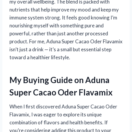
my overall wellbeing. The blend is packed with
nutrients that help improve my mood and keep my
immune system strong. It feels good knowing I’m
nourishing myself with something pure and
powerful, rather than just another processed
product. For me, Aduna Super Cacao Oder Flavamix
isn’t just a drink — it’s a small but essential step
toward a healthier lifestyle.
My Buying Guide on Aduna
Super Cacao Oder Flavamix
When I first discovered Aduna Super Cacao Oder
Flavamix, I was eager to explore its unique
combination of flavors and health benefits. If
you’re considering adding this product to your