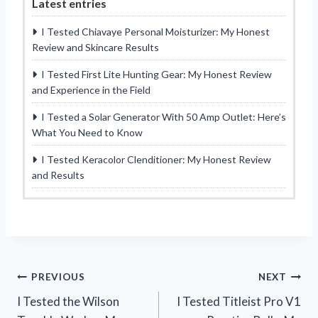
Latest entries
I Tested Chiavaye Personal Moisturizer: My Honest
Review and Skincare Results
I Tested First Lite Hunting Gear: My Honest Review
and Experience in the Field
I Tested a Solar Generator With 50 Amp Outlet: Here’s
What You Need to Know
I Tested Keracolor Clenditioner: My Honest Review
and Results
Post
PREVIOUS
NEXT
I Tested the Wilson
I Tested Titleist Pro V1
navigation