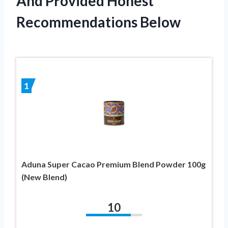
And Provided Honest
Recommendations Below
1
Aduna Super Cacao Premium Blend Powder 100g
(New Blend)
10