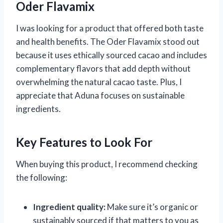
Oder Flavamix
I was looking for a product that offered both taste
and health benefits. The Oder Flavamix stood out
because it uses ethically sourced cacao and includes
complementary flavors that add depth without
overwhelming the natural cacao taste. Plus, I
appreciate that Aduna focuses on sustainable
ingredients.
Key Features to Look For
When buying this product, I recommend checking
the following:
Ingredient quality:
Make sure it’s organic or
sustainably sourced if that matters to you as