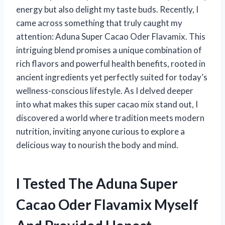
energy but also delight my taste buds. Recently, I
came across something that truly caught my
attention: Aduna Super Cacao Oder Flavamix. This
intriguing blend promises a unique combination of
rich flavors and powerful health benefits, rooted in
ancient ingredients yet perfectly suited for today’s
wellness-conscious lifestyle. As I delved deeper
into what makes this super cacao mix stand out, I
discovered a world where tradition meets modern
nutrition, inviting anyone curious to explore a
delicious way to nourish the body and mind.
I Tested The Aduna Super
Cacao Oder Flavamix Myself