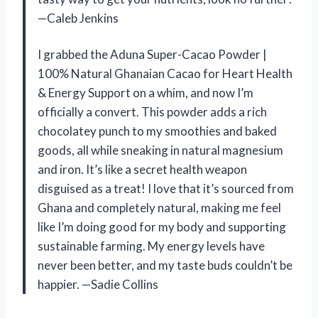
—Caleb Jenkins
I grabbed the Aduna Super-Cacao Powder |
100% Natural Ghanaian Cacao for Heart Health
& Energy Support on a whim, and now I’m
officially a convert. This powder adds a rich
chocolatey punch to my smoothies and baked
goods, all while sneaking in natural magnesium
and iron. It’s like a secret health weapon
disguised as a treat! I love that it’s sourced from
Ghana and completely natural, making me feel
like I’m doing good for my body and supporting
sustainable farming. My energy levels have
never been better, and my taste buds couldn’t be
happier. —Sadie Collins