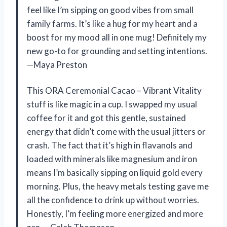
feel like I’m sipping on good vibes from small
family farms. It’s like a hug for my heart and a
boost for my mood all in one mug! Definitely my
new go-to for grounding and setting intentions.
—Maya Preston
This ORA Ceremonial Cacao – Vibrant Vitality
stuff is like magic in a cup. I swapped my usual
coffee for it and got this gentle, sustained
energy that didn’t come with the usual jitters or
crash. The fact that it’s high in flavanols and
loaded with minerals like magnesium and iron
means I’m basically sipping on liquid gold every
morning. Plus, the heavy metals testing gave me
all the confidence to drink up without worries.
Honestly, I’m feeling more energized and more