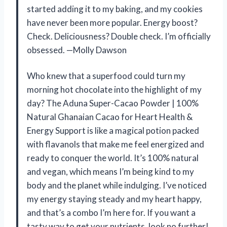
started adding it to my baking, and my cookies
have never been more popular. Energy boost?
Check. Deliciousness? Double check. I’m officially
obsessed. —Molly Dawson
Who knew that a superfood could turn my
morning hot chocolate into the highlight of my
day? The Aduna Super-Cacao Powder | 100%
Natural Ghanaian Cacao for Heart Health &
Energy Support is like a magical potion packed
with flavanols that make me feel energized and
ready to conquer the world. It’s 100% natural
and vegan, which means I’m being kind to my
body and the planet while indulging. I’ve noticed
my energy staying steady and my heart happy,
and that’s a combo I’m here for. If you want a
tasty way to get your nutrients, look no further!