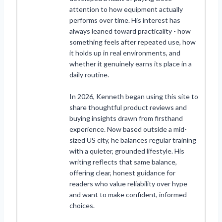
attention to how equipment actually
performs over time. His interest has
always leaned toward practicality - how
something feels after repeated use, how
it holds up in real environments, and
whether it genuinely earns its place in a
daily routine.
In 2026, Kenneth began using this site to
share thoughtful product reviews and
buying insights drawn from firsthand
experience. Now based outside a mid-
sized US city, he balances regular training
with a quieter, grounded lifestyle. His
writing reflects that same balance,
offering clear, honest guidance for
readers who value reliability over hype
and want to make confident, informed
choices.