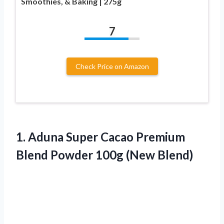
Smoothies, & Baking | 275g
7
Check Price on Amazon
1.
Aduna Super Cacao Premium
Blend Powder 100g (New Blend)