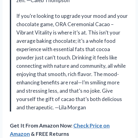
zen. —Caleb Thompson
If you’re looking to upgrade your mood and your
chocolate game, ORA Ceremonial Cacao –
Vibrant Vitality is where it’s at. This isn’t your
average baking chocolate; it’s a whole food
experience with essential fats that cocoa
powder just can’t touch. Drinking it feels like
connecting with nature and community, all while
enjoying that smooth, rich flavor. The mood-
enhancing benefits are real—I’m smiling more
and stressing less, and that’s no joke. Give
yourself the gift of cacao that’s both delicious
and therapeutic. —Lila Morgan
Get It From Amazon Now:
Check Price on
Amazon
& FREE Returns