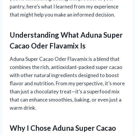
pantry, here’s what I learned from my experience
that might help you make an informed decision.
Understanding What Aduna Super
Cacao Oder Flavamix Is
Aduna Super Cacao Oder Flavamix is a blend that
combines the rich, antioxidant-packed super cacao
with other natural ingredients designed to boost
flavor and nutrition. From my perspective, it’s more
than just a chocolatey treat—it’s a superfood mix
that can enhance smoothies, baking, or even just a
warm drink.
Why I Chose Aduna Super Cacao