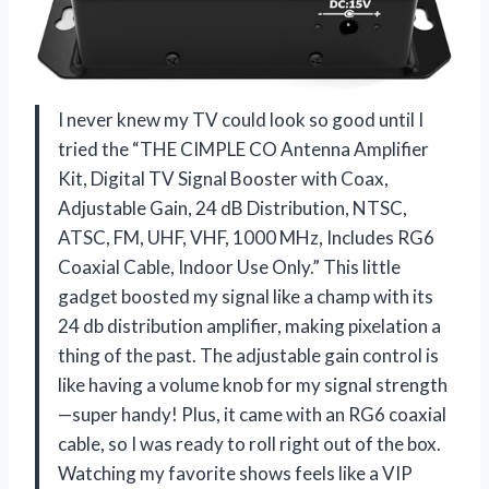
I never knew my TV could look so good until I
tried the “THE CIMPLE CO Antenna Amplifier
Kit, Digital TV Signal Booster with Coax,
Adjustable Gain, 24 dB Distribution, NTSC,
ATSC, FM, UHF, VHF, 1000 MHz, Includes RG6
Coaxial Cable, Indoor Use Only.” This little
gadget boosted my signal like a champ with its
24 db distribution amplifier, making pixelation a
thing of the past. The adjustable gain control is
like having a volume knob for my signal strength
—super handy! Plus, it came with an RG6 coaxial
cable, so I was ready to roll right out of the box.
Watching my favorite shows feels like a VIP