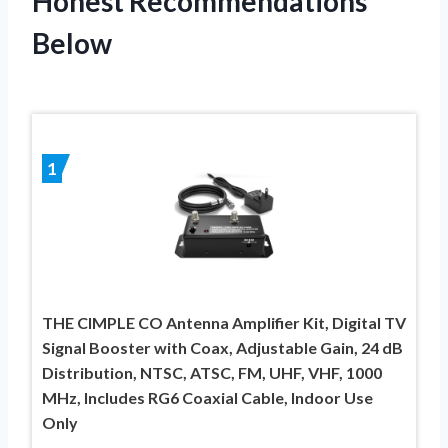
Honest Recommendations
Below
1
THE CIMPLE CO Antenna Amplifier Kit, Digital TV
Signal Booster with Coax, Adjustable Gain, 24 dB
Distribution, NTSC, ATSC, FM, UHF, VHF, 1000
MHz, Includes RG6 Coaxial Cable, Indoor Use
Only