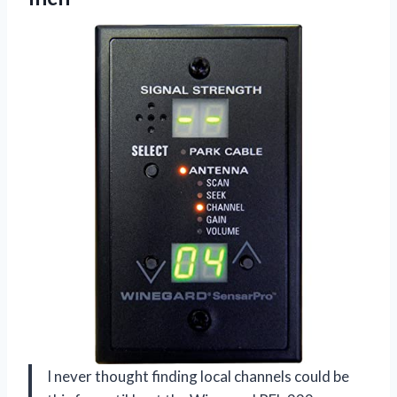
I never thought finding local channels could be