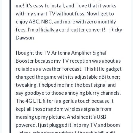
me! It’s easy to install, and I love that it works
with my smart TV without fuss. Now I get to
enjoy ABC, NBC, and more with zero monthly
fees. I’m officially a cord-cutter convert! —Ricky
Dawson
I bought the TV Antenna Amplifier Signal
Booster because my TV reception was about as
reliable as a weather forecast. This little gadget
changed the game with its adjustable dBi tuner;
tweaking it helped me find the best signal and
say goodbye to those annoying blurry channels.
The 4G LTE filter is a genius touch because it
kept all those random wireless signals from
messing up my picture. And since it’s USB
powered, I just plugged it into my TV and boom
—clear, crisp shows without the cable bill guilt.