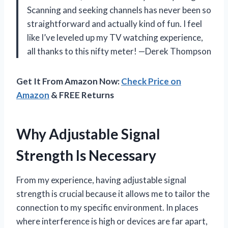
Scanning and seeking channels has never been so
straightforward and actually kind of fun. I feel
like I’ve leveled up my TV watching experience,
all thanks to this nifty meter! —Derek Thompson
Get It From Amazon Now:
Check Price on
Amazon
& FREE Returns
Why Adjustable Signal
Strength Is Necessary
From my experience, having adjustable signal
strength is crucial because it allows me to tailor the
connection to my specific environment. In places
where interference is high or devices are far apart,