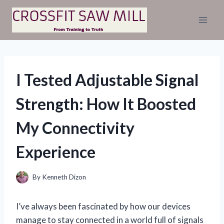
Skip
to
content
I Tested Adjustable Signal
Strength: How It Boosted
My Connectivity
Experience
By
Kenneth Dizon
I’ve always been fascinated by how our devices
manage to stay connected in a world full of signals