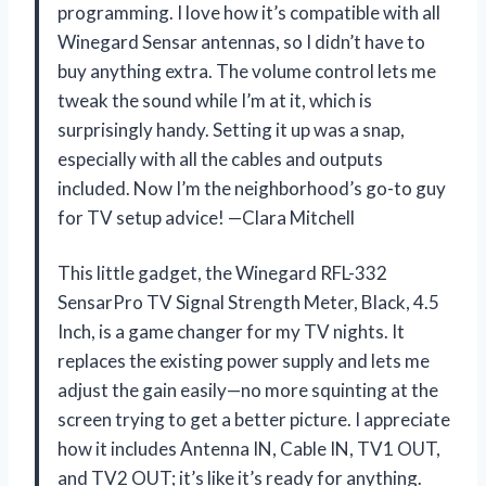
programming. I love how it’s compatible with all
Winegard Sensar antennas, so I didn’t have to
buy anything extra. The volume control lets me
tweak the sound while I’m at it, which is
surprisingly handy. Setting it up was a snap,
especially with all the cables and outputs
included. Now I’m the neighborhood’s go-to guy
for TV setup advice! —Clara Mitchell
This little gadget, the Winegard RFL-332
SensarPro TV Signal Strength Meter, Black, 4.5
Inch, is a game changer for my TV nights. It
replaces the existing power supply and lets me
adjust the gain easily—no more squinting at the
screen trying to get a better picture. I appreciate
how it includes Antenna IN, Cable IN, TV1 OUT,
and TV2 OUT; it’s like it’s ready for anything.