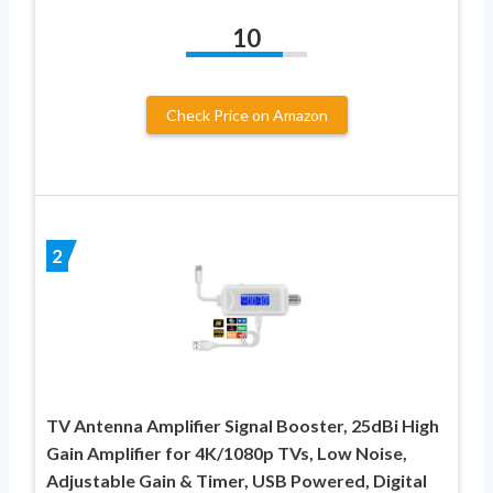
10
Check Price on Amazon
2
TV Antenna Amplifier Signal Booster, 25dBi High
Gain Amplifier for 4K/1080p TVs, Low Noise,
Adjustable Gain & Timer, USB Powered, Digital