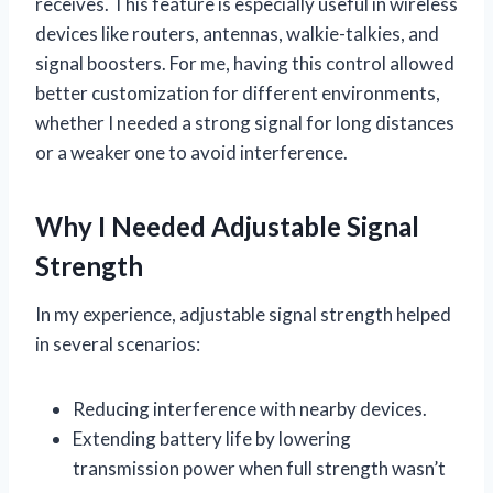
receives. This feature is especially useful in wireless
devices like routers, antennas, walkie-talkies, and
signal boosters. For me, having this control allowed
better customization for different environments,
whether I needed a strong signal for long distances
or a weaker one to avoid interference.
Why I Needed Adjustable Signal
Strength
In my experience, adjustable signal strength helped
in several scenarios:
Reducing interference with nearby devices.
Extending battery life by lowering
transmission power when full strength wasn’t