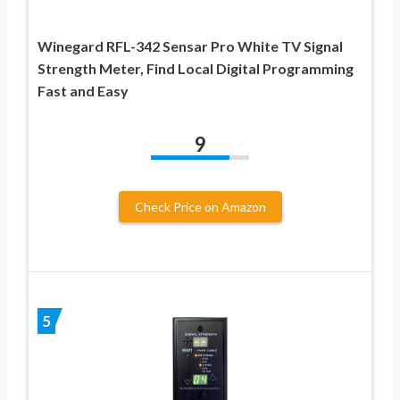
Winegard RFL-342 Sensar Pro White TV Signal
Strength Meter, Find Local Digital Programming
Fast and Easy
9
Check Price on Amazon
5