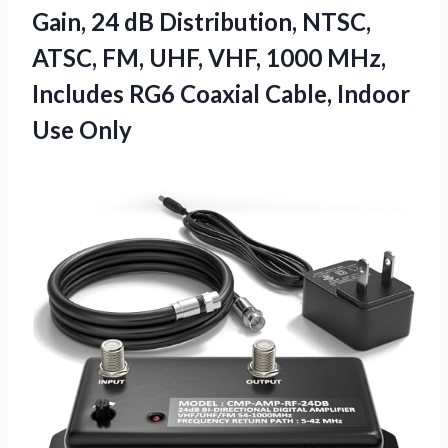
Gain, 24 dB Distribution, NTSC,
ATSC, FM, UHF, VHF, 1000 MHz,
Includes RG6 Coaxial Cable, Indoor
Use Only