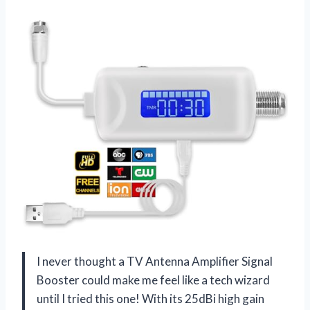
I never thought a TV Antenna Amplifier Signal
Booster could make me feel like a tech wizard
until I tried this one! With its 25dBi high gain