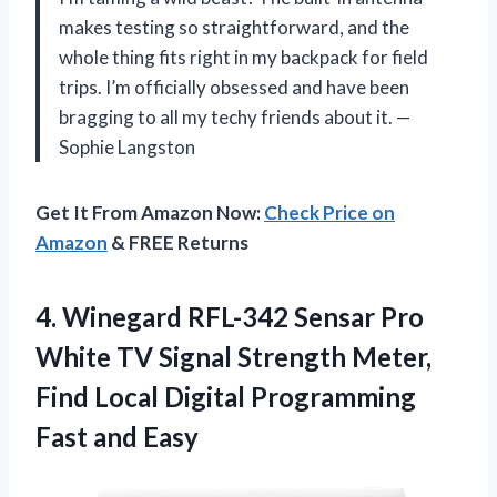
makes testing so straightforward, and the
whole thing fits right in my backpack for field
trips. I’m officially obsessed and have been
bragging to all my techy friends about it. —
Sophie Langston
Get It From Amazon Now:
Check Price on
Amazon
& FREE Returns
4. Winegard RFL-342 Sensar Pro
White TV Signal Strength Meter,
Find Local Digital
Programming
Fast and Easy