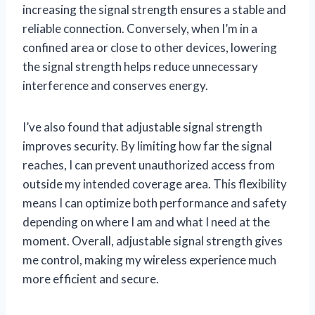
increasing the signal strength ensures a stable and
reliable connection. Conversely, when I’m in a
confined area or close to other devices, lowering
the signal strength helps reduce unnecessary
interference and conserves energy.
I’ve also found that adjustable signal strength
improves security. By limiting how far the signal
reaches, I can prevent unauthorized access from
outside my intended coverage area. This flexibility
means I can optimize both performance and safety
depending on where I am and what I need at the
moment. Overall, adjustable signal strength gives
me control, making my wireless experience much
more efficient and secure.