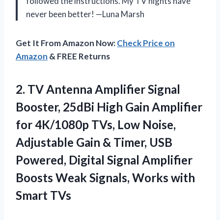
followed the instructions. My TV nights have
never been better! —Luna Marsh
Get It From Amazon Now:
Check Price on
Amazon
& FREE Returns
2. TV Antenna Amplifier Signal
Booster, 25dBi High Gain Amplifier
for 4K/1080p TVs, Low Noise,
Adjustable Gain & Timer, USB
Powered, Digital Signal Amplifier
Boosts Weak Signals,
Works with
Smart TVs