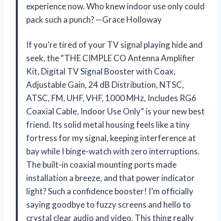
experience now. Who knew indoor use only could
pack such a punch? —Grace Holloway
If you’re tired of your TV signal playing hide and
seek, the “THE CIMPLE CO Antenna Amplifier
Kit, Digital TV Signal Booster with Coax,
Adjustable Gain, 24 dB Distribution, NTSC,
ATSC, FM, UHF, VHF, 1000 MHz, Includes RG6
Coaxial Cable, Indoor Use Only” is your new best
friend. Its solid metal housing feels like a tiny
fortress for my signal, keeping interference at
bay while I binge-watch with zero interruptions.
The built-in coaxial mounting ports made
installation a breeze, and that power indicator
light? Such a confidence booster! I’m officially
saying goodbye to fuzzy screens and hello to
crystal clear audio and video. This thing really