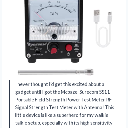
I never thought I’d get this excited about a
gadget until I got the Mcbazel Surecom SS11
Portable Field Strength Power Test Meter RF
Signal Strength Test Meter with Antenna! This
little device is like a superhero for my walkie
talkie setup, especially with its high sensitivity