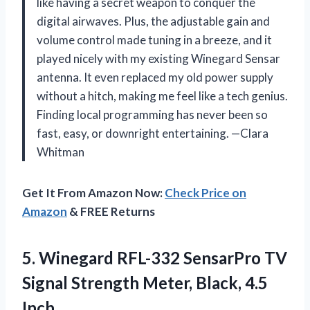
like having a secret weapon to conquer the
digital airwaves. Plus, the adjustable gain and
volume control made tuning in a breeze, and it
played nicely with my existing Winegard Sensar
antenna. It even replaced my old power supply
without a hitch, making me feel like a tech genius.
Finding local programming has never been so
fast, easy, or downright entertaining. —Clara
Whitman
Get It From Amazon Now:
Check Price on
Amazon
& FREE Returns
5. Winegard RFL-332 SensarPro TV
Signal Strength
Meter, Black, 4.5
Inch