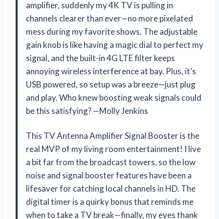
amplifier, suddenly my 4K TV is pulling in
channels clearer than ever—no more pixelated
mess during my favorite shows. The adjustable
gain knob is like having a magic dial to perfect my
signal, and the built-in 4G LTE filter keeps
annoying wireless interference at bay. Plus, it’s
USB powered, so setup was a breeze—just plug
and play. Who knew boosting weak signals could
be this satisfying? —Molly Jenkins
This TV Antenna Amplifier Signal Booster is the
real MVP of my living room entertainment! I live
a bit far from the broadcast towers, so the low
noise and signal booster features have been a
lifesaver for catching local channels in HD. The
digital timer is a quirky bonus that reminds me
when to take a TV break—finally, my eyes thank