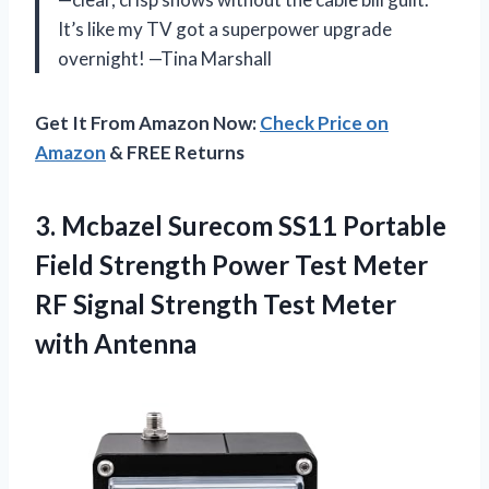
It’s like my TV got a superpower upgrade
overnight! —Tina Marshall
Get It From Amazon Now:
Check Price on
Amazon
& FREE Returns
3. Mcbazel Surecom SS11 Portable
Field Strength Power Test Meter
RF Signal Strength
Test Meter
with Antenna