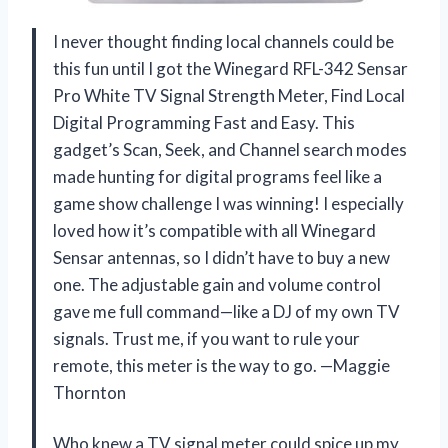
I never thought finding local channels could be
this fun until I got the Winegard RFL-342 Sensar
Pro White TV Signal Strength Meter, Find Local
Digital Programming Fast and Easy. This
gadget’s Scan, Seek, and Channel search modes
made hunting for digital programs feel like a
game show challenge I was winning! I especially
loved how it’s compatible with all Winegard
Sensar antennas, so I didn’t have to buy a new
one. The adjustable gain and volume control
gave me full command—like a DJ of my own TV
signals. Trust me, if you want to rule your
remote, this meter is the way to go. —Maggie
Thornton
Who knew a TV signal meter could spice up my