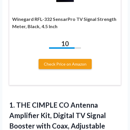
Winegard RFL-332 SensarPro TV Signal Strength
Meter, Black, 4.5 Inch
10
Check Price on Amazon
1.
THE CIMPLE CO Antenna
Amplifier Kit, Digital TV Signal
Booster with Coax, Adjustable