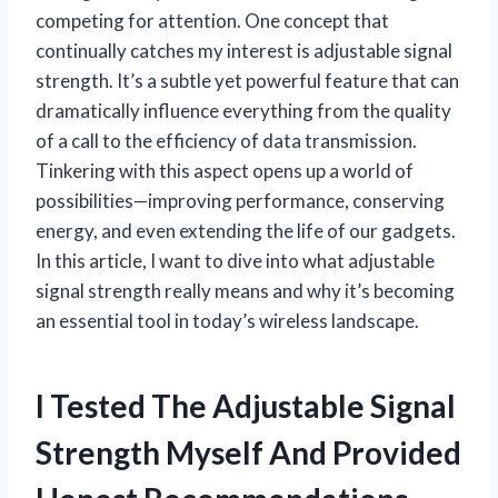
competing for attention. One concept that
continually catches my interest is adjustable signal
strength. It’s a subtle yet powerful feature that can
dramatically influence everything from the quality
of a call to the efficiency of data transmission.
Tinkering with this aspect opens up a world of
possibilities—improving performance, conserving
energy, and even extending the life of our gadgets.
In this article, I want to dive into what adjustable
signal strength really means and why it’s becoming
an essential tool in today’s wireless landscape.
I Tested The Adjustable Signal
Strength Myself And Provided