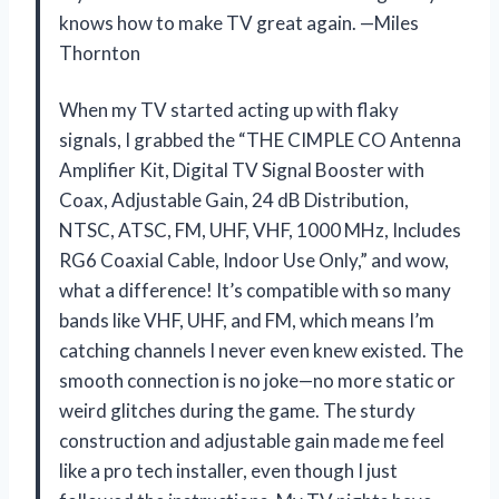
knows how to make TV great again. —Miles
Thornton
When my TV started acting up with flaky
signals, I grabbed the “THE CIMPLE CO Antenna
Amplifier Kit, Digital TV Signal Booster with
Coax, Adjustable Gain, 24 dB Distribution,
NTSC, ATSC, FM, UHF, VHF, 1000 MHz, Includes
RG6 Coaxial Cable, Indoor Use Only,” and wow,
what a difference! It’s compatible with so many
bands like VHF, UHF, and FM, which means I’m
catching channels I never even knew existed. The
smooth connection is no joke—no more static or
weird glitches during the game. The sturdy
construction and adjustable gain made me feel
like a pro tech installer, even though I just