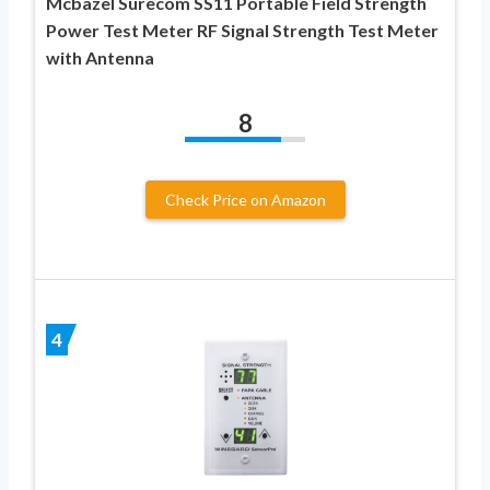
Mcbazel Surecom SS11 Portable Field Strength
Power Test Meter RF Signal Strength Test Meter
with Antenna
8
Check Price on Amazon
4