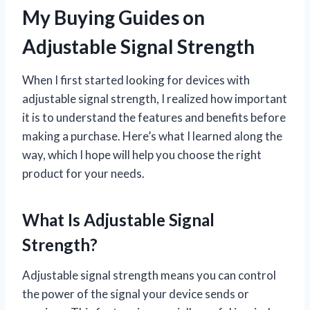
My Buying Guides on
Adjustable Signal Strength
When I first started looking for devices with
adjustable signal strength, I realized how important
it is to understand the features and benefits before
making a purchase. Here’s what I learned along the
way, which I hope will help you choose the right
product for your needs.
What Is Adjustable Signal
Strength?
Adjustable signal strength means you can control
the power of the signal your device sends or