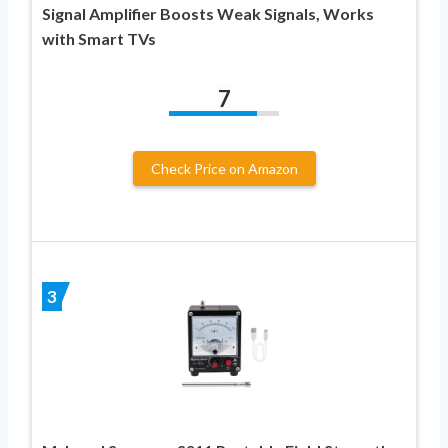
Signal Amplifier Boosts Weak Signals, Works
with Smart TVs
7
Check Price on Amazon
3