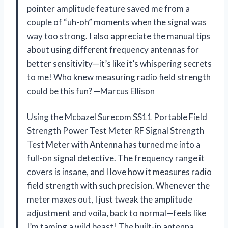
pointer amplitude feature saved me from a
couple of “uh-oh” moments when the signal was
way too strong. I also appreciate the manual tips
about using different frequency antennas for
better sensitivity—it’s like it’s whispering secrets
to me! Who knew measuring radio field strength
could be this fun? —Marcus Ellison
Using the Mcbazel Surecom SS11 Portable Field
Strength Power Test Meter RF Signal Strength
Test Meter with Antenna has turned me into a
full-on signal detective. The frequency range it
covers is insane, and I love how it measures radio
field strength with such precision. Whenever the
meter maxes out, I just tweak the amplitude
adjustment and voila, back to normal—feels like
I’m taming a wild beast! The built-in antenna