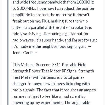
and wide frequency bandwidth from 1000KHz
to 3000MHz. I love how I can adjust the pointer
amplitude to protect the meter, so it doesn’t
freak out on me. Plus, making sure the whip
antenna is parallel with the antenna polarity is
oddly satisfying—like tuning a guitar but for
radio waves. It’s super handy, and I’m pretty sure
it’s made me the neighborhood signal guru. —
Jenna Carlisle
This Mcbazel Surecom SS11 Portable Field
Strength Power Test Meter RF Signal Strength
Test Meter with Antenna is a total game-
changer for anyone who loves tinkering with
radio signals. The fact that it requires an amp to
run means I get to feel like a mad scientist
powering up my experiments. The adjustable