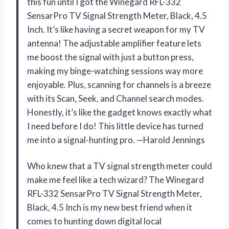
this fun until I got the Winegard RFL-332
SensarPro TV Signal Strength Meter, Black, 4.5
Inch. It’s like having a secret weapon for my TV
antenna! The adjustable amplifier feature lets
me boost the signal with just a button press,
making my binge-watching sessions way more
enjoyable. Plus, scanning for channels is a breeze
with its Scan, Seek, and Channel search modes.
Honestly, it’s like the gadget knows exactly what
I need before I do! This little device has turned
me into a signal-hunting pro. —Harold Jennings
Who knew that a TV signal strength meter could
make me feel like a tech wizard? The Winegard
RFL-332 SensarPro TV Signal Strength Meter,
Black, 4.5 Inch is my new best friend when it
comes to hunting down digital local