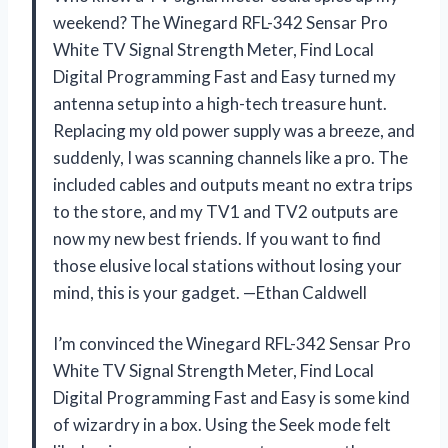
weekend? The Winegard RFL-342 Sensar Pro
White TV Signal Strength Meter, Find Local
Digital Programming Fast and Easy turned my
antenna setup into a high-tech treasure hunt.
Replacing my old power supply was a breeze, and
suddenly, I was scanning channels like a pro. The
included cables and outputs meant no extra trips
to the store, and my TV1 and TV2 outputs are
now my new best friends. If you want to find
those elusive local stations without losing your
mind, this is your gadget. —Ethan Caldwell
I’m convinced the Winegard RFL-342 Sensar Pro
White TV Signal Strength Meter, Find Local
Digital Programming Fast and Easy is some kind
of wizardry in a box. Using the Seek mode felt