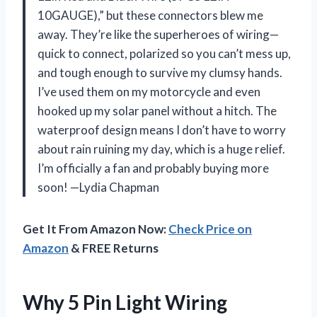
10GAUGE),” but these connectors blew me
away. They’re like the superheroes of wiring—
quick to connect, polarized so you can’t mess up,
and tough enough to survive my clumsy hands.
I’ve used them on my motorcycle and even
hooked up my solar panel without a hitch. The
waterproof design means I don’t have to worry
about rain ruining my day, which is a huge relief.
I’m officially a fan and probably buying more
soon! —Lydia Chapman
Get It From Amazon Now:
Check Price on
Amazon
& FREE Returns
Why 5 Pin Light Wiring