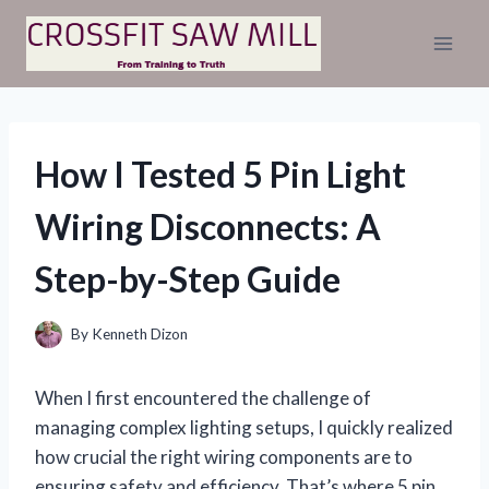
Skip
to
content
How I Tested 5 Pin Light
Wiring Disconnects: A
Step-by-Step Guide
By
Kenneth Dizon
When I first encountered the challenge of
managing complex lighting setups, I quickly realized
how crucial the right wiring components are to
ensuring safety and efficiency. That’s where 5 pin