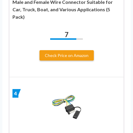
Male and Female Wire Connector Suitable for
Car, Truck, Boat, and Various Applications (5
Pack)
7
Check Price on Amazon
4