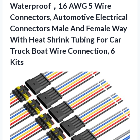
Waterproof，16 AWG 5 Wire
Connectors, Automotive Electrical
Connectors Male And Female Way
With Heat Shrink Tubing For Car
Truck Boat Wire Connection, 6
Kits