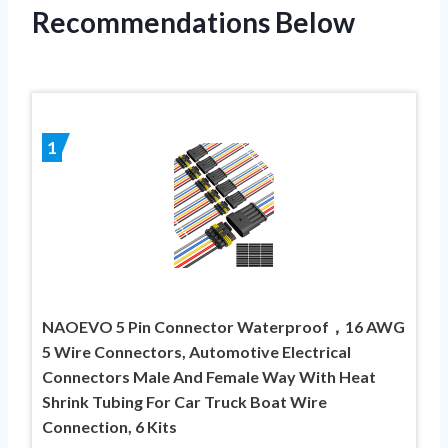
Recommendations Below
1
NAOEVO 5 Pin Connector Waterproof，16 AWG
5 Wire Connectors, Automotive Electrical
Connectors Male And Female Way With Heat
Shrink Tubing For Car Truck Boat Wire
Connection, 6 Kits