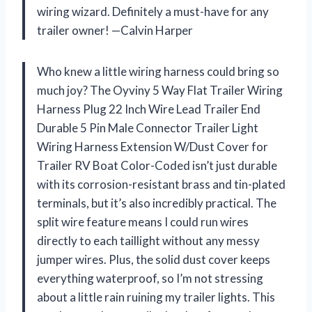
wiring wizard. Definitely a must-have for any
trailer owner! —Calvin Harper
Who knew a little wiring harness could bring so
much joy? The Oyviny 5 Way Flat Trailer Wiring
Harness Plug 22 Inch Wire Lead Trailer End
Durable 5 Pin Male Connector Trailer Light
Wiring Harness Extension W/Dust Cover for
Trailer RV Boat Color-Coded isn’t just durable
with its corrosion-resistant brass and tin-plated
terminals, but it’s also incredibly practical. The
split wire feature means I could run wires
directly to each taillight without any messy
jumper wires. Plus, the solid dust cover keeps
everything waterproof, so I’m not stressing
about a little rain ruining my trailer lights. This