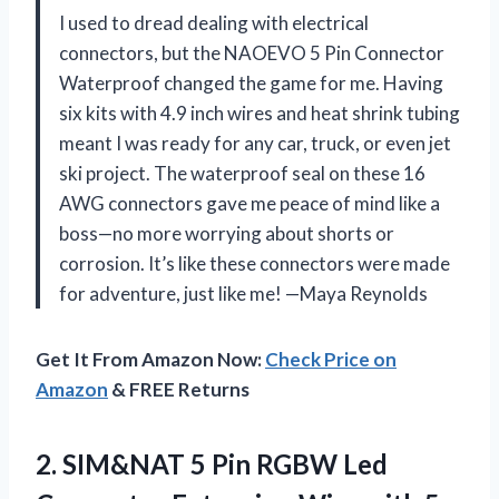
I used to dread dealing with electrical
connectors, but the NAOEVO 5 Pin Connector
Waterproof changed the game for me. Having
six kits with 4.9 inch wires and heat shrink tubing
meant I was ready for any car, truck, or even jet
ski project. The waterproof seal on these 16
AWG connectors gave me peace of mind like a
boss—no more worrying about shorts or
corrosion. It’s like these connectors were made
for adventure, just like me! —Maya Reynolds
Get It From Amazon Now:
Check Price on
Amazon
& FREE Returns
2. SIM&NAT 5 Pin RGBW Led