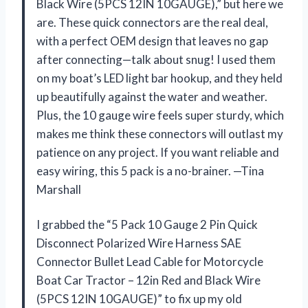
Black Wire (5PCS 12IN 10GAUGE),” but here we
are. These quick connectors are the real deal,
with a perfect OEM design that leaves no gap
after connecting—talk about snug! I used them
on my boat’s LED light bar hookup, and they held
up beautifully against the water and weather.
Plus, the 10 gauge wire feels super sturdy, which
makes me think these connectors will outlast my
patience on any project. If you want reliable and
easy wiring, this 5 pack is a no-brainer. —Tina
Marshall
I grabbed the “5 Pack 10 Gauge 2 Pin Quick
Disconnect Polarized Wire Harness SAE
Connector Bullet Lead Cable for Motorcycle
Boat Car Tractor – 12in Red and Black Wire
(5PCS 12IN 10GAUGE)” to fix up my old