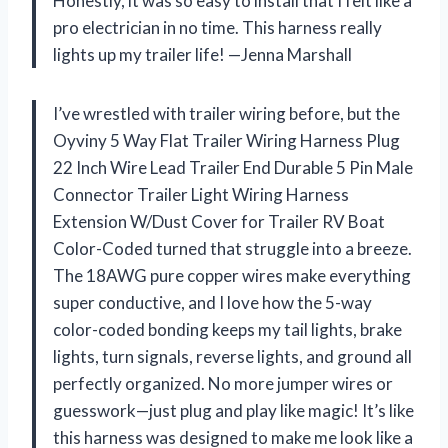
Honestly, it was so easy to install that I felt like a
pro electrician in no time. This harness really
lights up my trailer life! —Jenna Marshall
I’ve wrestled with trailer wiring before, but the
Oyviny 5 Way Flat Trailer Wiring Harness Plug
22 Inch Wire Lead Trailer End Durable 5 Pin Male
Connector Trailer Light Wiring Harness
Extension W/Dust Cover for Trailer RV Boat
Color-Coded turned that struggle into a breeze.
The 18AWG pure copper wires make everything
super conductive, and I love how the 5-way
color-coded bonding keeps my tail lights, brake
lights, turn signals, reverse lights, and ground all
perfectly organized. No more jumper wires or
guesswork—just plug and play like magic! It’s like
this harness was designed to make me look like a