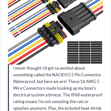
I never thought I’d get so excited about
something called the NAOEVO 5 Pin Connector
Waterproof, but here we are! These 16 AWG 5
Wire Connectors made hooking up my boat’s
electrical system a breeze. The IP68 waterproof
rating means I’m not sweating the rain or
splashes anymore. Plus, the included heat shrink