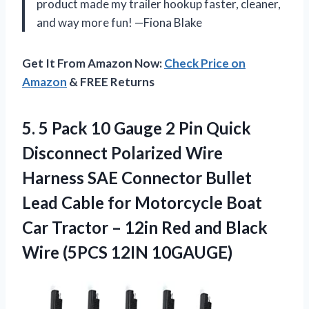
product made my trailer hookup faster, cleaner,
and way more fun! —Fiona Blake
Get It From Amazon Now:
Check Price on
Amazon
& FREE Returns
5.
5 Pack 10 Gauge
2 Pin Quick
Disconnect Polarized Wire
Harness SAE Connector Bullet
Lead Cable for Motorcycle Boat
Car Tractor – 12in Red and Black
Wire (5PCS 12IN 10GAUGE)