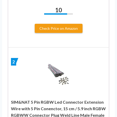
10
Check Price on Amazon
2
SIM&NAT 5 Pin RGBW Led Connector Extension
Wire with 5 Pin Conenctor, 15 cm / 5.9 inch RGBW
RGBWW Connector Plug Weld Line Male Female