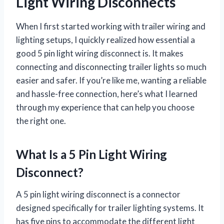
Light Wiring Disconnects
When I first started working with trailer wiring and
lighting setups, I quickly realized how essential a
good 5 pin light wiring disconnect is. It makes
connecting and disconnecting trailer lights so much
easier and safer. If you’re like me, wanting a reliable
and hassle-free connection, here’s what I learned
through my experience that can help you choose
the right one.
What Is a 5 Pin Light Wiring
Disconnect?
A 5 pin light wiring disconnect is a connector
designed specifically for trailer lighting systems. It
has five pins to accommodate the different light