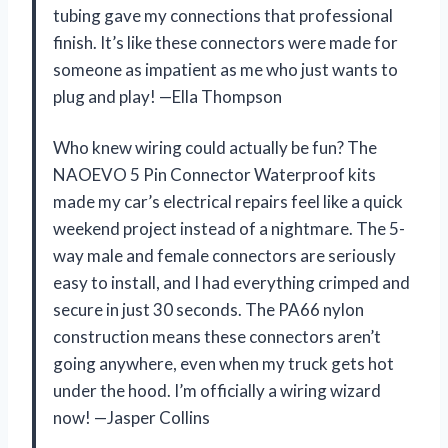
tubing gave my connections that professional
finish. It’s like these connectors were made for
someone as impatient as me who just wants to
plug and play! —Ella Thompson
Who knew wiring could actually be fun? The
NAOEVO 5 Pin Connector Waterproof kits
made my car’s electrical repairs feel like a quick
weekend project instead of a nightmare. The 5-
way male and female connectors are seriously
easy to install, and I had everything crimped and
secure in just 30 seconds. The PA66 nylon
construction means these connectors aren’t
going anywhere, even when my truck gets hot
under the hood. I’m officially a wiring wizard
now! —Jasper Collins