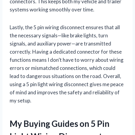
connectors. This keeps both my vehicle and trailer
systems working smoothly over time.
Lastly, the 5 pin wiring disconnect ensures that all
the necessary signals—like brake lights, turn
signals, and auxiliary power—are transmitted
correctly. Having a dedicated connector for these
functions means I don’t have to worry about wiring
errors or mismatched connections, which could
lead to dangerous situations on the road. Overall,
using a 5 pin light wiring disconnect gives me peace
of mind and improves the safety and reliability of
my setup.
My Buying Guides on 5 Pin