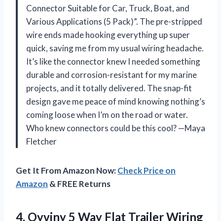
Connector Suitable for Car, Truck, Boat, and
Various Applications (5 Pack)”. The pre-stripped
wire ends made hooking everything up super
quick, saving me from my usual wiring headache.
It’s like the connector knew I needed something
durable and corrosion-resistant for my marine
projects, and it totally delivered. The snap-fit
design gave me peace of mind knowing nothing’s
coming loose when I’m on the road or water.
Who knew connectors could be this cool? —Maya
Fletcher
Get It From Amazon Now:
Check Price on
Amazon
& FREE Returns
4.
Oyviny 5 Way Flat
Trailer Wiring