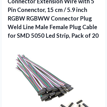
Connector Extension Wire with 5
Pin Conenctor, 15 cm / 5.9 inch
RGBW RGBWW Connector Plug
Weld Line Male Female Plug Cable
for SMD 5050 Led
Strip, Pack of 20