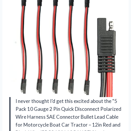
I never thought I’d get this excited about the “5
Pack 10 Gauge 2 Pin Quick Disconnect Polarized
Wire Harness SAE Connector Bullet Lead Cable
for Motorcycle Boat Car Tractor – 12in Red and