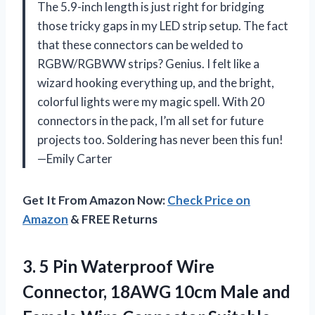
The 5.9-inch length is just right for bridging
those tricky gaps in my LED strip setup. The fact
that these connectors can be welded to
RGBW/RGBWW strips? Genius. I felt like a
wizard hooking everything up, and the bright,
colorful lights were my magic spell. With 20
connectors in the pack, I’m all set for future
projects too. Soldering has never been this fun!
—Emily Carter
Get It From Amazon Now:
Check Price on
Amazon
& FREE Returns
3.
5 Pin Waterproof Wire
Connector, 18AWG 10cm Male and