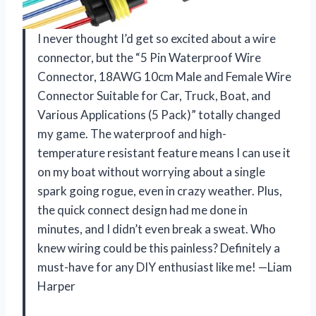
I never thought I’d get so excited about a wire
connector, but the “5 Pin Waterproof Wire
Connector, 18AWG 10cm Male and Female Wire
Connector Suitable for Car, Truck, Boat, and
Various Applications (5 Pack)” totally changed
my game. The waterproof and high-
temperature resistant feature means I can use it
on my boat without worrying about a single
spark going rogue, even in crazy weather. Plus,
the quick connect design had me done in
minutes, and I didn’t even break a sweat. Who
knew wiring could be this painless? Definitely a
must-have for any DIY enthusiast like me! —Liam
Harper