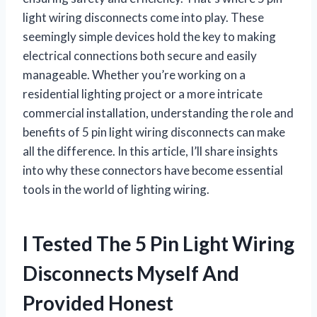
light wiring disconnects come into play. These
seemingly simple devices hold the key to making
electrical connections both secure and easily
manageable. Whether you’re working on a
residential lighting project or a more intricate
commercial installation, understanding the role and
benefits of 5 pin light wiring disconnects can make
all the difference. In this article, I’ll share insights
into why these connectors have become essential
tools in the world of lighting wiring.
I Tested The 5 Pin Light Wiring
Disconnects Myself And
Provided Honest