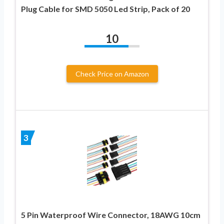
Plug Cable for SMD 5050 Led Strip, Pack of 20
10
Check Price on Amazon
3
5 Pin Waterproof Wire Connector, 18AWG 10cm