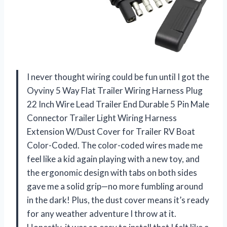
I never thought wiring could be fun until I got the
Oyviny 5 Way Flat Trailer Wiring Harness Plug
22 Inch Wire Lead Trailer End Durable 5 Pin Male
Connector Trailer Light Wiring Harness
Extension W/Dust Cover for Trailer RV Boat
Color-Coded. The color-coded wires made me
feel like a kid again playing with a new toy, and
the ergonomic design with tabs on both sides
gave me a solid grip—no more fumbling around
in the dark! Plus, the dust cover means it’s ready
for any weather adventure I throw at it.