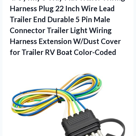
Harness Plug 22 Inch Wire Lead
Trailer End Durable 5 Pin Male
Connector Trailer Light Wiring
Harness Extension W/Dust Cover
for Trailer RV Boat Color-Coded