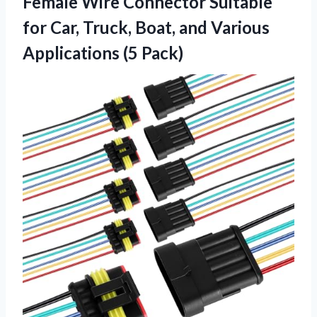
Female Wire Connector Suitable
for Car, Truck, Boat, and Various
Applications (5 Pack)