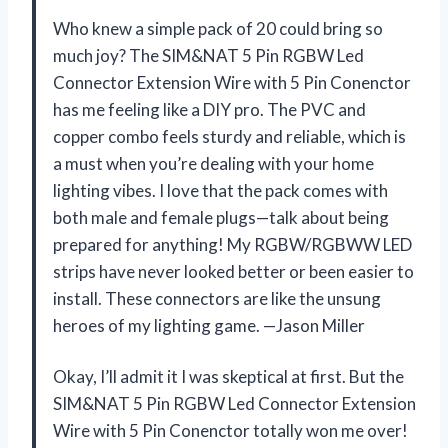
Who knew a simple pack of 20 could bring so
much joy? The SIM&NAT 5 Pin RGBW Led
Connector Extension Wire with 5 Pin Conenctor
has me feeling like a DIY pro. The PVC and
copper combo feels sturdy and reliable, which is
a must when you’re dealing with your home
lighting vibes. I love that the pack comes with
both male and female plugs—talk about being
prepared for anything! My RGBW/RGBWW LED
strips have never looked better or been easier to
install. These connectors are like the unsung
heroes of my lighting game. —Jason Miller
Okay, I’ll admit it I was skeptical at first. But the
SIM&NAT 5 Pin RGBW Led Connector Extension
Wire with 5 Pin Conenctor totally won me over!