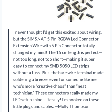
I never thought I’d get this excited about wiring,
but the SIM&NAT 5 Pin RGBW Led Connector
Extension Wire with 5 Pin Conenctor totally
changed my mind! The 15 cm length is perfect—
not too long, not too short—making it super
easy to connect my SMD 5050 LED strips
without a fuss. Plus, the bare wire terminal made
soldering a breeze, even for someone like me
who’s more “creative chaos” than “neat
technician.” These connectors really made my
LED setup shine—literally! I’m hooked on these
little plugs and cables. —Molly Thompson