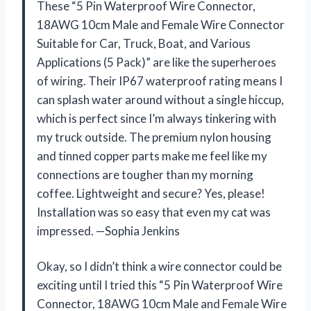
These “5 Pin Waterproof Wire Connector,
18AWG 10cm Male and Female Wire Connector
Suitable for Car, Truck, Boat, and Various
Applications (5 Pack)” are like the superheroes
of wiring. Their IP67 waterproof rating means I
can splash water around without a single hiccup,
which is perfect since I’m always tinkering with
my truck outside. The premium nylon housing
and tinned copper parts make me feel like my
connections are tougher than my morning
coffee. Lightweight and secure? Yes, please!
Installation was so easy that even my cat was
impressed. —Sophia Jenkins
Okay, so I didn’t think a wire connector could be
exciting until I tried this “5 Pin Waterproof Wire
Connector, 18AWG 10cm Male and Female Wire