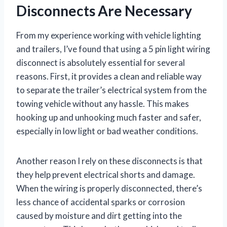
Disconnects Are Necessary
From my experience working with vehicle lighting
and trailers, I’ve found that using a 5 pin light wiring
disconnect is absolutely essential for several
reasons. First, it provides a clean and reliable way
to separate the trailer’s electrical system from the
towing vehicle without any hassle. This makes
hooking up and unhooking much faster and safer,
especially in low light or bad weather conditions.
Another reason I rely on these disconnects is that
they help prevent electrical shorts and damage.
When the wiring is properly disconnected, there’s
less chance of accidental sparks or corrosion
caused by moisture and dirt getting into the