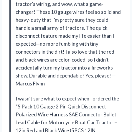
tractor’s wiring, and wow, what a game-
changer! These 10 gauge wires feel so solid and
heavy-duty that I’m pretty sure they could
handle a small army of tractors. The quick
disconnect feature made my life easier than I
expected—no more fumbling with tiny
connectors in the dirt! I also love that the red
and black wires are color-coded, so I didn’t
accidentally turn my tractor into a fireworks
show. Durable and dependable? Yes, please! —
Marcus Flynn
I wasn’t sure what to expect when I ordered the
“5 Pack 10 Gauge 2 Pin Quick Disconnect
Polarized Wire Harness SAE Connector Bullet
Lead Cable for Motorcycle Boat Car Tractor –
12in Red and Black Wire (5PCS 12IN