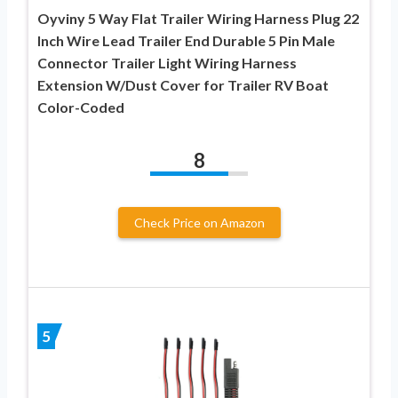
Oyviny 5 Way Flat Trailer Wiring Harness Plug 22
Inch Wire Lead Trailer End Durable 5 Pin Male
Connector Trailer Light Wiring Harness
Extension W/Dust Cover for Trailer RV Boat
Color-Coded
8
Check Price on Amazon
5