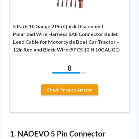
5 Pack 10 Gauge 2 Pin Quick Disconnect
Polarized Wire Harness SAE Connector Bullet
Lead Cable for Motorcycle Boat Car Tractor –
12in Red and Black Wire (5PCS 12IN 10GAUGE)
8
Check Price on Amazon
1.
NAOEVO 5 Pin Connector