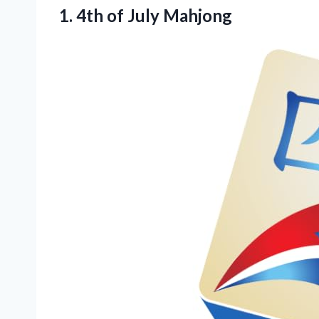
1.
4th of July Mahjong