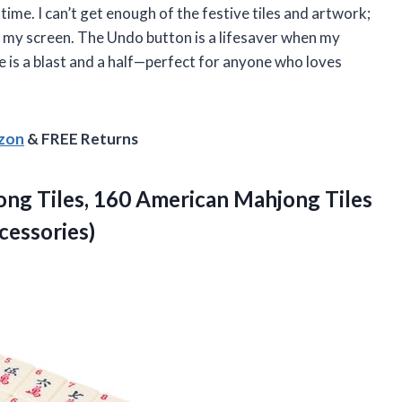
ime. I can’t get enough of the festive tiles and artwork;
n my screen. The Undo button is a lifesaver when my
me is a blast and a half—perfect for anyone who loves
azon
& FREE Returns
ng Tiles, 160 American Mahjong Tiles
cessories)