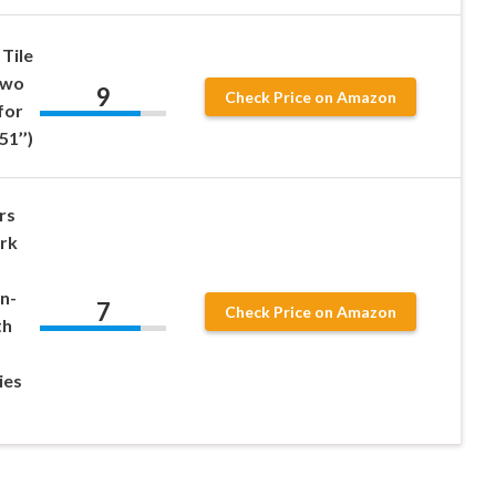
Tile
Two
9
Check Price on Amazon
for
51’’)
rs
ork
n-
7
Check Price on Amazon
th
ies