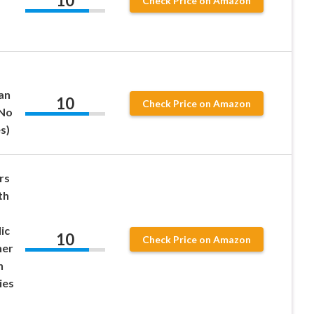
10
Check Price on Amazon
an
10
Check Price on Amazon
 No
s)
rs
th
ic
10
Check Price on Amazon
her
n
ies