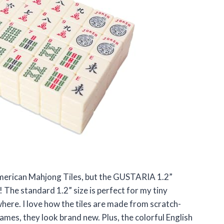
 American Mahjong Tiles, but the GUSTARIA 1.2”
he standard 1.2” size is perfect for my tiny
ere. I love how the tiles are made from scratch-
ames, they look brand new. Plus, the colorful English