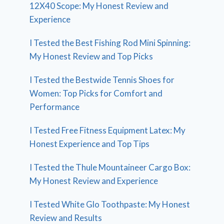
12X40 Scope: My Honest Review and
Experience
I Tested the Best Fishing Rod Mini Spinning:
My Honest Review and Top Picks
I Tested the Bestwide Tennis Shoes for
Women: Top Picks for Comfort and
Performance
I Tested Free Fitness Equipment Latex: My
Honest Experience and Top Tips
I Tested the Thule Mountaineer Cargo Box:
My Honest Review and Experience
I Tested White Glo Toothpaste: My Honest
Review and Results