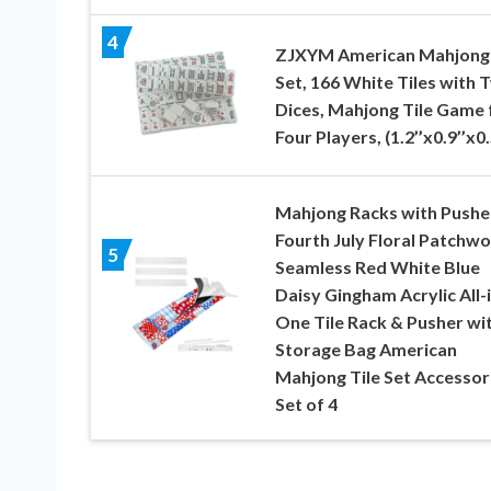
4
ZJXYM American Mahjong 
Set, 166 White Tiles with 
Dices, Mahjong Tile Game 
Four Players, (1.2’’x0.9’’x0.
Mahjong Racks with Pushe
Fourth July Floral Patchw
5
Seamless Red White Blue
Daisy Gingham Acrylic All-i
One Tile Rack & Pusher wi
Storage Bag American
Mahjong Tile Set Accessor
Set of 4