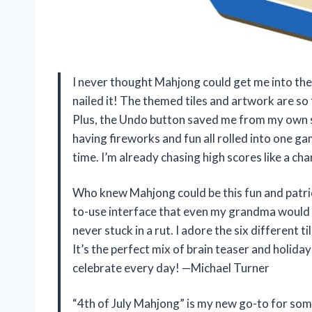
I never thought Mahjong could get me into the 4
nailed it! The themed tiles and artwork are so f
Plus, the Undo button saved me from my own sill
having fireworks and fun all rolled into one 
time. I’m already chasing high scores like a c
Who knew Mahjong could be this fun and patrio
to-use interface that even my grandma would l
never stuck in a rut. I adore the six different
It’s the perfect mix of brain teaser and holid
celebrate every day! —Michael Turner
“4th of July Mahjong” is my new go-to for some