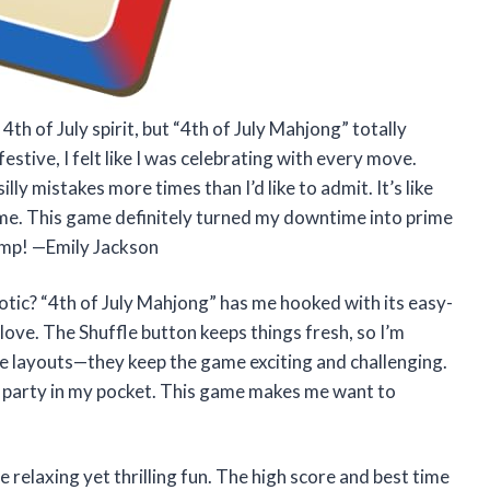
th of July spirit, but “4th of July Mahjong” totally
estive, I felt like I was celebrating with every move.
y mistakes more times than I’d like to admit. It’s like
game. This game definitely turned my downtime into prime
hamp! —Emily Jackson
tic? “4th of July Mahjong” has me hooked with its easy-
ove. The Shuffle button keeps things fresh, so I’m
 tile layouts—they keep the game exciting and challenging.
ay party in my pocket. This game makes me want to
 relaxing yet thrilling fun. The high score and best time