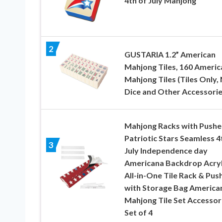
4th of July Mahjong
2
GUSTARIA 1.2” American
Mahjong Tiles, 160 Americ
Mahjong Tiles (Tiles Only,
Dice and Other Accessorie
Mahjong Racks with Pushe
Patriotic Stars Seamless 4
3
July Independence day
Americana Backdrop Acryl
All-in-One Tile Rack & Pus
with Storage Bag America
Mahjong Tile Set Accessor
Set of 4