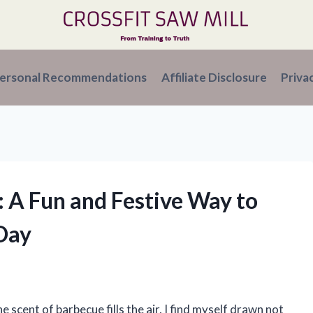
ersonal Recommendations
Affiliate Disclosure
Priva
: A Fun and Festive Way to
Day
e scent of barbecue fills the air, I find myself drawn not