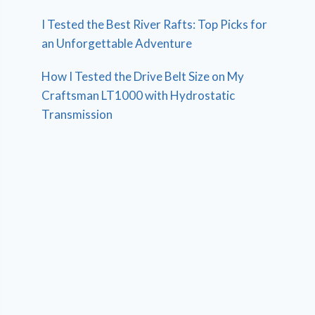
I Tested the Best River Rafts: Top Picks for
an Unforgettable Adventure
How I Tested the Drive Belt Size on My
Craftsman LT1000 with Hydrostatic
Transmission