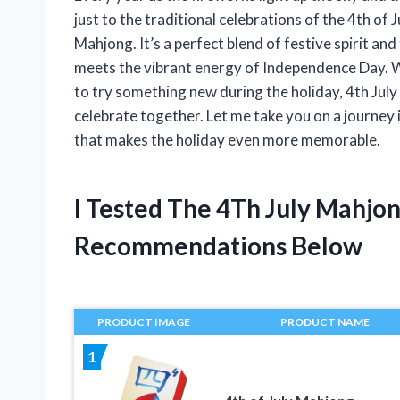
just to the traditional celebrations of the 4th of 
Mahjong. It’s a perfect blend of festive spirit an
meets the vibrant energy of Independence Day. 
to try something new during the holiday, 4th Jul
celebrate together. Let me take you on a journey i
that makes the holiday even more memorable.
I Tested The 4Th July Mahjo
Recommendations Below
PRODUCT IMAGE
PRODUCT NAME
1