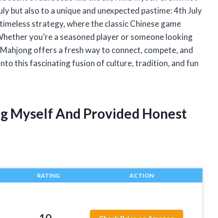
July but also to a unique and unexpected pastime: 4th July
d timeless strategy, where the classic Chinese game
Whether you’re a seasoned player or someone looking
y Mahjong offers a fresh way to connect, compete, and
nto this fascinating fusion of culture, tradition, and fun
ng Myself And Provided Honest
RATING
ACTION