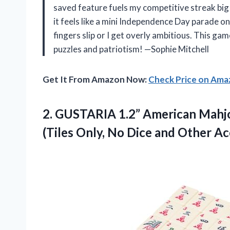
saved feature fuels my competitive streak big t
it feels like a mini Independence Day parade o
fingers slip or I get overly ambitious. This ga
puzzles and patriotism! —Sophie Mitchell
Get It From Amazon Now:
Check Price on Am
2. GUSTARIA 1.2” American Mahjo
(Tiles Only, No
Dice and Other Ac