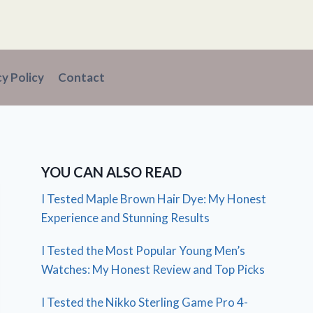
cy Policy
Contact
YOU CAN ALSO READ
I Tested Maple Brown Hair Dye: My Honest
Experience and Stunning Results
I Tested the Most Popular Young Men’s
Watches: My Honest Review and Top Picks
I Tested the Nikko Sterling Game Pro 4-