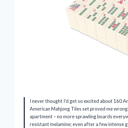
I never thought I’d get so excited about 160
American Mahjong Tiles set proved me wrong! T
apartment – no more sprawling boards everywh
resistant melamine; even after a few intense g