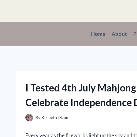
Skip
to
content
Home
About
P
I Tested 4th July Mahjong
Celebrate Independence 
By
Kenneth Dizon
Every year as the fireworks light up the sky and th