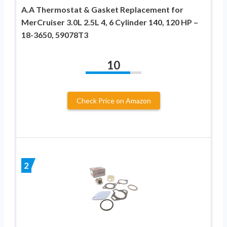
A.A Thermostat & Gasket Replacement for
MerCruiser 3.0L 2.5L 4, 6 Cylinder 140, 120 HP –
18-3650, 59078T3
10
Check Price on Amazon
2