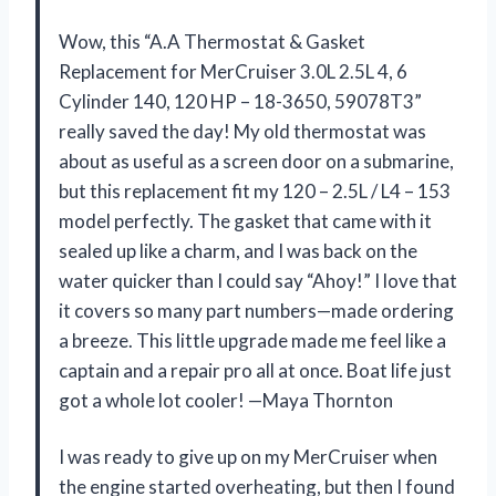
Wow, this “A.A Thermostat & Gasket
Replacement for MerCruiser 3.0L 2.5L 4, 6
Cylinder 140, 120 HP – 18-3650, 59078T3”
really saved the day! My old thermostat was
about as useful as a screen door on a submarine,
but this replacement fit my 120 – 2.5L / L4 – 153
model perfectly. The gasket that came with it
sealed up like a charm, and I was back on the
water quicker than I could say “Ahoy!” I love that
it covers so many part numbers—made ordering
a breeze. This little upgrade made me feel like a
captain and a repair pro all at once. Boat life just
got a whole lot cooler! —Maya Thornton
I was ready to give up on my MerCruiser when
the engine started overheating, but then I found