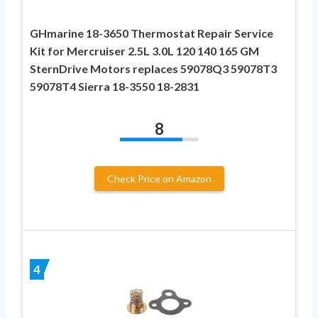
GHmarine 18-3650 Thermostat Repair Service
Kit for Mercruiser 2.5L 3.0L 120 140 165 GM
SternDrive Motors replaces 59078Q3 59078T3
59078T4 Sierra 18-3550 18-2831
8
Check Price on Amazon
4