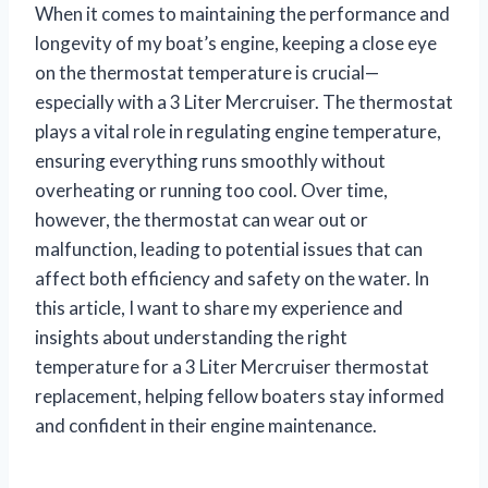
When it comes to maintaining the performance and
longevity of my boat’s engine, keeping a close eye
on the thermostat temperature is crucial—
especially with a 3 Liter Mercruiser. The thermostat
plays a vital role in regulating engine temperature,
ensuring everything runs smoothly without
overheating or running too cool. Over time,
however, the thermostat can wear out or
malfunction, leading to potential issues that can
affect both efficiency and safety on the water. In
this article, I want to share my experience and
insights about understanding the right
temperature for a 3 Liter Mercruiser thermostat
replacement, helping fellow boaters stay informed
and confident in their engine maintenance.