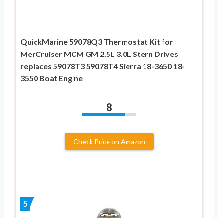
QuickMarine 59078Q3 Thermostat Kit for
MerCruiser MCM GM 2.5L 3.0L Stern Drives
replaces 59078T3 59078T4 Sierra 18-3650 18-
3550 Boat Engine
8
Check Price on Amazon
5