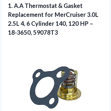
1. A.A Thermostat & Gasket
Replacement for MerCruiser 3.0L
2.5L 4, 6 Cylinder 140, 120
HP –
18-3650, 59078T3