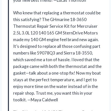
your new best friend! —Lucas Thornton
Who knew that replacing a thermostat could be
this satisfying? The GHmarine 18-3650
Thermostat Repair Service Kit for Mercruiser
2.5L 3.0L 120 140 165 GM SternDrive Motors
made my 140 GM engine feel brand new again.
It’s designed to replace all those confusing part
numbers like 59078Q3 and Sierra 18-3550,
which saved me a ton of hassle. I loved that the
package came with both the thermostat and the
gasket—talk about a one-stop fix! Now my boat
stays at the perfect temperature, and I get to
enjoy more time on the water instead of in the
repair shop. Trust me, you want this in your
toolkit. —Maya Caldwell