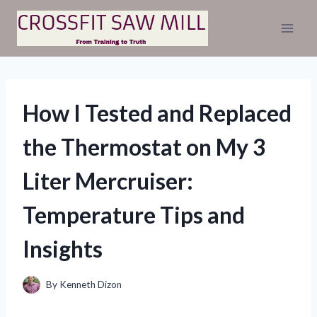
Skip
to
content
How I Tested and Replaced
the Thermostat on My 3
Liter Mercruiser:
Temperature Tips and
Insights
By
Kenneth Dizon