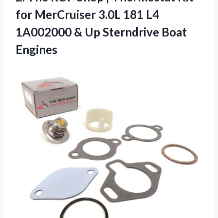
for MerCruiser 3.0L 181 L4
1A002000 &
Up Sterndrive Boat
Engines