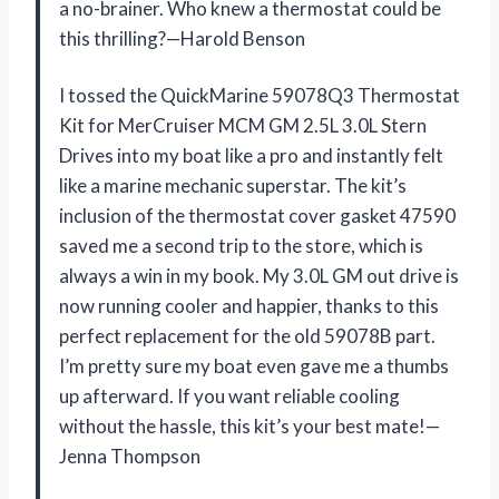
a no-brainer. Who knew a thermostat could be
this thrilling?—Harold Benson
I tossed the QuickMarine 59078Q3 Thermostat
Kit for MerCruiser MCM GM 2.5L 3.0L Stern
Drives into my boat like a pro and instantly felt
like a marine mechanic superstar. The kit’s
inclusion of the thermostat cover gasket 47590
saved me a second trip to the store, which is
always a win in my book. My 3.0L GM out drive is
now running cooler and happier, thanks to this
perfect replacement for the old 59078B part.
I’m pretty sure my boat even gave me a thumbs
up afterward. If you want reliable cooling
without the hassle, this kit’s your best mate!—
Jenna Thompson