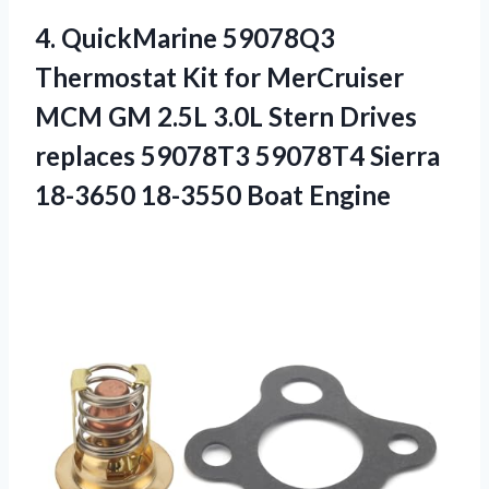
4.
QuickMarine 59078Q3
Thermostat Kit
for MerCruiser
MCM GM 2.5L 3.0L Stern Drives
replaces 59078T3 59078T4 Sierra
18-3650 18-3550 Boat Engine