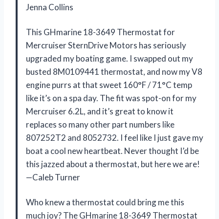
Jenna Collins
This GHmarine 18-3649 Thermostat for
Mercruiser SternDrive Motors has seriously
upgraded my boating game. I swapped out my
busted 8M0109441 thermostat, and now my V8
engine purrs at that sweet 160°F / 71°C temp
like it’s on a spa day. The fit was spot-on for my
Mercruiser 6.2L, and it’s great to know it
replaces so many other part numbers like
807252T2 and 8052732. I feel like I just gave my
boat a cool new heartbeat. Never thought I’d be
this jazzed about a thermostat, but here we are!
—Caleb Turner
Who knew a thermostat could bring me this
much joy? The GHmarine 18-3649 Thermostat