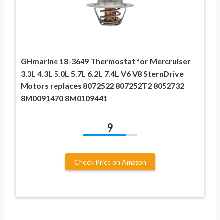
GHmarine 18-3649 Thermostat for Mercruiser
3.0L 4.3L 5.0L 5.7L 6.2L 7.4L V6 V8 SternDrive
Motors replaces 8072522 807252T2 8052732
8M0091470 8M0109441
9
Check Price on Amazon