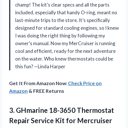
champ! The kit’s clear specs and all the parts
included, especially that handy O-ring, meant no
last-minute trips to the store. It’s specifically
designed for standard cooling engines, so I knew
I was doing the right thing by following my
owner’s manual. Now my MerCruiser is running
cool and efficient, ready for the next adventure
on the water. Who knew thermostats could be
this fun? —Linda Harper
Get It From Amazon Now:
Check Price on
Amazon
& FREE Returns
3.
GHmarine 18-3650 Thermostat
Repair
Service Kit for Mercruiser