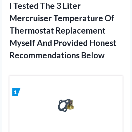
I Tested The 3 Liter
Mercruiser Temperature Of
Thermostat Replacement
Myself And Provided Honest
Recommendations Below
1