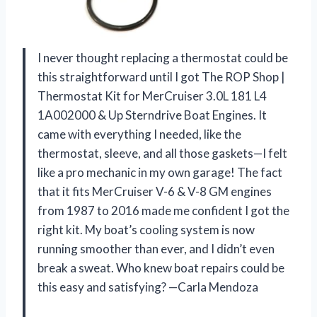
I never thought replacing a thermostat could be
this straightforward until I got The ROP Shop |
Thermostat Kit for MerCruiser 3.0L 181 L4
1A002000 & Up Sterndrive Boat Engines. It
came with everything I needed, like the
thermostat, sleeve, and all those gaskets—I felt
like a pro mechanic in my own garage! The fact
that it fits MerCruiser V-6 & V-8 GM engines
from 1987 to 2016 made me confident I got the
right kit. My boat’s cooling system is now
running smoother than ever, and I didn’t even
break a sweat. Who knew boat repairs could be
this easy and satisfying? —Carla Mendoza