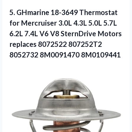
5.
GHmarine 18-3649 Thermostat
for
Mercruiser 3.0L 4.3L 5.0L 5.7L
6.2L 7.4L V6 V8 SternDrive Motors
replaces 8072522 807252T2
8052732 8M0091470 8M0109441