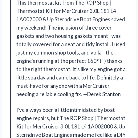
This thermostat kit from The ROP Shop |
Thermostat Kit for MerCruiser 3.0L 181 L4
1A002000 & Up Sterndrive Boat Engines saved
my weekend! The inclusion of three cover
gaskets and two housing gaskets meant I was
totally covered for a neat and tidy install. I used
just my common shop tools, and voilà—the
engine’s running at the perfect 160° (F) thanks
to the right thermostat. It’s like my engine got a
little spa day and came back to life. Definitely a
must-have for anyone with a MerCruiser
needing a reliable cooling fix. —Derek Stanton
I’ve always been a little intimidated by boat
engine repairs, but The ROP Shop | Thermostat
Kit for MerCruiser 3.0L 181 L4 1A002000 & Up
Sterndrive Boat Engines made me feel like a DIY