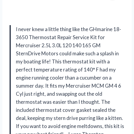
I never knew a little thing like the GHmarine 18-
3650 Thermostat Repair Service Kit for
Mercruiser 2.5L 3.0L 120 140 165 GM
SternDrive Motors could make such a splash in
my boating life! This thermostat kit with a
perfect temperature rating of 140° F had my
engine running cooler than a cucumber on a
summer day. It fits my Mercruiser MCM GM 4 6
Cyl just right, and swapping out the old
thermostat was easier than I thought. The
included thermostat cover gasket sealed the
deal, keeping my stern drive purring like a kitten.
If you want to avoid engine meltdowns, this kit is