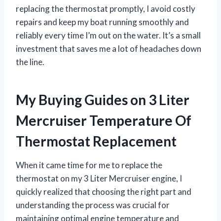
replacing the thermostat promptly, I avoid costly
repairs and keep my boat running smoothly and
reliably every time I’m out on the water. It’s a small
investment that saves me a lot of headaches down
the line.
My Buying Guides on 3 Liter
Mercruiser Temperature Of
Thermostat Replacement
When it came time for me to replace the
thermostat on my 3 Liter Mercruiser engine, I
quickly realized that choosing the right part and
understanding the process was crucial for
maintaining optimal engine temperature and