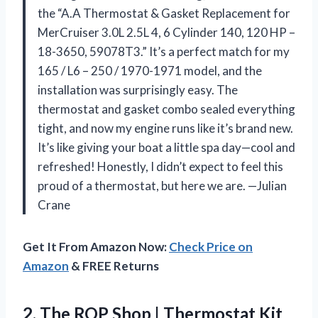
the “A.A Thermostat & Gasket Replacement for
MerCruiser 3.0L 2.5L 4, 6 Cylinder 140, 120 HP –
18-3650, 59078T3.” It’s a perfect match for my
165 / L6 – 250 / 1970-1971 model, and the
installation was surprisingly easy. The
thermostat and gasket combo sealed everything
tight, and now my engine runs like it’s brand new.
It’s like giving your boat a little spa day—cool and
refreshed! Honestly, I didn’t expect to feel this
proud of a thermostat, but here we are. —Julian
Crane
Get It From Amazon Now:
Check Price on
Amazon
& FREE Returns
2. The ROP Shop | Thermostat Kit