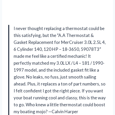
I never thought replacing a thermostat could be
this satisfying, but the “A.A Thermostat &
Gasket Replacement for MerCruiser 3.0L 2.5L 4,
6 Cylinder 140, 120 HP – 18-3650, 59078T3”
made me feel like a certified mechanic! It
perfectly matched my 3.0L LX / L4 – 181 / 1990-
1997 model, and the included gasket fit like a
glove. No leaks, no fuss, just smooth sailing
ahead. Plus, it replaces a ton of part numbers, so
I felt confident I got the right piece. If you want
your boat running cool and classy, this is the way
to go. Who knew a little thermostat could boost
my boating mojo? —Calvin Harper