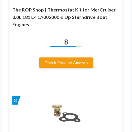
The ROP Shop | Thermostat Kit for MerCruiser
3.0L 181 L4 1A002000 & Up Sterndrive Boat
Engines
8
Check Price on Amazon
3