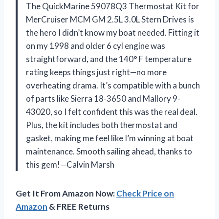
The QuickMarine 59078Q3 Thermostat Kit for
MerCruiser MCM GM 2.5L 3.0L Stern Drives is
the hero I didn’t know my boat needed. Fitting it
on my 1998 and older 6 cyl engine was
straightforward, and the 140° F temperature
rating keeps things just right—no more
overheating drama. It’s compatible with a bunch
of parts like Sierra 18-3650 and Mallory 9-
43020, so I felt confident this was the real deal.
Plus, the kit includes both thermostat and
gasket, making me feel like I’m winning at boat
maintenance. Smooth sailing ahead, thanks to
this gem!—Calvin Marsh
Get It From Amazon Now:
Check Price on
Amazon
& FREE Returns