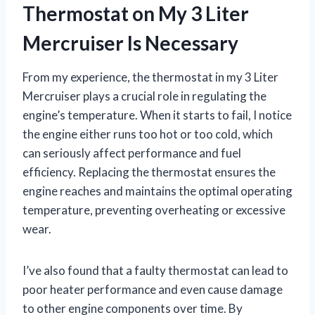
Thermostat on My 3 Liter
Mercruiser Is Necessary
From my experience, the thermostat in my 3 Liter
Mercruiser plays a crucial role in regulating the
engine’s temperature. When it starts to fail, I notice
the engine either runs too hot or too cold, which
can seriously affect performance and fuel
efficiency. Replacing the thermostat ensures the
engine reaches and maintains the optimal operating
temperature, preventing overheating or excessive
wear.
I’ve also found that a faulty thermostat can lead to
poor heater performance and even cause damage
to other engine components over time. By