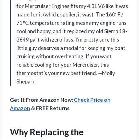
for Mercruiser Engines fits my 4.3L V6 like it was
made for it (which, spoiler, it was). The 160°F /
71°C temperature rating means my engine runs
cool and happy, and it replaced my old Sierra 18-
3649 part with zero fuss. I’m pretty sure this
little guy deserves a medal for keeping my boat
cruising without overheating. If you want
reliable cooling for your Mercruiser, this
thermostat’s your new best friend. —Molly
Shepard
Get It From Amazon Now:
Check Price on
Amazon
& FREE Returns
Why Replacing the