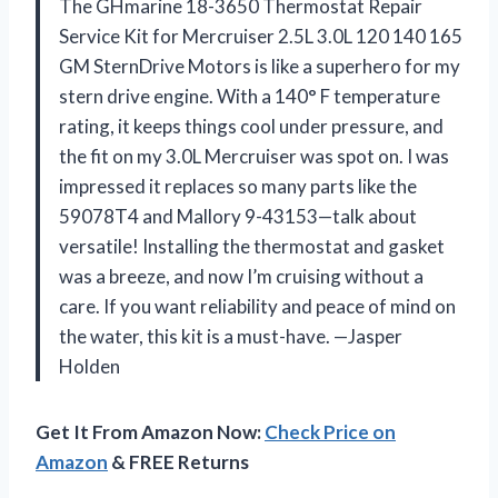
The GHmarine 18-3650 Thermostat Repair
Service Kit for Mercruiser 2.5L 3.0L 120 140 165
GM SternDrive Motors is like a superhero for my
stern drive engine. With a 140° F temperature
rating, it keeps things cool under pressure, and
the fit on my 3.0L Mercruiser was spot on. I was
impressed it replaces so many parts like the
59078T4 and Mallory 9-43153—talk about
versatile! Installing the thermostat and gasket
was a breeze, and now I’m cruising without a
care. If you want reliability and peace of mind on
the water, this kit is a must-have. —Jasper
Holden
Get It From Amazon Now:
Check Price on
Amazon
& FREE Returns