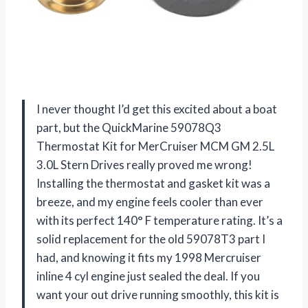
I never thought I’d get this excited about a boat
part, but the QuickMarine 59078Q3
Thermostat Kit for MerCruiser MCM GM 2.5L
3.0L Stern Drives really proved me wrong!
Installing the thermostat and gasket kit was a
breeze, and my engine feels cooler than ever
with its perfect 140° F temperature rating. It’s a
solid replacement for the old 59078T3 part I
had, and knowing it fits my 1998 Mercruiser
inline 4 cyl engine just sealed the deal. If you
want your out drive running smoothly, this kit is