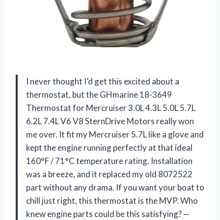
I never thought I’d get this excited about a
thermostat, but the GHmarine 18-3649
Thermostat for Mercruiser 3.0L 4.3L 5.0L 5.7L
6.2L 7.4L V6 V8 SternDrive Motors really won
me over. It fit my Mercruiser 5.7L like a glove and
kept the engine running perfectly at that ideal
160°F / 71°C temperature rating. Installation
was a breeze, and it replaced my old 8072522
part without any drama. If you want your boat to
chill just right, this thermostat is the MVP. Who
knew engine parts could be this satisfying? —