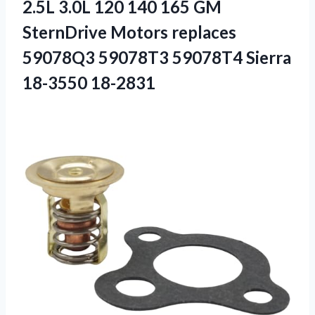
2.5L 3.0L 120 140 165 GM
SternDrive Motors replaces
59078Q3 59078T3 59078T4 Sierra
18-3550 18-2831