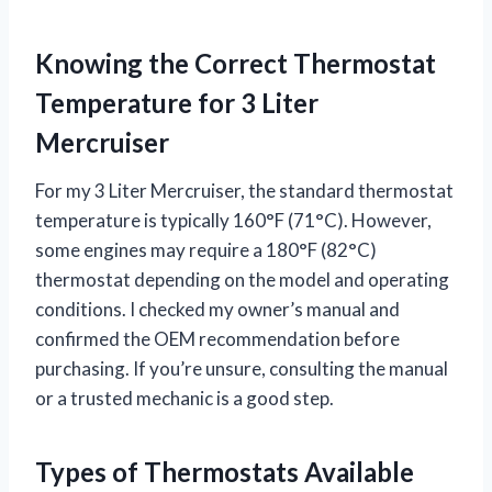
Knowing the Correct Thermostat
Temperature for 3 Liter
Mercruiser
For my 3 Liter Mercruiser, the standard thermostat
temperature is typically 160°F (71°C). However,
some engines may require a 180°F (82°C)
thermostat depending on the model and operating
conditions. I checked my owner’s manual and
confirmed the OEM recommendation before
purchasing. If you’re unsure, consulting the manual
or a trusted mechanic is a good step.
Types of Thermostats Available