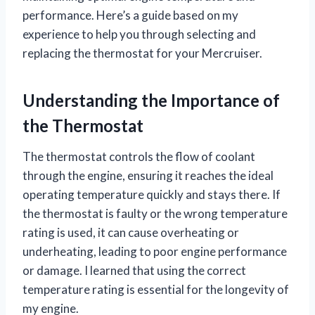
performance. Here’s a guide based on my
experience to help you through selecting and
replacing the thermostat for your Mercruiser.
Understanding the Importance of
the Thermostat
The thermostat controls the flow of coolant
through the engine, ensuring it reaches the ideal
operating temperature quickly and stays there. If
the thermostat is faulty or the wrong temperature
rating is used, it can cause overheating or
underheating, leading to poor engine performance
or damage. I learned that using the correct
temperature rating is essential for the longevity of
my engine.