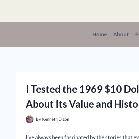
Skip
to
content
Home
About
P
I Tested the 1969 $10 Dol
About Its Value and Histo
By
Kenneth Dizon
I’ve always been fascinated by the stories that e