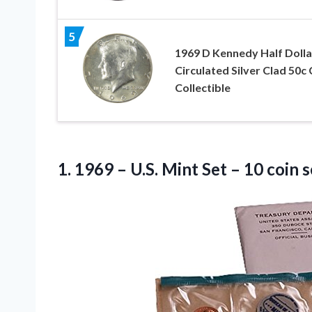
5
1969 D Kennedy Half Dolla
Circulated Silver Clad 50c 
Collectible
1.
1969 – U.S. Mint
Set – 10 coin 