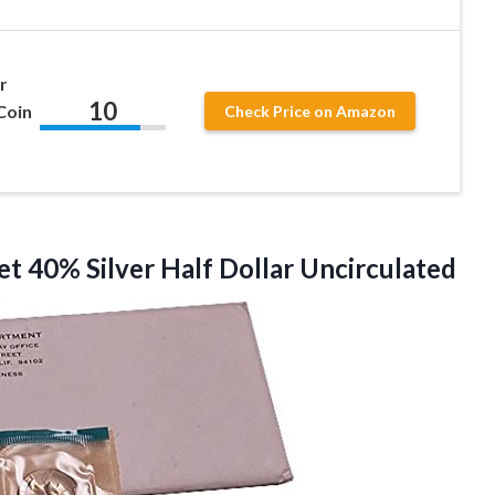
r
10
Coin
Check Price on Amazon
set 40% Silver Half Dollar Uncirculated