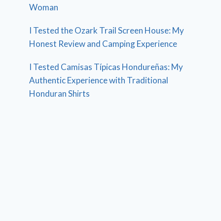
Woman
I Tested the Ozark Trail Screen House: My
Honest Review and Camping Experience
I Tested Camisas Típicas Hondureñas: My
Authentic Experience with Traditional
Honduran Shirts