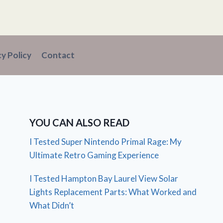
cy Policy
Contact
YOU CAN ALSO READ
I Tested Super Nintendo Primal Rage: My
Ultimate Retro Gaming Experience
I Tested Hampton Bay Laurel View Solar
Lights Replacement Parts: What Worked and
What Didn’t