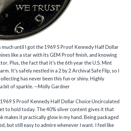
s much until I got the 1969 S Proof Kennedy Half Dollar
ines like a star with its GEM Proof finish, and knowing
tor. Plus, the fact that it’s the 6th year the U.S. Mint
m. It’s safely nestled in a 2 by 2 Archival Safe Flip, so I
lecting has never been this fun or shiny. Highly
 bit of sparkle. —Molly Gardner
 1969 S Proof Kennedy Half Dollar Choice Uncirculated
get to hold today. The 40% silver content gives it that
k makes it practically glow in my hand. Being packaged
ed, but still easy to admire whenever I want. I feel like