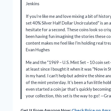
Jenkins
If you’re like me and love mixing a bit of histo
set 40% Silver Half Dollar Uncirculated” is an 
hesitate for a second. These coins look so crisp
been having fun imagining the stories these coin
content makes me feel like I’m holding real tre
Evan Hughes
Me and the “1969 – U.S. Mint Set – 10 coin set
at least since I bought it when it was “Now in St
in my hand. I can’t help but admire the shine an
of the mint yesterday. It’s been a fun little ho
even started a coin jar that’s quickly becoming 
your collection, this set is the way to go! —G
Get It From Amazon Now:
Check Price on Am