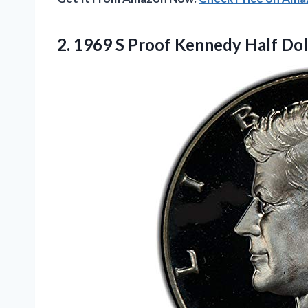
2. 1969 S Proof Kennedy Half Dol