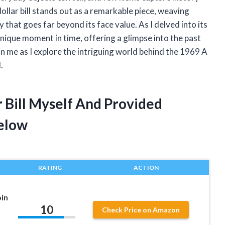
ollar bill stands out as a remarkable piece, weaving
y that goes far beyond its face value. As I delved into its
unique moment in time, offering a glimpse into the past
in me as I explore the intriguing world behind the 1969 A
.
r Bill Myself And Provided
elow
RATING
ACTION
oin
10
Check Price on Amazon