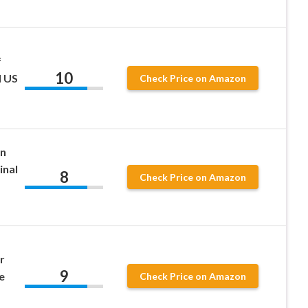
f
10
d US
Check Price on Amazon
in
inal
8
Check Price on Amazon
r
9
e
Check Price on Amazon