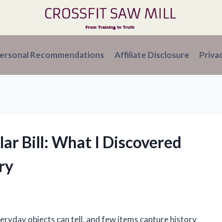
ersonal Recommendations
Affiliate Disclosure
Priva
lar Bill: What I Discovered
ry
veryday objects can tell, and few items capture history