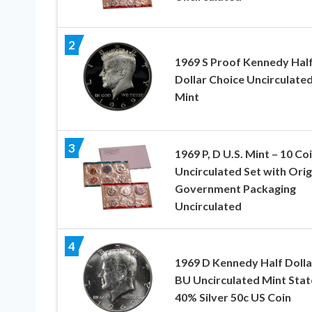
2
1969 S Proof Kennedy Hal
Dollar Choice Uncirculate
Mint
3
1969 P, D U.S. Mint – 10 Co
Uncirculated Set with Orig
Government Packaging
Uncirculated
4
1969 D Kennedy Half Dolla
BU Uncirculated Mint Stat
40% Silver 50c US Coin