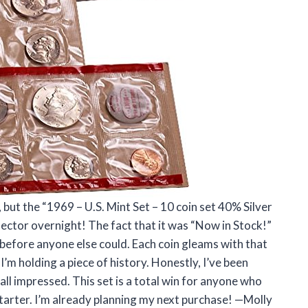
, but the “1969 – U.S. Mint Set – 10 coin set 40% Silver
lector overnight! The fact that it was “Now in Stock!”
 before anyone else could. Each coin gleams with that
I’m holding a piece of history. Honestly, I’ve been
all impressed. This set is a total win for anyone who
starter. I’m already planning my next purchase! —Molly