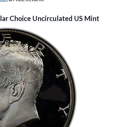
lar
Choice Uncirculated US Mint