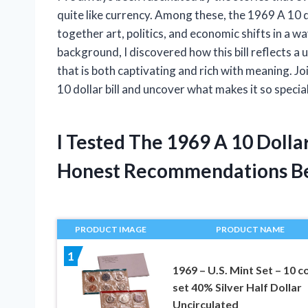
quite like currency. Among these, the 1969 A 10 d
together art, politics, and economic shifts in a wa
background, I discovered how this bill reflects a 
that is both captivating and rich with meaning. Jo
10 dollar bill and uncover what makes it so special
I Tested The 1969 A 10 Dolla
Honest Recommendations B
PRODUCT IMAGE
PRODUCT NAME
1
1969 – U.S. Mint Set – 10 c
set 40% Silver Half Dollar
Uncirculated