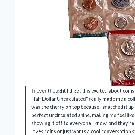
I never thought I’d get this excited about coins
Half Dollar Uncirculated” really made me a col
was the cherry on top because I snatched it up
perfect uncirculated shine, making me feel like 
showing it off to everyone I know, and they’re 
loves coins or just wants a cool conversation 