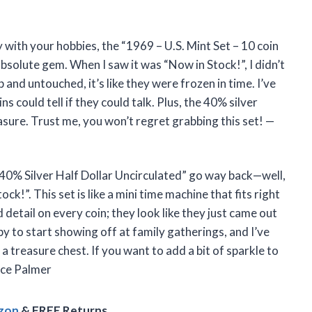
ry with your hobbies, the “1969 – U.S. Mint Set – 10 coin
absolute gem. When I saw it was “Now in Stock!”, I didn’t
 and untouched, it’s like they were frozen in time. I’ve
s could tell if they could talk. Plus, the 40% silver
asure. Trust me, you won’t regret grabbing this set! —
 40% Silver Half Dollar Uncirculated” go way back—well,
ock!”. This set is like a mini time machine that fits right
d detail on every coin; they look like they just came out
bby to start showing off at family gatherings, and I’ve
a treasure chest. If you want to add a bit of sparkle to
race Palmer
azon
& FREE Returns