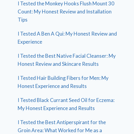
I Tested the Monkey Hooks Flush Mount 30
Count: My Honest Review and Installation
Tips
I Tested A Ben A Qui: My Honest Review and
Experience
I Tested the Best Native Facial Cleanser: My
Honest Review and Skincare Results
I Tested Hair Building Fibers for Men: My
Honest Experience and Results
I Tested Black Currant Seed Oil for Eczema:
My Honest Experience and Results
I Tested the Best Antiperspirant for the
Groin Area: What Worked for Me as a