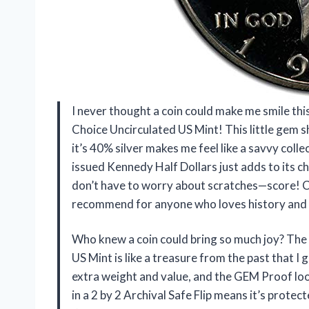
I never thought a coin could make me smile thi
Choice Uncirculated US Mint! This little gem sh
it’s 40% silver makes me feel like a savvy collec
issued Kennedy Half Dollars just adds to its char
don’t have to worry about scratches—score! Col
recommend for anyone who loves history and a
Who knew a coin could bring so much joy? The
US Mint is like a treasure from the past that I 
extra weight and value, and the GEM Proof loo
in a 2 by 2 Archival Safe Flip means it’s protect